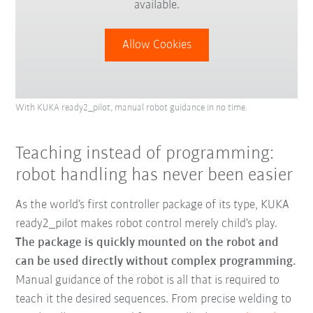
available.
Allow Cookies
With KUKA ready2_pilot, manual robot guidance in no time.
Teaching instead of programming:
robot handling has never been easier
As the world’s first controller package of its type, KUKA
ready2_pilot makes robot control merely child’s play.
The package is quickly mounted on the robot and
can be used directly without complex programming.
Manual guidance of the robot is all that is required to
teach it the desired sequences. From precise welding to