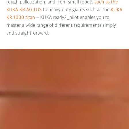
rough palletization, and from small robots
such as the
KUKA KR AGILUS
to heavy-duty giants such as the
KUKA
KR 1000 titan
– KUKA ready2_pilot enables you to
master a wide range of different requirements simply
and straightforward.