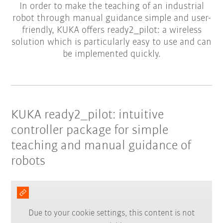
In order to make the teaching of an industrial
robot through manual guidance simple and user-
friendly, KUKA offers ready2_pilot: a wireless
solution which is particularly easy to use and can
be implemented quickly.
KUKA ready2_pilot: intuitive
controller package for simple
teaching and manual guidance of
robots
Due to your cookie settings, this content is not