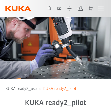
English
Compatibility
KUKA ready2_use
KUKA ready2_pilot
KUKA ready2_pilot