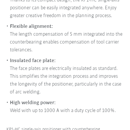
Thanks to its compact design, the KP1-HC single-axis
positioner can be easily integrated anywhere. Enjoy
greater creative freedom in the planning process.
Flexible alignment:
The length compensation of 5 mm integrated into the
counterbearing enables compensation of tool carrier
tolerances.
Insulated face plate:
The face plates are electrically insulated as standard.
This simplifies the integration process and improves
the longevity of the positioner, particularly in the case
of arc welding.
High welding power:
Weld with up to 1000 A with a duty cycle of 100%.
KP1-HC single-axis positioner with counterbearing