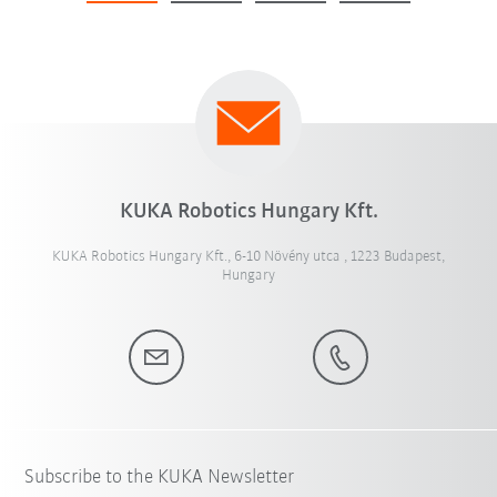
KUKA Robotics Hungary Kft.
KUKA Robotics Hungary Kft., 6-10 Növény utca , 1223 Budapest,
Hungary
Subscribe to the KUKA Newsletter