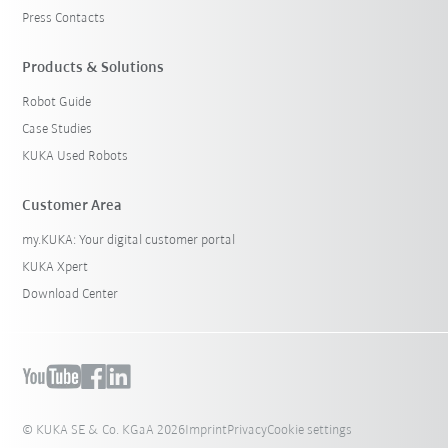
Press Contacts
Products & Solutions
Robot Guide
Case Studies
KUKA Used Robots
Customer Area
my.KUKA: Your digital customer portal
KUKA Xpert
Download Center
© KUKA SE & Co. KGaA 2026
Imprint
Privacy
Cookie settings