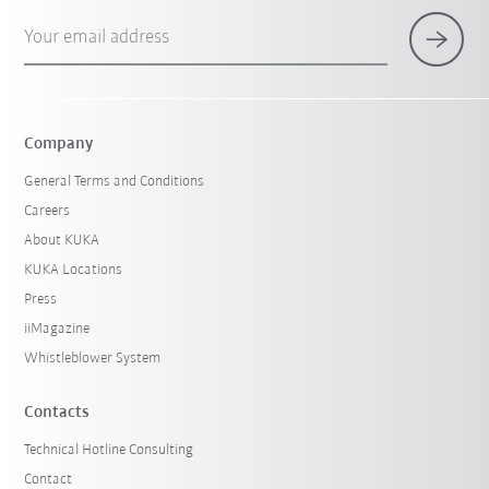
Your email address
Company
General Terms and Conditions
Careers
About KUKA
KUKA Locations
Press
iiMagazine
Whistleblower System
Contacts
Technical Hotline Consulting
Contact