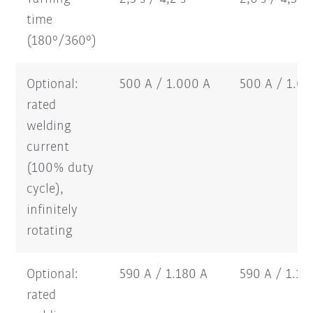
time
(180°/360°)
Optional:
500 A / 1.000 A
500 A / 1.0
rated
welding
current
(100% duty
cycle),
infinitely
rotating
Optional:
590 A / 1.180 A
590 A / 1.1
rated