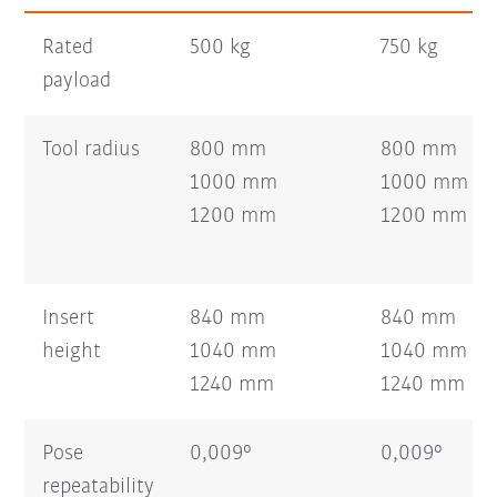
Rated
500 kg
750 kg
payload
Tool radius
800 mm
800 mm
1000 mm
1000 mm
1200 mm
1200 mm
Insert
840 mm
840 mm
height
1040 mm
1040 mm
1240 mm
1240 mm
Pose
0,009°
0,009°
repeatability