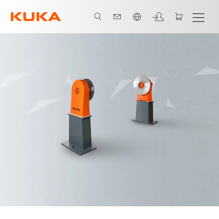
English
Advantages
Video
Technical data and variants
Downloads