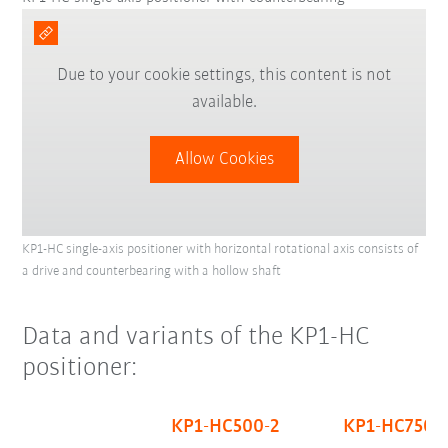
Due to your cookie settings, this content is not
available.
Allow Cookies
KP1-HC single-axis positioner with horizontal rotational axis consists of
a drive and counterbearing with a hollow shaft
Data and variants of the KP1-HC
positioner:
KP1-HC500-2
KP1-HC750-