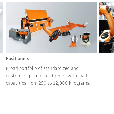
Positioners
Broad portfolio of standardized and
customer-specific positioners with load
capacities from 250 to 12,000 kilograms.