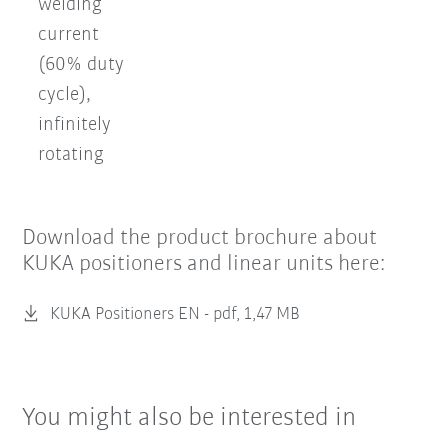
welding
current
(60% duty
cycle),
infinitely
rotating
Download the product brochure about
KUKA positioners and linear units here:
KUKA Positioners EN -
pdf, 1,47 MB
You might also be interested in