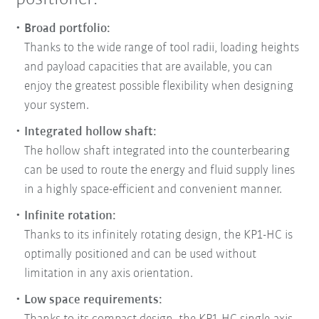
Broad portfolio:
Thanks to the wide range of tool radii, loading heights
and payload capacities that are available, you can
enjoy the greatest possible flexibility when designing
your system.
Integrated hollow shaft:
The hollow shaft integrated into the counterbearing
can be used to route the energy and fluid supply lines
in a highly space-efficient and convenient manner.
Infinite rotation:
Thanks to its infinitely rotating design, the KP1-HC is
optimally positioned and can be used without
limitation in any axis orientation.
Low space requirements: