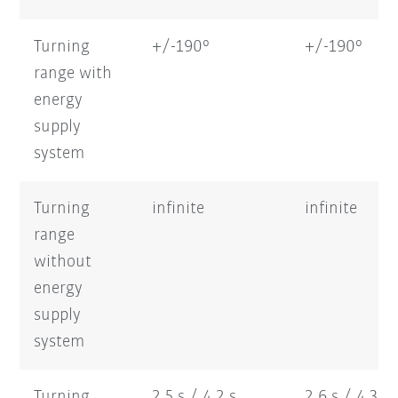
Turning
+/-190°
+/-190°
range with
energy
supply
system
Turning
infinite
infinite
range
without
energy
supply
system
Turning
2,5 s / 4,2 s
2,6 s / 4,3 s