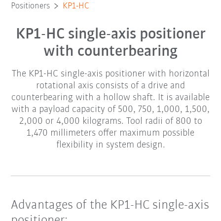
Positioners
KP1-HC
KP1-HC single-axis positioner
with counterbearing
The KP1-HC single-axis positioner with horizontal
rotational axis consists of a drive and
counterbearing with a hollow shaft. It is available
with a payload capacity of 500, 750, 1,000, 1,500,
2,000 or 4,000 kilograms. Tool radii of 800 to
1,470 millimeters offer maximum possible
flexibility in system design.
Advantages of the KP1-HC single-axis
positioner: