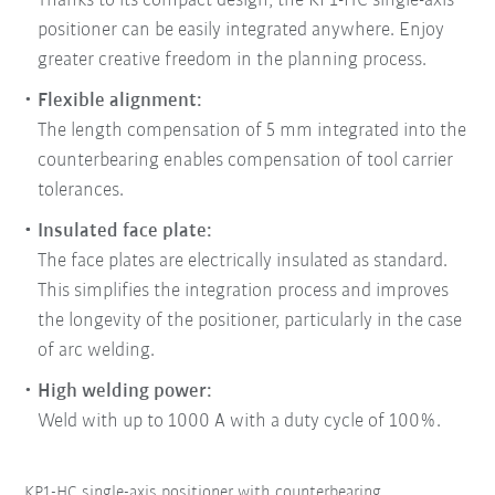
Thanks to its compact design, the KP1-HC single-axis
positioner can be easily integrated anywhere. Enjoy
greater creative freedom in the planning process.
Flexible alignment:
The length compensation of 5 mm integrated into the
counterbearing enables compensation of tool carrier
tolerances.
Insulated face plate:
The face plates are electrically insulated as standard.
This simplifies the integration process and improves
the longevity of the positioner, particularly in the case
of arc welding.
High welding power:
Weld with up to 1000 A with a duty cycle of 100%.
KP1-HC single-axis positioner with counterbearing