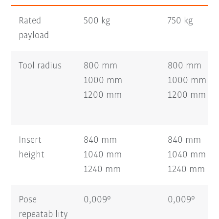
Rated
500 kg
750 kg
payload
Tool radius
800 mm
800 mm
1000 mm
1000 mm
1200 mm
1200 mm
Insert
840 mm
840 mm
height
1040 mm
1040 mm
1240 mm
1240 mm
Pose
0,009°
0,009°
repeatability