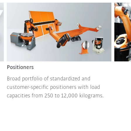
Positioners
Broad portfolio of standardized and
customer-specific positioners with load
capacities from 250 to 12,000 kilograms.