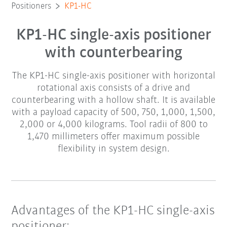
Positioners
KP1-HC
KP1-HC single-axis positioner
with counterbearing
The KP1-HC single-axis positioner with horizontal
rotational axis consists of a drive and
counterbearing with a hollow shaft. It is available
with a payload capacity of 500, 750, 1,000, 1,500,
2,000 or 4,000 kilograms. Tool radii of 800 to
1,470 millimeters offer maximum possible
flexibility in system design.
Advantages of the KP1-HC single-axis
positioner: