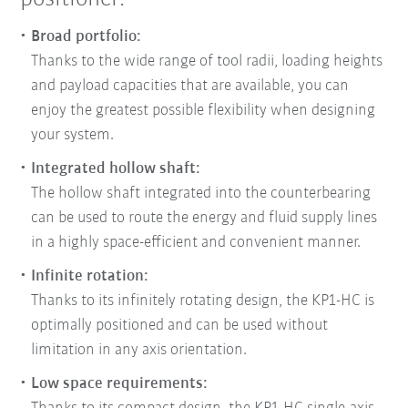
Broad portfolio:
Thanks to the wide range of tool radii, loading heights
and payload capacities that are available, you can
enjoy the greatest possible flexibility when designing
your system.
Integrated hollow shaft:
The hollow shaft integrated into the counterbearing
can be used to route the energy and fluid supply lines
in a highly space-efficient and convenient manner.
Infinite rotation:
Thanks to its infinitely rotating design, the KP1-HC is
optimally positioned and can be used without
limitation in any axis orientation.
Low space requirements: