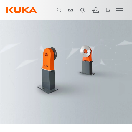
French
Advantages
Video
Technical data and variants
Downloads