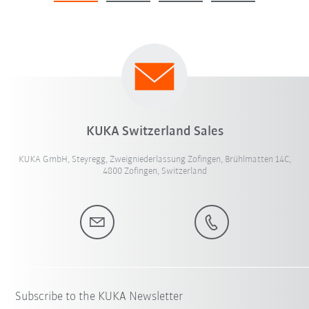
KUKA Switzerland Sales
KUKA GmbH, Steyregg, Zweigniederlassung Zofingen, Brühlmatten 14C,
4800 Zofingen, Switzerland
Subscribe to the KUKA Newsletter