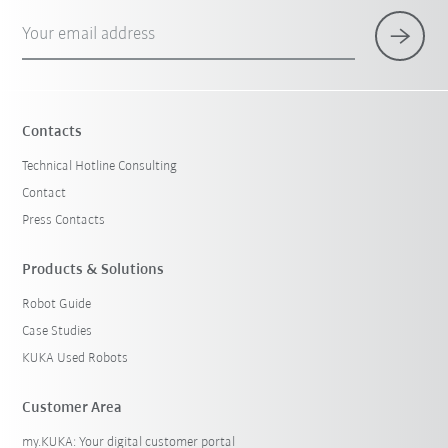
Your email address
Contacts
Technical Hotline Consulting
Contact
Press Contacts
Products & Solutions
Robot Guide
Case Studies
KUKA Used Robots
Customer Area
my.KUKA: Your digital customer portal