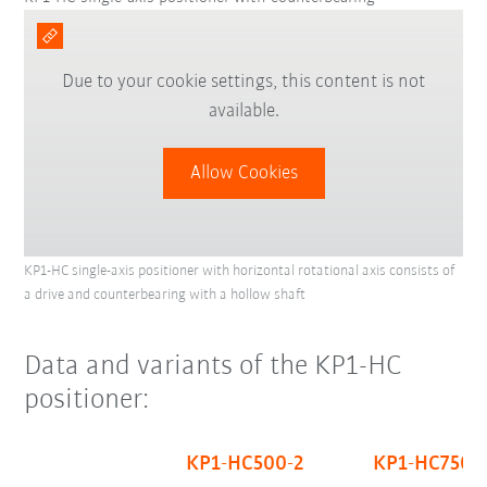
Due to your cookie settings, this content is not
available.
Allow Cookies
KP1-HC single-axis positioner with horizontal rotational axis consists of
a drive and counterbearing with a hollow shaft
Data and variants of the KP1-HC
positioner:
KP1-HC500-2
KP1-HC750-