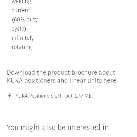
welding
current
(60% duty
cycle),
infinitely
rotating
Download the product brochure about
KUKA positioners and linear units here:
KUKA Positioners EN -
pdf, 1,47 MB
You might also be interested in