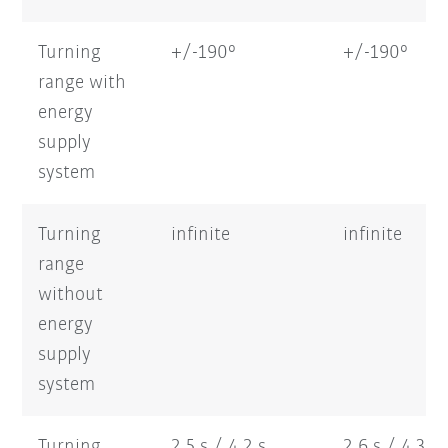
Turning
+/-190°
+/-190°
range with
energy
supply
system
Turning
infinite
infinite
range
without
energy
supply
system
Turning
2,5 s / 4,2 s
2,6 s / 4,3 s