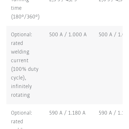
time
(180°/360°)
Optional:
500 A / 1.000 A
500 A / 1.0
rated
welding
current
(100% duty
cycle),
infinitely
rotating
Optional:
590 A / 1.180 A
590 A / 1.1
rated