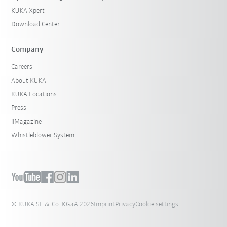
KUKA Xpert
Download Center
Company
Careers
About KUKA
KUKA Locations
Press
iiMagazine
Whistleblower System
© KUKA SE & Co. KGaA 2026
Imprint
Privacy
Cookie settings