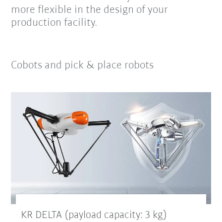
more flexible in the design of your
production facility.
Cobots and pick & place robots
KR DELTA (payload capacity: 3 kg)