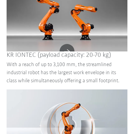
KR IONTEC (payload capacity: 20-70 kg)
With a reach of up to 3,100 mm, the streamlined
industrial robot has the largest work envelope in its
class while simultaneously offering a small footprint.