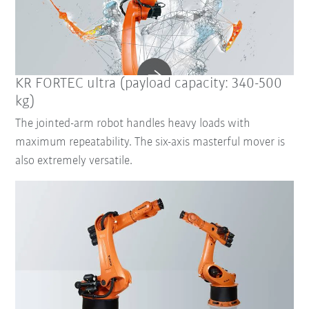
KR FORTEC ultra (payload capacity: 340-500
kg)
The jointed-arm robot handles heavy loads with
maximum repeatability. The six-axis masterful mover is
also extremely versatile.