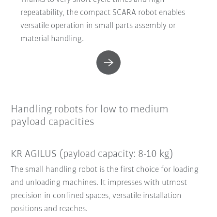
repeatability, the compact SCARA robot enables
versatile operation in small parts assembly or
material handling.
Handling robots for low to medium
payload capacities
KR AGILUS (payload capacity: 8-10 kg)
The small handling robot is the first choice for loading
and unloading machines. It impresses with utmost
precision in confined spaces, versatile installation
positions and reaches.