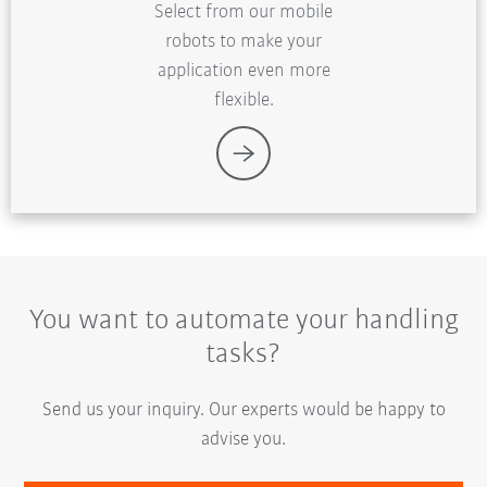
Select from our mobile
robots to make your
application even more
flexible.
You want to automate your handling
tasks?
Send us your inquiry. Our experts would be happy to
advise you.