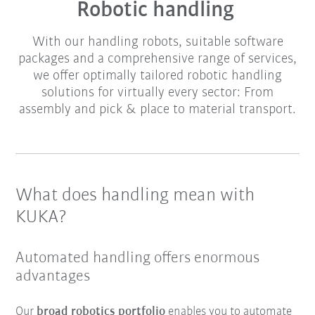
Robotic handling
With our handling robots, suitable software
packages and a comprehensive range of services,
we offer optimally tailored robotic handling
solutions for virtually every sector: From
assembly and pick & place to material transport.
What does handling mean with
KUKA?
Automated handling offers enormous
advantages
Our
broad robotics portfolio
enables you to automate