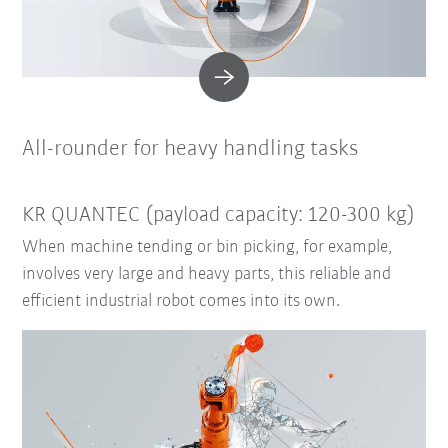
All-rounder for heavy handling tasks
KR QUANTEC (payload capacity: 120-300 kg)
When machine tending or bin picking, for example,
involves very large and heavy parts, this reliable and
efficient industrial robot comes into its own.