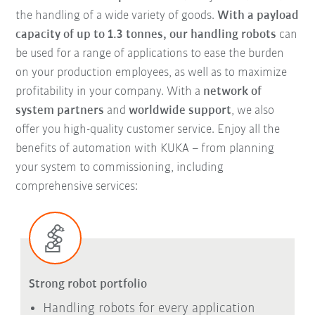
the handling of a wide variety of goods.
With a payload
capacity of up to 1.3 tonnes, our handling robots
can
be used for a range of applications to ease the burden
on your production employees, as well as to maximize
profitability in your company. With a
network of
system partners
and
worldwide support
, we also
offer you high-quality customer service. Enjoy all the
benefits of automation with KUKA – from planning
your system to commissioning, including
comprehensive services:
Strong robot portfolio
Handling robots for every application