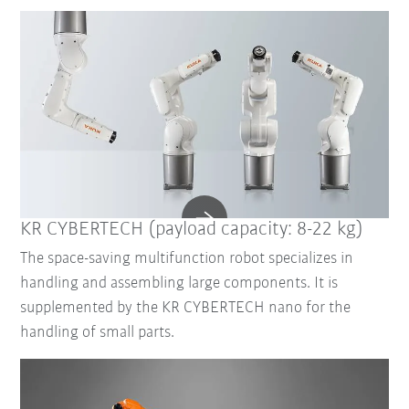
KR CYBERTECH (payload capacity: 8-22 kg)
The space-saving multifunction robot specializes in
handling and assembling large components. It is
supplemented by the KR CYBERTECH nano for the
handling of small parts.