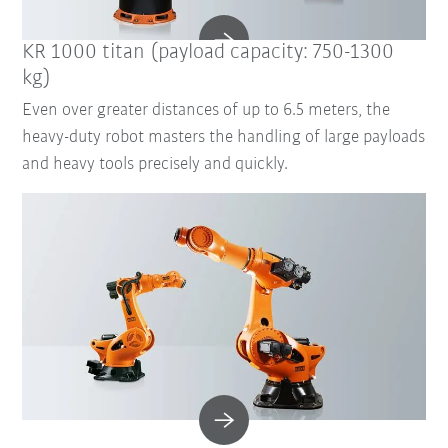
KR 1000 titan (payload capacity: 750-1300
kg)
Even over greater distances of up to 6.5 meters, the
heavy-duty robot masters the handling of large payloads
and heavy tools precisely and quickly.