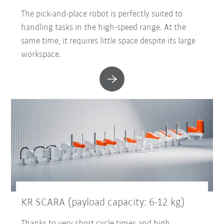
The pick-and-place robot is perfectly suited to
handling tasks in the high-speed range. At the
same time, it requires little space despite its large
workspace.
KR SCARA (payload capacity: 6-12 kg)
Thanks to very short cycle times and high