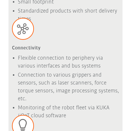
Small footprint
Standardized products with short delivery
times
Connectivity
Flexible connection to periphery via
various interfaces and bus systems
Connection to various grippers and
sensors, such as laser scanners, force
torque sensors, image processing systems,
etc.
Monitoring of the robot fleet via KUKA
iiQoT cloud software