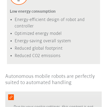
Low energy consumption
Energy-efficient design of robot and
controller
Optimized energy model
Energy-saving overall system
Reduced global footprint
Reduced CO2 emissions
Autonomous mobile robots are perfectly
suited to automated handling