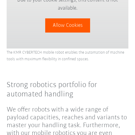
Due to your cookie settings, this content is not
available.
Allow Cookies
The KMR CYBERTECH mobile robot enables the automation of machine
tools with maximum flexibility in confined spaces.
Strong robotics portfolio for
automated handling
We offer robots with a wide range of
payload capacities, reaches and variants to
master your handling task. Furthermore,
with our mobile robotics you are even