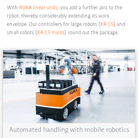
With
KUKA linear units
, you add a further axis to the
robot, thereby considerably extending its work
envelope. Our controllers for large robots (
KR C5
) and
small robots (
KR C5 micro
) round out the package.
Automated handling with mobile robotics