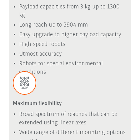
Payload capacities from 3 kg up to 1300
kg
Long reach up to 3904 mm
Easy upgrade to higher payload capacity
High-speed robots
Utmost accuracy
Robots for special environmental
conditions
Maximum flexibility
Broad spectrum of reaches that can be
extended using linear axes
Wide range of different mounting options