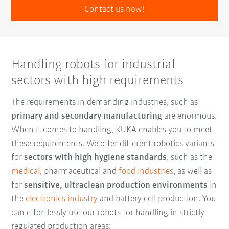
Contact us now!
Handling robots for industrial
sectors with high requirements
The requirements in demanding industries, such as
primary and secondary manufacturing
are enormous.
When it comes to handling, KUKA enables you to meet
these requirements. We offer different robotics variants
for
sectors with high hygiene standards
, such as the
medical
, pharmaceutical and
food industries
, as well as
for
sensitive, ultraclean production environments
in
the
electronics industry
and battery cell production. You
can effortlessly use our robots for handling in strictly
regulated production areas: