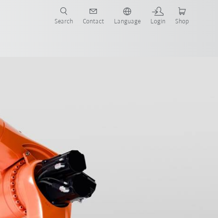
Search
Contact
Language
Login
Shop