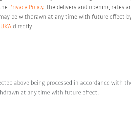
 the
Privacy Policy
. The delivery and opening rates ar
 may be withdrawn at any time with future effect by
KUKA
directly.
lected above being processed in accordance with t
hdrawn at any time with future effect.