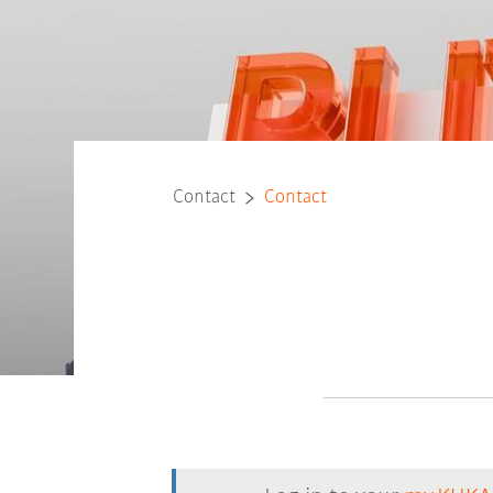
Contact
Contact