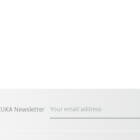
Your email address
 KUKA Newsletter