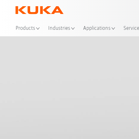
Loc
Products
Industries
Applications
Servic