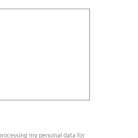
processing my personal data for