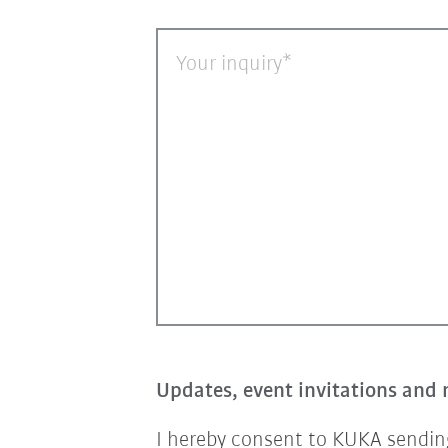
Your inquiry
Updates, event invitations and 
I hereby consent to KUKA sending