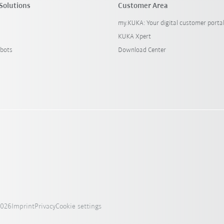
Solutions
Customer Area
my.KUKA: Your digital customer porta
KUKA Xpert
bots
Download Center
2026
Imprint
Privacy
Cookie settings