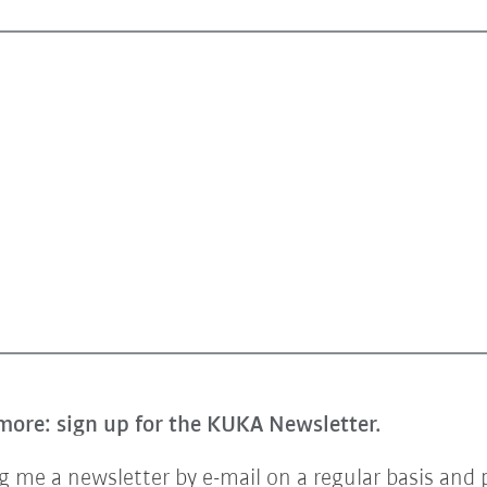
more: sign up for the KUKA Newsletter.
 me a newsletter by e-mail on a regular basis and 