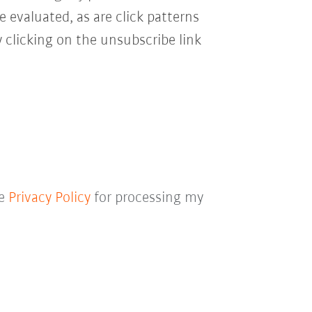
e evaluated, as are click patterns
 clicking on the unsubscribe link
he
Privacy Policy
for processing my