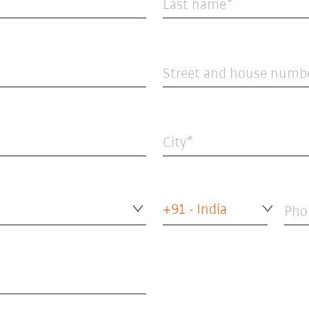
Last name
Street and house numb
City
+91 - India
Pho