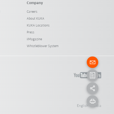
Company
l
Careers
About KUKA
KUKA Locations
Press
iiMagazine
Whistleblower System
English - India