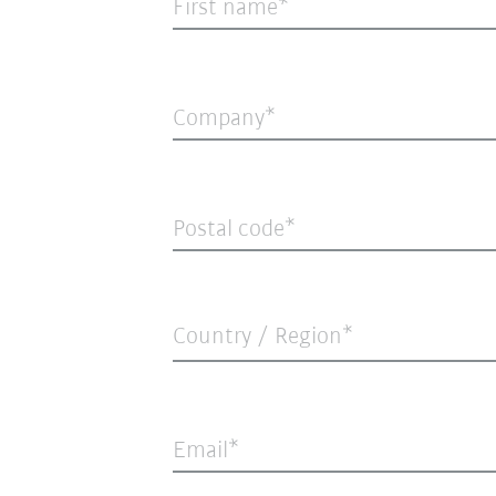
First name
Company
Postal code
Country / Region*
Email