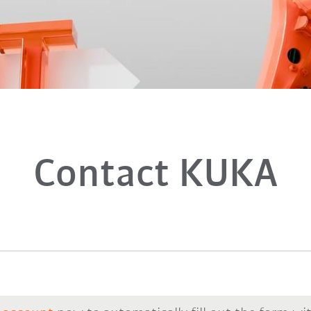
Contact KUKA