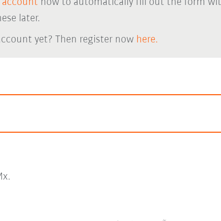
 account
now to automatically fill out the form wi
ese later.
account yet? Then register now
here.
x.