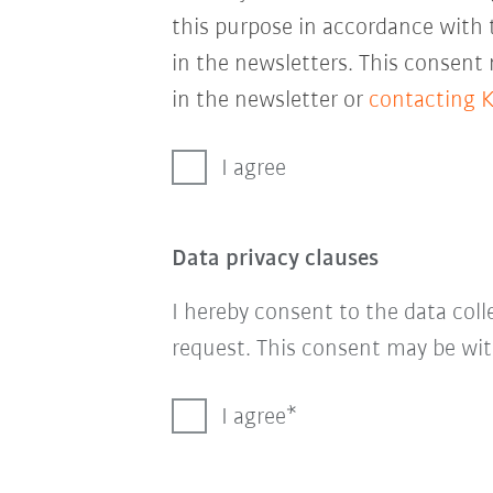
this purpose in accordance with
in the newsletters. This consent
in the newsletter or
contacting 
I agree
Data privacy clauses
I hereby consent to the data col
request. This consent may be wit
I agree