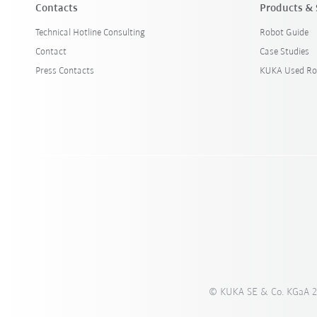
Contacts
Products & 
Technical Hotline Consulting
Robot Guide
Contact
Case Studies
Press Contacts
KUKA Used Ro
© KUKA SE & Co. KGaA 