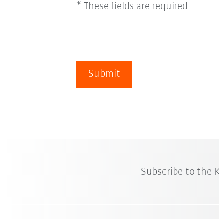
* These fields are required
Submit
Subscribe to the