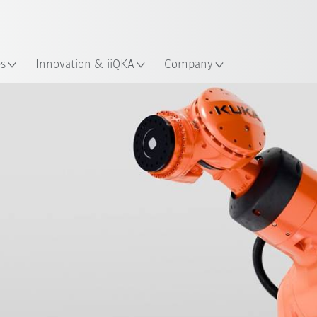
English
ation
es
Innovation & iiQKA
Company