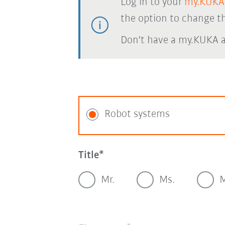
Log in to your
my.KUKA
the option to change th
Don't have a my.KUKA 
Robot systems
Title
Mr.
Ms.
M