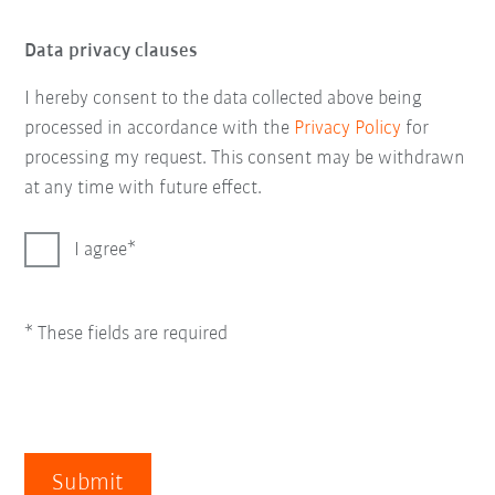
Data privacy clauses
I hereby consent to the data collected above being
processed in accordance with the
Privacy Policy
for
processing my request. This consent may be withdrawn
at any time with future effect.
I agree
* These fields are required
Submit