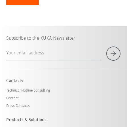
Subscribe to the KUKA Newsletter
Your email address
Contacts
Technical Hotline Consulting
Contact
Press Contacts
Products & Solutions