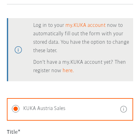
Log in to your
my.KUKA account
now to
automatically fill out the form with your
stored data. You have the option to change
these later.
Don't have a my.KUKA account yet? Then
register now
here.
KUKA Austria Sales
Title