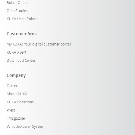
Robot Guide
Case Studies
KUKA Used Robots
Customer Area
my.KUKA: Your digital customer portal
KUKA Xpert
Download Center
Company
Careers
About KUKA
KUKA Locations
Press
iiMagazine
Whistleblower System