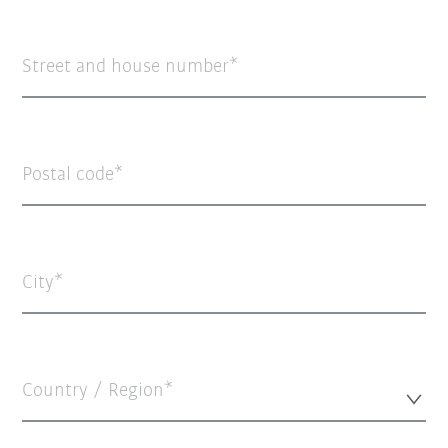
Street and house number
Postal code
City
Country / Region*