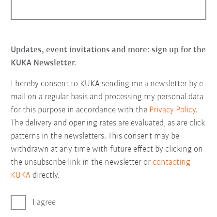
Updates, event invitations and more: sign up for the
KUKA Newsletter.
I hereby consent to KUKA sending me a newsletter by e-
mail on a regular basis and processing my personal data
for this purpose in accordance with the
Privacy Policy
.
The delivery and opening rates are evaluated, as are click
patterns in the newsletters. This consent may be
withdrawn at any time with future effect by clicking on
the unsubscribe link in the newsletter or
contacting
KUKA
directly.
I agree