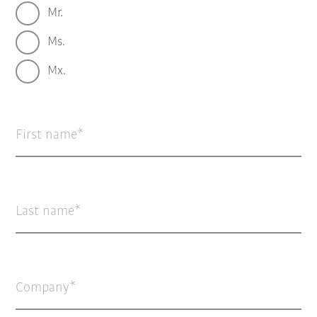
Mr.
Ms.
Mx.
First name
Last name
Company