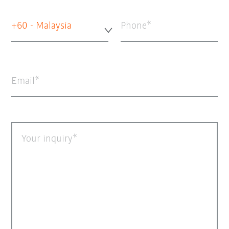
+60 - Malaysia
Phone
Email
Your inquiry