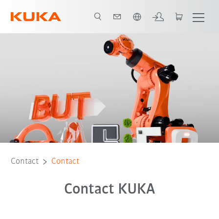
Chinese
Contact
Contact
Contact KUKA