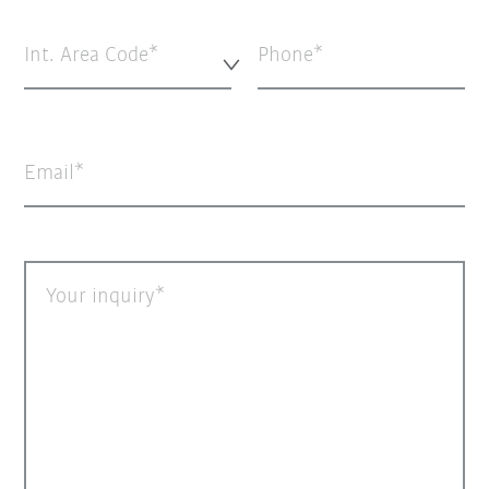
Int. Area Code*
Phone
Email
Your inquiry