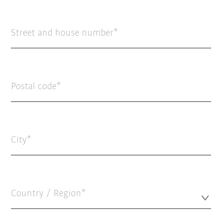
Street and house number
Postal code
City
Country / Region*