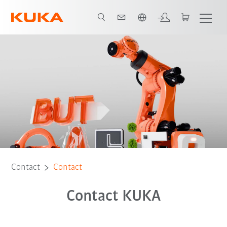
English
Contact
Contact
Contact KUKA