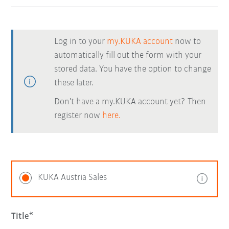
Log in to your
my.KUKA account
now to
automatically fill out the form with your
stored data. You have the option to change
these later.
Don't have a my.KUKA account yet? Then
register now
here.
KUKA Austria Sales
Title