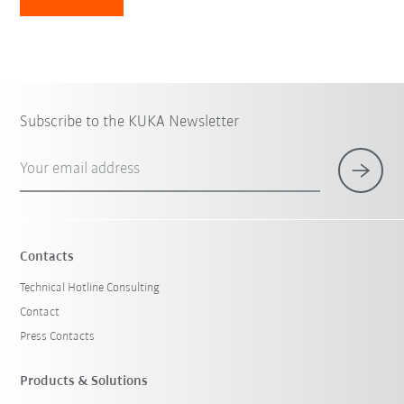
Subscribe to the KUKA Newsletter
Your email address
Contacts
Technical Hotline Consulting
Contact
Press Contacts
Products & Solutions