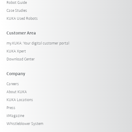
Robot Guide
Case Studies
KUKA Used Robots
Customer Area
my.KUKA: Your digital customer portal
KUKA Xpert
Download Center
Company
Careers
About KUKA
KUKA Locations
Press
iiMagazine
Whistleblower System