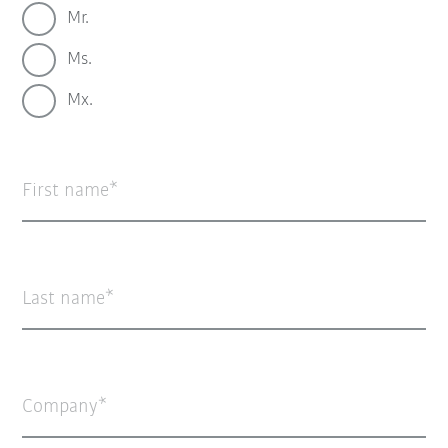
Mr.
Ms.
Mx.
First name
Last name
Company