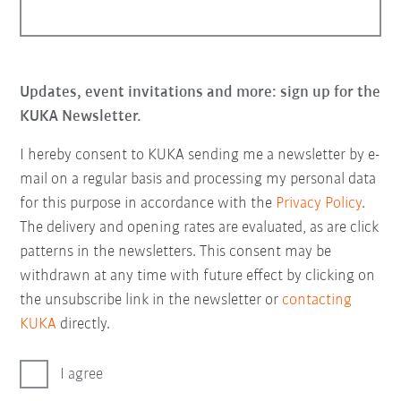
Updates, event invitations and more: sign up for the
KUKA Newsletter.
I hereby consent to KUKA sending me a newsletter by e-
mail on a regular basis and processing my personal data
for this purpose in accordance with the
Privacy Policy
.
The delivery and opening rates are evaluated, as are click
patterns in the newsletters. This consent may be
withdrawn at any time with future effect by clicking on
the unsubscribe link in the newsletter or
contacting
KUKA
directly.
I agree