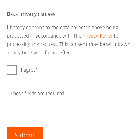
Data privacy clauses
I hereby consent to the data collected above being
processed in accordance with the
Privacy Policy
for
processing my request. This consent may be withdrawn
at any time with future effect.
I agree
* These fields are required
Submit