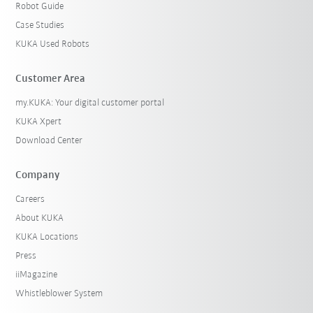
Robot Guide
Case Studies
KUKA Used Robots
Customer Area
my.KUKA: Your digital customer portal
KUKA Xpert
Download Center
Company
Careers
About KUKA
KUKA Locations
Press
iiMagazine
Whistleblower System