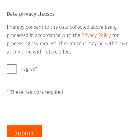
Data privacy clauses
I hereby consent to the data collected above being
processed in accordance with the
Privacy Policy
for
processing my request. This consent may be withdrawn
at any time with future effect.
I agree
* These fields are required
Submit