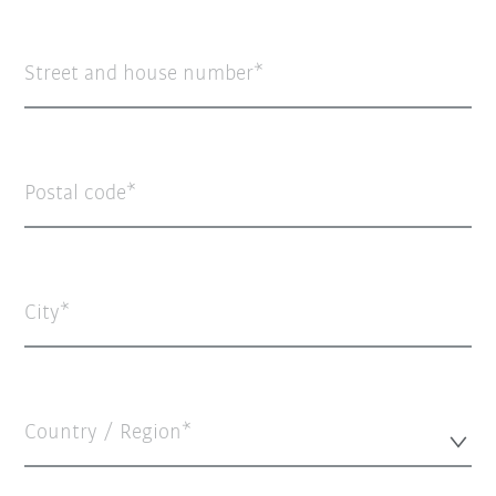
Street and house number
Postal code
City
Country / Region*