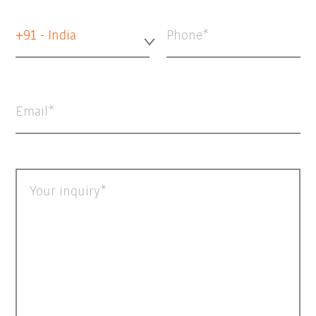
+91 - India
Phone
Email
Your inquiry