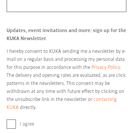
Updates, event invitations and more: sign up for the
KUKA Newsletter.
I hereby consent to KUKA sending me a newsletter by e-
mail on a regular basis and processing my personal data
for this purpose in accordance with the
Privacy Policy
.
The delivery and opening rates are evaluated, as are click
patterns in the newsletters. This consent may be
withdrawn at any time with future effect by clicking on
the unsubscribe link in the newsletter or
contacting
KUKA
directly.
I agree