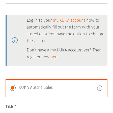
Log in to your
my.KUKA account
now to
automatically fill out the form with your
stored data. You have the option to change
these later.
Don't have a my.KUKA account yet? Then
register now
here.
KUKA Austria Sales
Title