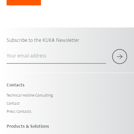
Subscribe to the KUKA Newsletter
Your email address
Contacts
Technical Hotline Consulting
Contact
Press Contacts
Products & Solutions