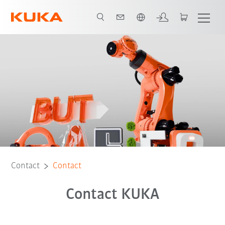
English
Contact
Contact
Contact KUKA