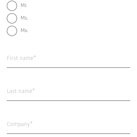
Mr.
Ms.
Mx.
First name
Last name
Company