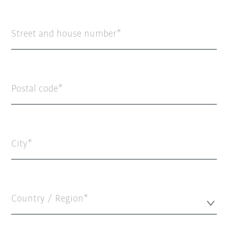
Street and house number
Postal code
City
Country / Region*