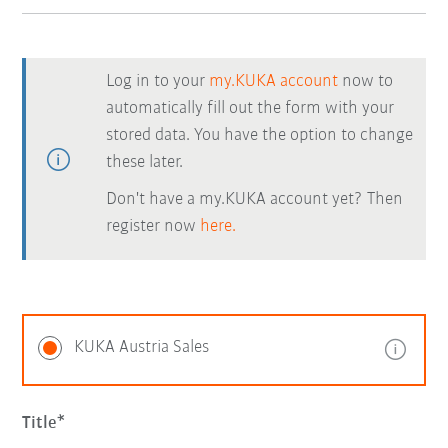
Log in to your
my.KUKA account
now to
automatically fill out the form with your
stored data. You have the option to change
these later.
Don't have a my.KUKA account yet? Then
register now
here.
KUKA Austria Sales
Title