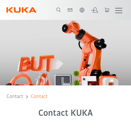
English
Contact
Contact
Contact KUKA