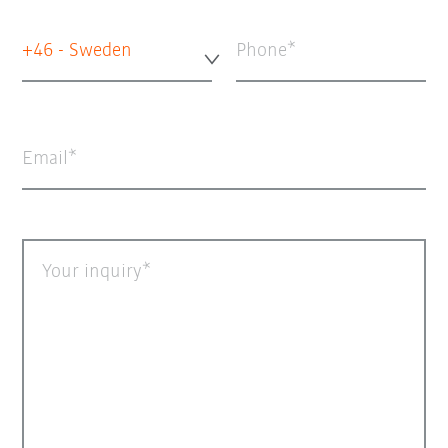
+46 - Sweden
Phone
Email
Your inquiry