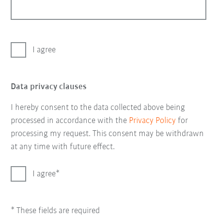
I agree
Data privacy clauses
I hereby consent to the data collected above being
processed in accordance with the
Privacy Policy
for
processing my request. This consent may be withdrawn
at any time with future effect.
I agree
* These fields are required