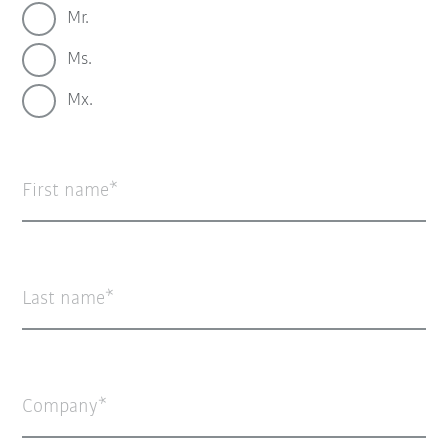
Mr.
Ms.
Mx.
First name
Last name
Company