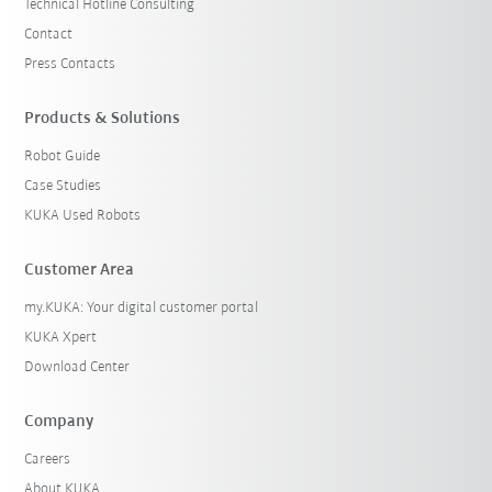
Technical Hotline Consulting
Contact
Press Contacts
Products & Solutions
Robot Guide
Case Studies
KUKA Used Robots
Customer Area
my.KUKA: Your digital customer portal
KUKA Xpert
Download Center
Company
Careers
About KUKA