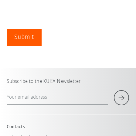
Submit
Subscribe to the KUKA Newsletter
Your email address
Contacts