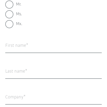
Mr.
Ms.
Mx.
First name
Last name
Company