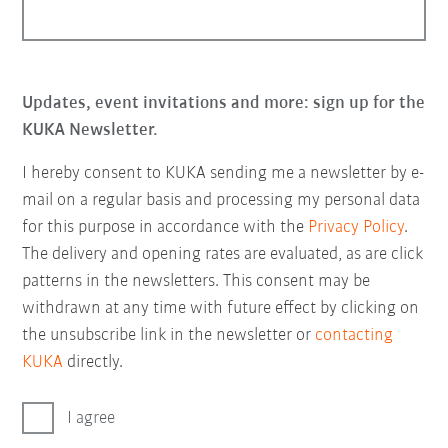
Updates, event invitations and more: sign up for the
KUKA Newsletter.
I hereby consent to KUKA sending me a newsletter by e-
mail on a regular basis and processing my personal data
for this purpose in accordance with the
Privacy Policy
.
The delivery and opening rates are evaluated, as are click
patterns in the newsletters. This consent may be
withdrawn at any time with future effect by clicking on
the unsubscribe link in the newsletter or
contacting
KUKA
directly.
I agree