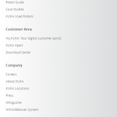
Robot Guide
Case Studies
KUKA Used Robots
Customer Area
my.KUKA: Your digital customer portal
KUKA Xpert
Download Center
Company
Careers
About KUKA
KUKA Locations
Press
iiMagazine
Whistleblower System