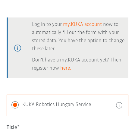
Log in to your
my.KUKA account
now to
automatically fill out the form with your
stored data. You have the option to change
these later.
Don't have a my.KUKA account yet? Then
register now
here.
KUKA Robotics Hungary Service
Title