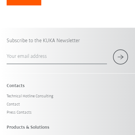
Subscribe to the KUKA Newsletter
Your email address
Contacts
Technical Hotline Consulting
Contact
Press Contacts
Products & Solutions