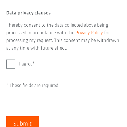
Data privacy clauses
I hereby consent to the data collected above being
processed in accordance with the
Privacy Policy
for
processing my request. This consent may be withdrawn
at any time with future effect.
I agree
* These fields are required
Submit