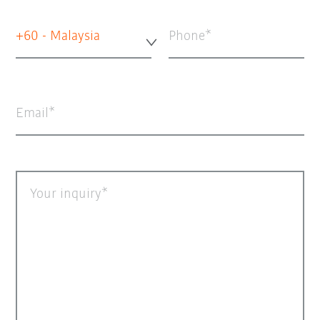
+60 - Malaysia
Phone
Email
Your inquiry