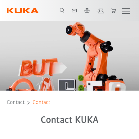
Chinese
Contact
Contact
Contact KUKA