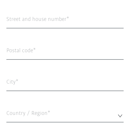
Street and house number
Postal code
City
Country / Region*