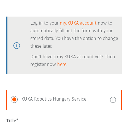
Log in to your
my.KUKA account
now to
automatically fill out the form with your
stored data. You have the option to change
these later.
Don't have a my.KUKA account yet? Then
register now
here.
KUKA Robotics Hungary Service
Title