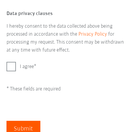
Data privacy clauses
I hereby consent to the data collected above being
processed in accordance with the
Privacy Policy
for
processing my request. This consent may be withdrawn
at any time with future effect.
I agree
* These fields are required
Submit