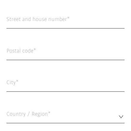
Street and house number
Postal code
City
Country / Region*