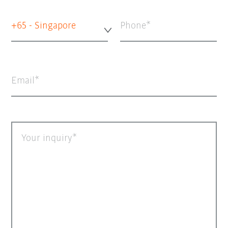
+65 - Singapore
Phone
Email
Your inquiry