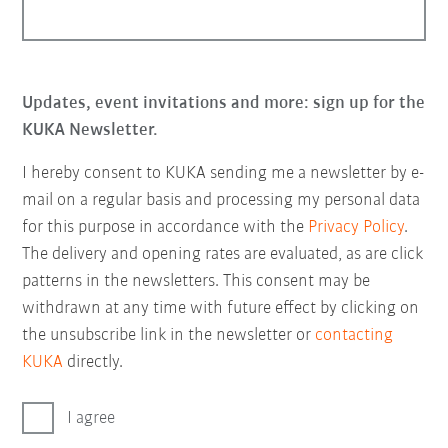
Updates, event invitations and more: sign up for the
KUKA Newsletter.
I hereby consent to KUKA sending me a newsletter by e-
mail on a regular basis and processing my personal data
for this purpose in accordance with the
Privacy Policy
.
The delivery and opening rates are evaluated, as are click
patterns in the newsletters. This consent may be
withdrawn at any time with future effect by clicking on
the unsubscribe link in the newsletter or
contacting
KUKA
directly.
I agree