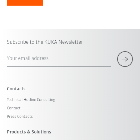
Subscribe to the KUKA Newsletter
Your email address
Contacts
Technical Hotline Consulting
Contact
Press Contacts
Products & Solutions