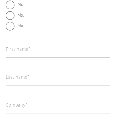
Mr.
Ms.
Mx.
First name
Last name
Company