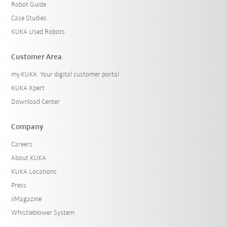
Robot Guide
Case Studies
KUKA Used Robots
Customer Area
my.KUKA: Your digital customer portal
KUKA Xpert
Download Center
Company
Careers
About KUKA
KUKA Locations
Press
iiMagazine
Whistleblower System