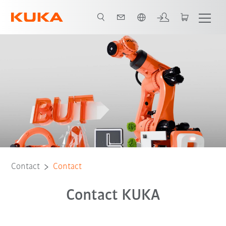
Chinese
Contact
Contact
Contact KUKA