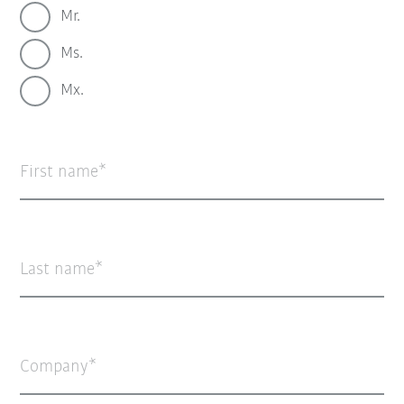
Mr.
Ms.
Mx.
First name
Last name
Company