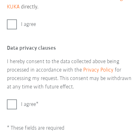
KUKA
directly.
I agree
Data privacy clauses
I hereby consent to the data collected above being
processed in accordance with the
Privacy Policy
for
processing my request. This consent may be withdrawn
at any time with future effect.
I agree
* These fields are required