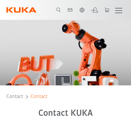
English
Contact
Contact
Contact KUKA