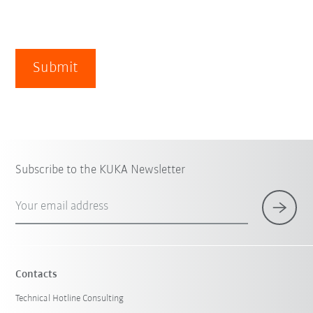
Submit
Subscribe to the KUKA Newsletter
Your email address
Contacts
Technical Hotline Consulting