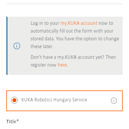
Log in to your
my.KUKA account
now to
automatically fill out the form with your
stored data. You have the option to change
these later.
Don't have a my.KUKA account yet? Then
register now
here.
KUKA Robotics Hungary Service
Title