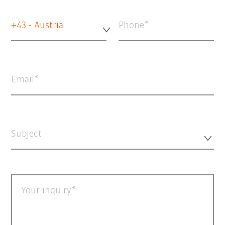
+43 - Austria
Phone
Email
Subject
Your inquiry