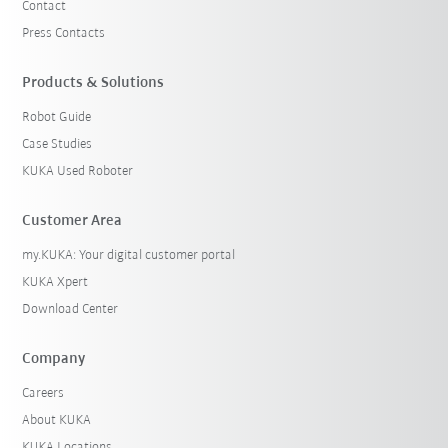
Contact
Press Contacts
Products & Solutions
Robot Guide
Case Studies
KUKA Used Roboter
Customer Area
my.KUKA: Your digital customer portal
KUKA Xpert
Download Center
Company
Careers
About KUKA
KUKA Locations