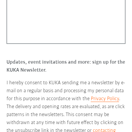
Updates, event invitations and more: sign up for the
KUKA Newsletter.
I hereby consent to KUKA sending me a newsletter by e-
mail on a regular basis and processing my personal data
for this purpose in accordance with the
Privacy Policy
.
The delivery and opening rates are evaluated, as are click
patterns in the newsletters. This consent may be
withdrawn at any time with future effect by clicking on
the unsubscribe link in the newsletter or
contacting