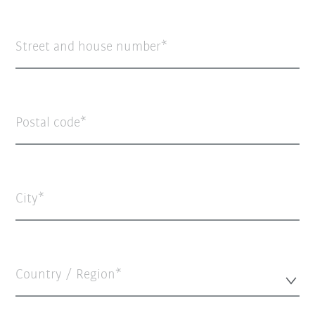
Street and house number
Postal code
City
Country / Region*