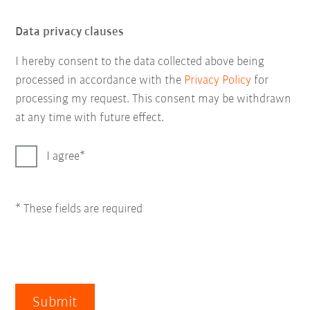
Data privacy clauses
I hereby consent to the data collected above being
processed in accordance with the
Privacy Policy
for
processing my request. This consent may be withdrawn
at any time with future effect.
I agree
* These fields are required
Submit