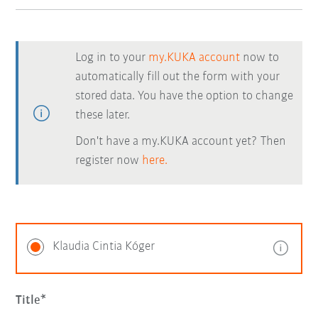
Log in to your
my.KUKA account
now to
automatically fill out the form with your
stored data. You have the option to change
these later.
Don't have a my.KUKA account yet? Then
register now
here.
Klaudia Cintia Kóger
Title