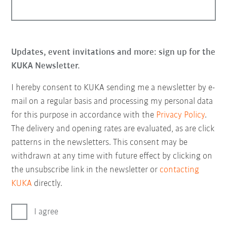
Updates, event invitations and more: sign up for the
KUKA Newsletter.
I hereby consent to KUKA sending me a newsletter by e-
mail on a regular basis and processing my personal data
for this purpose in accordance with the
Privacy Policy
.
The delivery and opening rates are evaluated, as are click
patterns in the newsletters. This consent may be
withdrawn at any time with future effect by clicking on
the unsubscribe link in the newsletter or
contacting
KUKA
directly.
I agree