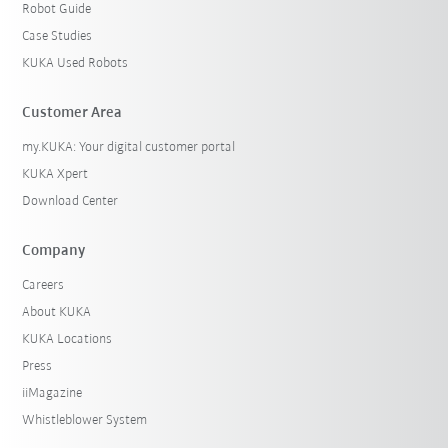
Robot Guide
Case Studies
KUKA Used Robots
Customer Area
my.KUKA: Your digital customer portal
KUKA Xpert
Download Center
Company
Careers
About KUKA
KUKA Locations
Press
iiMagazine
Whistleblower System