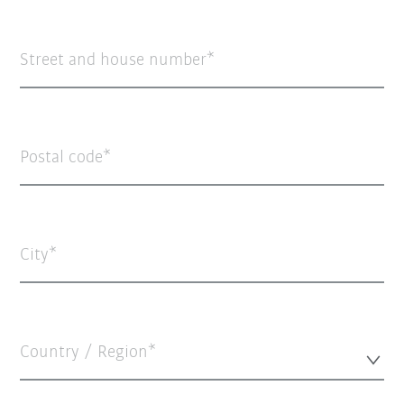
Street and house number
Postal code
City
Country / Region*