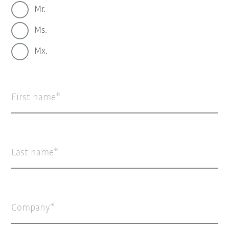
Mr.
Ms.
Mx.
First name
Last name
Company