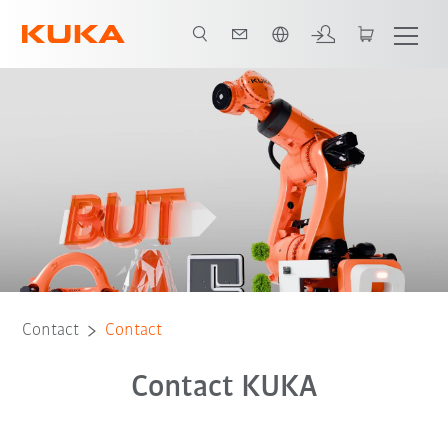
Chinese
Contact
Contact
Contact KUKA