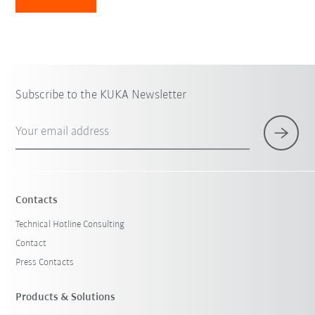
Subscribe to the KUKA Newsletter
Your email address
Contacts
Technical Hotline Consulting
Contact
Press Contacts
Products & Solutions