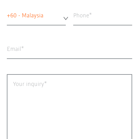
+60 - Malaysia
Phone
Email
Your inquiry