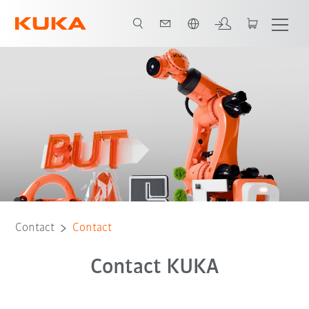
English
Contact
Contact
Contact KUKA