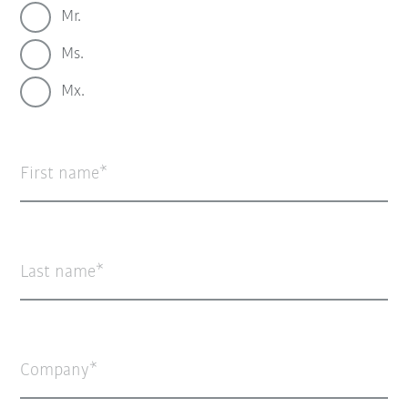
Mr.
Ms.
Mx.
First name
Last name
Company