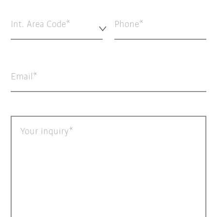
Int. Area Code*
Phone
Email
Your inquiry