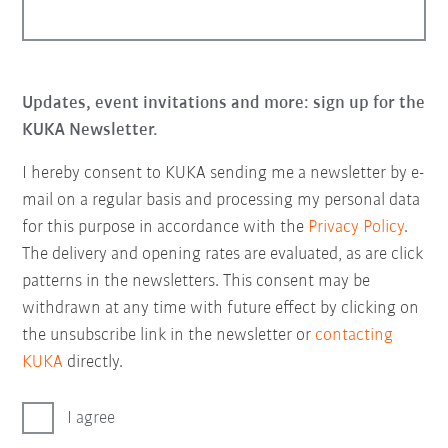
Updates, event invitations and more: sign up for the
KUKA Newsletter.
I hereby consent to KUKA sending me a newsletter by e-
mail on a regular basis and processing my personal data
for this purpose in accordance with the
Privacy Policy
.
The delivery and opening rates are evaluated, as are click
patterns in the newsletters. This consent may be
withdrawn at any time with future effect by clicking on
the unsubscribe link in the newsletter or
contacting
KUKA
directly.
I agree