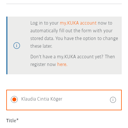
Log in to your
my.KUKA account
now to
automatically fill out the form with your
stored data. You have the option to change
these later.
Don't have a my.KUKA account yet? Then
register now
here.
Klaudia Cintia Kóger
Title