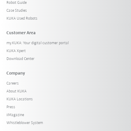
Robot Guide
Case Studies
KUKA Used Robots
Customer Area
my.KUKA: Your digital customer portal
KUKA Xpert
Download Center
Company
Careers
About KUKA
KUKA Locations
Press
iiMagazine
Whistleblower System