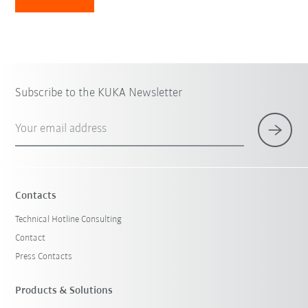
Subscribe to the KUKA Newsletter
Your email address
Contacts
Technical Hotline Consulting
Contact
Press Contacts
Products & Solutions