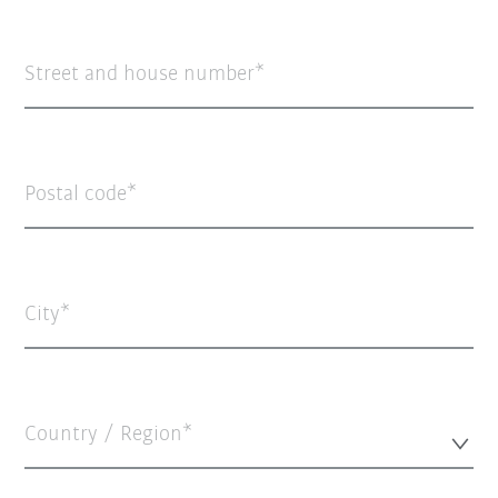
Street and house number
Postal code
City
Country / Region*