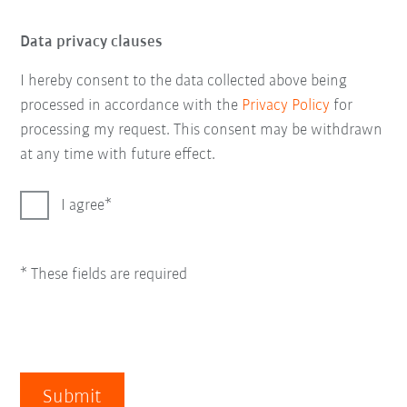
Data privacy clauses
I hereby consent to the data collected above being
processed in accordance with the
Privacy Policy
for
processing my request. This consent may be withdrawn
at any time with future effect.
I agree
* These fields are required
Submit