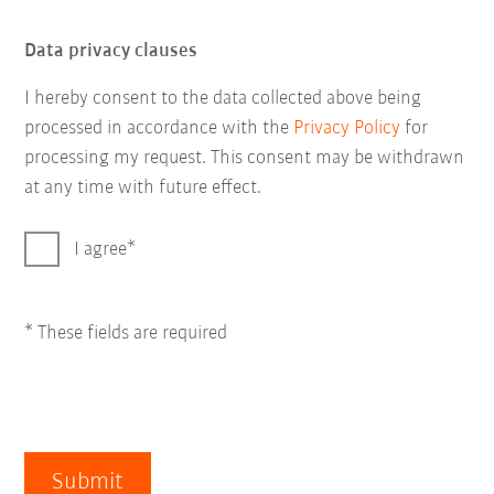
Data privacy clauses
I hereby consent to the data collected above being
processed in accordance with the
Privacy Policy
for
processing my request. This consent may be withdrawn
at any time with future effect.
I agree
* These fields are required
Submit