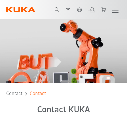
English
Contact
Contact
Contact KUKA