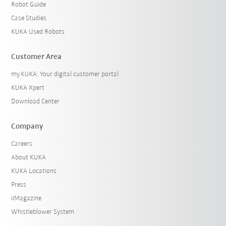
Robot Guide
Case Studies
KUKA Used Robots
Customer Area
my.KUKA: Your digital customer portal
KUKA Xpert
Download Center
Company
Careers
About KUKA
KUKA Locations
Press
iiMagazine
Whistleblower System