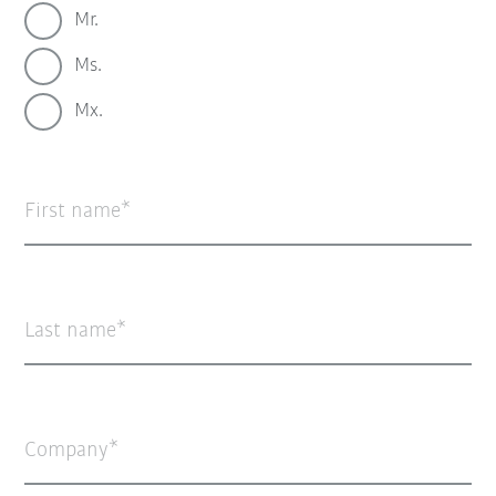
Mr.
Ms.
Mx.
First name
Last name
Company