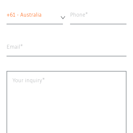
+61 - Australia
Phone
Email
Your inquiry