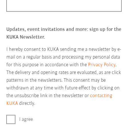
Updates, event invitations and more: sign up for the
KUKA Newsletter.
I hereby consent to KUKA sending me a newsletter by e-
mail on a regular basis and processing my personal data
for this purpose in accordance with the
Privacy Policy
.
The delivery and opening rates are evaluated, as are click
patterns in the newsletters. This consent may be
withdrawn at any time with future effect by clicking on
the unsubscribe link in the newsletter or
contacting
KUKA
directly.
I agree