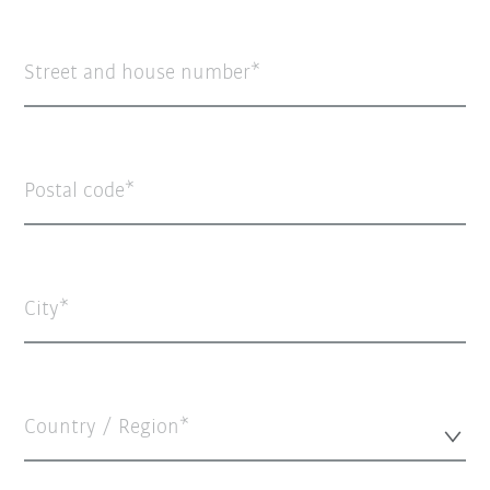
Street and house number
Postal code
City
Country / Region*