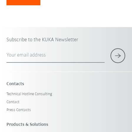
Subscribe to the KUKA Newsletter
Your email address
Contacts
Technical Hotline Consulting
Contact
Press Contacts
Products & Solutions