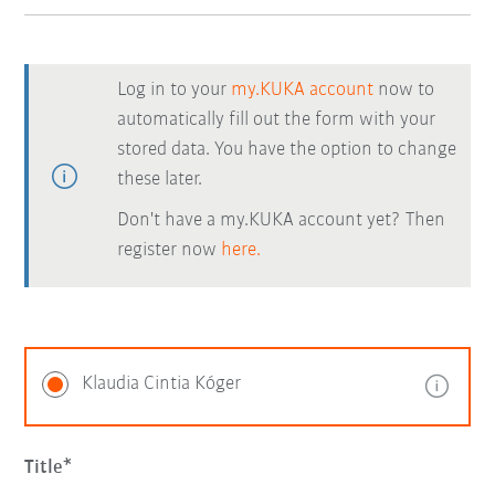
Log in to your
my.KUKA account
now to
automatically fill out the form with your
stored data. You have the option to change
these later.
Don't have a my.KUKA account yet? Then
register now
here.
Klaudia Cintia Kóger
Title