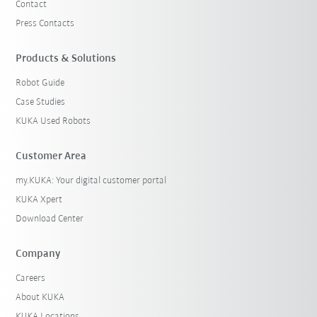
Contact
Press Contacts
Products & Solutions
Robot Guide
Case Studies
KUKA Used Robots
Customer Area
my.KUKA: Your digital customer portal
KUKA Xpert
Download Center
Company
Careers
About KUKA
KUKA Locations