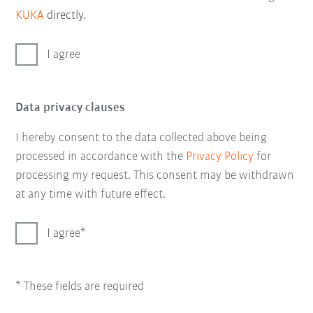
KUKA
directly.
I agree
Data privacy clauses
I hereby consent to the data collected above being
processed in accordance with the
Privacy Policy
for
processing my request. This consent may be withdrawn
at any time with future effect.
I agree
* These fields are required