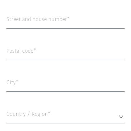
Street and house number
Postal code
City
Country / Region*