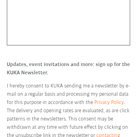
Updates, event invitations and more: sign up for the
KUKA Newsletter.
I hereby consent to KUKA sending me a newsletter by e-
mail on a regular basis and processing my personal data
for this purpose in accordance with the
Privacy Policy
.
The delivery and opening rates are evaluated, as are click
patterns in the newsletters. This consent may be
withdrawn at any time with future effect by clicking on
the unsubscribe link in the newsletter or
contacting