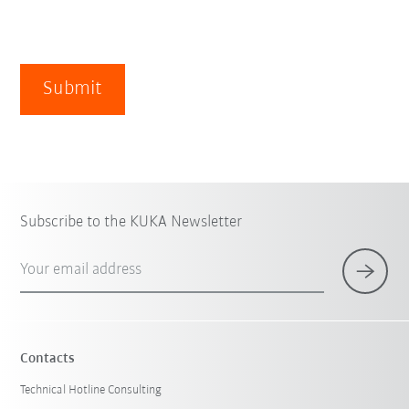
Submit
Subscribe to the KUKA Newsletter
Your email address
Contacts
Technical Hotline Consulting