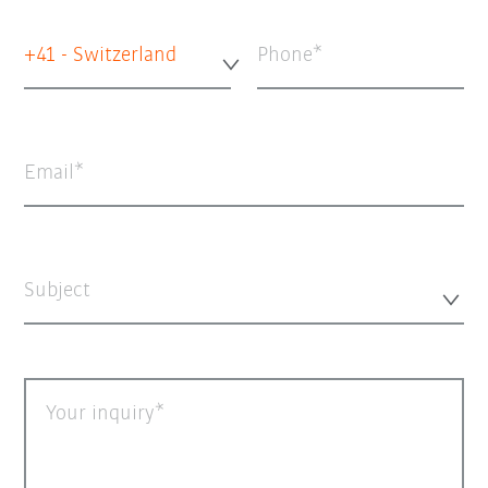
+41 - Switzerland
Phone
Email
Subject
Your inquiry