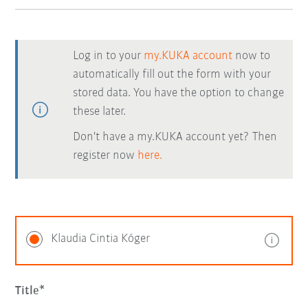
Log in to your
my.KUKA account
now to
automatically fill out the form with your
stored data. You have the option to change
these later.
Don't have a my.KUKA account yet? Then
register now
here.
Klaudia Cintia Kóger
Title