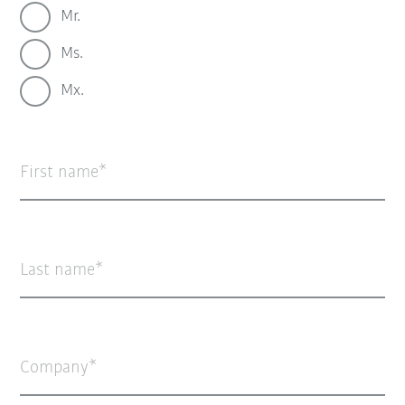
Mr.
Ms.
Mx.
First name
Last name
Company