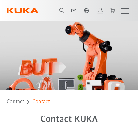
French
Contact
Contact
Contact KUKA