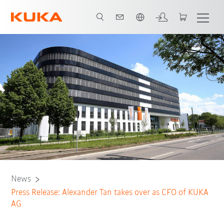
Chinese
News
Press Release: Alexander Tan takes over as CFO of KUKA
AG