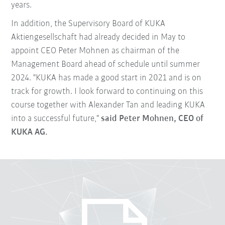
years.
In addition, the Supervisory Board of KUKA
Aktiengesellschaft had already decided in May to
appoint CEO Peter Mohnen as chairman of the
Management Board ahead of schedule until summer
2024. "KUKA has made a good start in 2021 and is on
track for growth. I look forward to continuing on this
course together with Alexander Tan and leading KUKA
into a successful future,"
said Peter Mohnen, CEO of
KUKA AG.