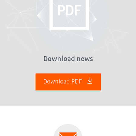
Download news
Download PDF