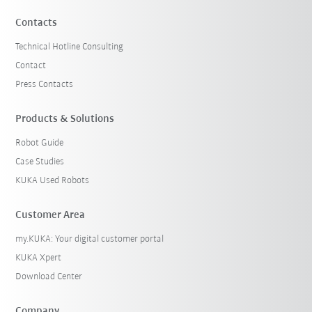
Contacts
Technical Hotline Consulting
Contact
Press Contacts
Products & Solutions
Robot Guide
Case Studies
KUKA Used Robots
Customer Area
my.KUKA: Your digital customer portal
KUKA Xpert
Download Center
Company