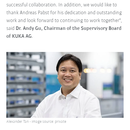
successful collaboration. In addition, we would like to
thank Andreas Pabst for his dedication and outstanding
work and look forward to continuing to work together",
said
Dr. Andy Gu, Chairman of the Supervisory Board
of KUKA AG
.
Alexander Tan - image source: private