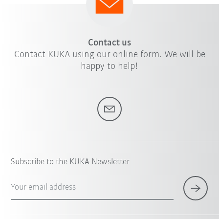
Contact us
Contact KUKA using our online form. We will be
happy to help!
Subscribe to the KUKA Newsletter
Your email address