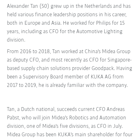
Alexander Tan (50) grew up in the Netherlands and has
held various finance leadership positions in his career,
both in Europe and Asia. He worked for Philips for 15
years, including as CFO for the Automotive Lighting
division.
From 2016 to 2018, Tan worked at China's Midea Group
as deputy CFO, and most recently as CFO for Singapore-
based supply chain solutions provider Goodpack. Having
been a Supervisory Board member of KUKA AG from
2017 to 2019, he is already familiar with the company.
Tan, a Dutch national, succeeds current CFO Andreas
Pabst, who will join Midea's Robotics and Automation
division, one of Midea's five divisions, as CFO in July.
Midea Group has been KUKA's main shareholder for four