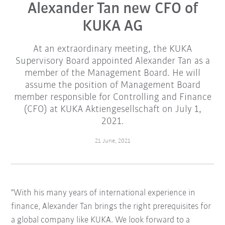
Alexander Tan new CFO of
KUKA AG
At an extraordinary meeting, the KUKA
Supervisory Board appointed Alexander Tan as a
member of the Management Board. He will
assume the position of Management Board
member responsible for Controlling and Finance
(CFO) at KUKA Aktiengesellschaft on July 1,
2021.
21 June, 2021
"With his many years of international experience in
finance, Alexander Tan brings the right prerequisites for
a global company like KUKA. We look forward to a