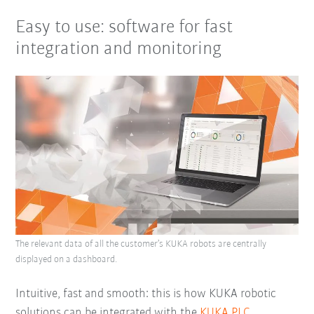
Easy to use: software for fast
integration and monitoring
The relevant data of all the customer’s KUKA robots are centrally
displayed on a dashboard.
Intuitive, fast and smooth: this is how KUKA robotic
solutions can be integrated with the
KUKA.PLC