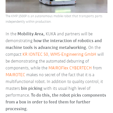
The KMP 1500P is an autonomous mobile robot that transports parts
independently within production.
In the
Mobility Area,
KUKA and partners will be
demonstrating
how the interaction of robotics and
machine tools is advancing metalworking.
On the
compact
KR IONTEC 50
,
WMS-Engineering GmbH
will
be demonstrating the automated deburring of
components, while the
MAIROFlex CYBERTECH
from
MAIROTEC
makes no secret of the fact that it is a
multifunctional robot. In addition to quality control, it
masters
bin picking
with its usual high level of
performance.
To do this, the robot picks components
from a box in order to feed them for further
processing.