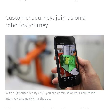
Customer Journey: join us on a
robotics journey
With augmented reality (AR), you can commission your new robot
intuitively and quickly via the app.