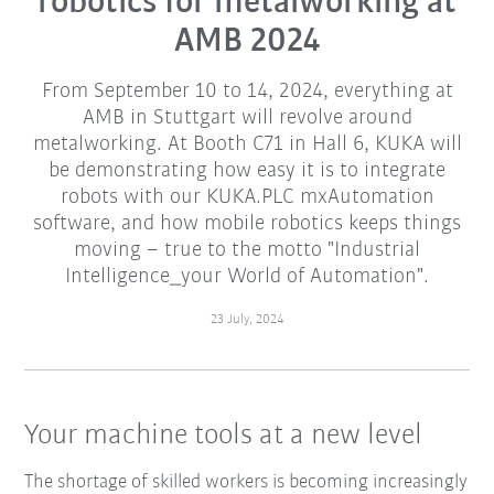
robotics for metalworking at
AMB 2024
From September 10 to 14, 2024, everything at
AMB in Stuttgart will revolve around
metalworking. At Booth C71 in Hall 6, KUKA will
be demonstrating how easy it is to integrate
robots with our KUKA.PLC mxAutomation
software, and how mobile robotics keeps things
moving – true to the motto "Industrial
Intelligence_your World of Automation".
23 July, 2024
Your machine tools at a new level
The shortage of skilled workers is becoming increasingly