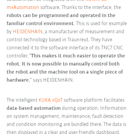
mxAutomation
software. Thanks to the interface, the
robots can be programmed and operated in the
familiar control environment
. This is used for example
by
HEIDENHAIN
, a manufacturer of measurement and
control technology based in Traunreut. They have
connected it to the software interface of its TNC7 CNC
controller. “
T
his makes it much easier to operate the
robot. It is now possible to manually control both
the robot and the machine tool on a single piece of
hardware
,” says HEIDENHAIN.
The intelligent
KUKA iiQoT
software platform facilitates
data-based automation
during operation. Information
on system management, maintenance, fault detection
and condition monitoring are bundled there. The data is
then displayed in a clear and user-friendly dashboard.