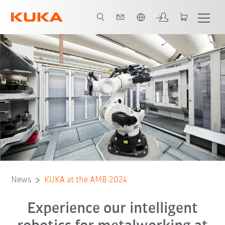
Chinese
News
KUKA at the AMB 2024
Experience our intelligent