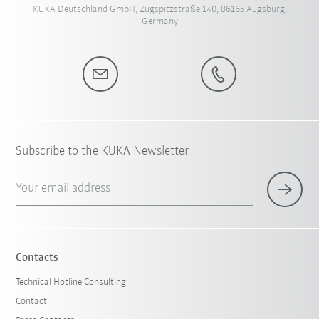
KUKA Deutschland GmbH, Zugspitzstraße 140, 86165 Augsburg,
Germany
Subscribe to the KUKA Newsletter
Your email address
Contacts
Technical Hotline Consulting
Contact