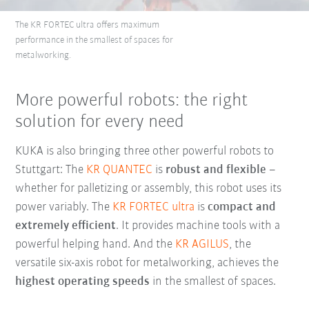
The KR FORTEC ultra offers maximum
performance in the smallest of spaces for
metalworking.
More powerful robots: the right
solution for every need
KUKA is also bringing three other powerful robots to
Stuttgart: The
KR QUANTEC
is
robust and flexible
–
whether for palletizing or assembly, this robot uses its
power variably. The
KR FORTEC ultra
is
compact and
extremely efficient
. It provides machine tools with a
powerful helping hand. And the
KR AGILUS
, the
versatile six-axis robot for metalworking, achieves the
highest operating speeds
in the smallest of spaces.