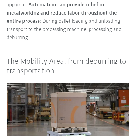
apparent.
Automation can provide relief in
metalworking and reduce labor throughout the
entire process
: During pallet loading and unloading,
transport to the processing machine, processing and
deburring.
The Mobility Area: from deburring to
transportation