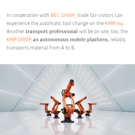
In cooperation with
BEC GmbH
, trade fair visitors can
experience the automatic tool change on the
KMR iisy
.
Another
transport professional
will be on site, too: the
KMP 1500P,
an autonomous mobile platform,
reliably
transports material from A to B.