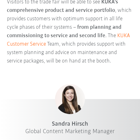
Visitors to the trade fair will be able to see
KUKA's
comprehensive product and service portfolio
, which
provides customers with optimum support in all life
cycle phases of their systems –
from planning and
commissioning to service and second life
. The
KUKA
Customer Service
Team, which provides support with
system planning and advice on maintenance and
service packages, will be on hand at the booth.
Sandra Hirsch
Global Content Marketing Manager