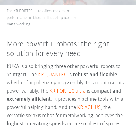
The KR FORTEC ultra offers maximum
performance in the smallest of spaces for
metalworking.
More powerful robots: the right
solution for every need
KUKA is also bringing three other powerful robots to
Stuttgart: The
KR QUANTEC
is
robust and flexible
–
whether for palletizing or assembly, this robot uses its
power variably. The
KR FORTEC ultra
is
compact and
extremely efficient
. It provides machine tools with a
powerful helping hand. And the
KR AGILUS
, the
versatile six-axis robot for metalworking, achieves the
highest operating speeds
in the smallest of spaces.