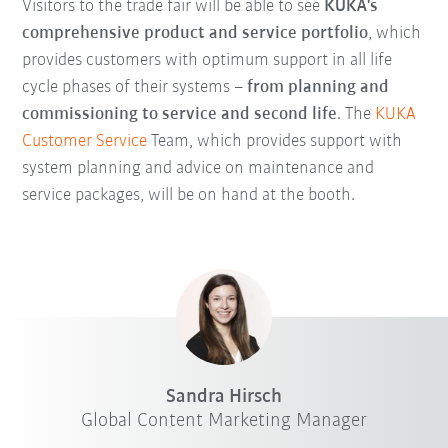
Visitors to the trade fair will be able to see
KUKA's
comprehensive product and service portfolio
, which
provides customers with optimum support in all life
cycle phases of their systems –
from planning and
commissioning to service and second life
. The
KUKA
Customer Service
Team, which provides support with
system planning and advice on maintenance and
service packages, will be on hand at the booth.
Sandra Hirsch
Global Content Marketing Manager