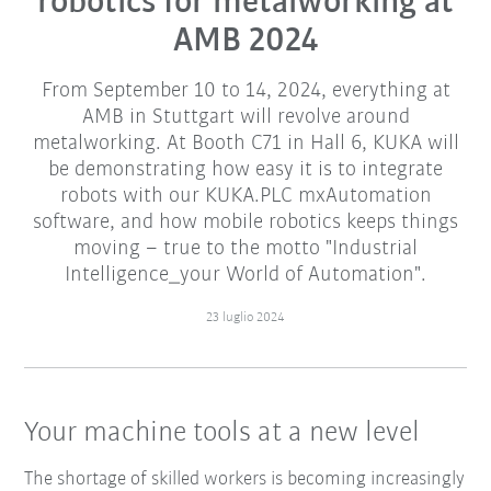
robotics for metalworking at
AMB 2024
From September 10 to 14, 2024, everything at
AMB in Stuttgart will revolve around
metalworking. At Booth C71 in Hall 6, KUKA will
be demonstrating how easy it is to integrate
robots with our KUKA.PLC mxAutomation
software, and how mobile robotics keeps things
moving – true to the motto "Industrial
Intelligence_your World of Automation".
23 luglio 2024
Your machine tools at a new level
The shortage of skilled workers is becoming increasingly