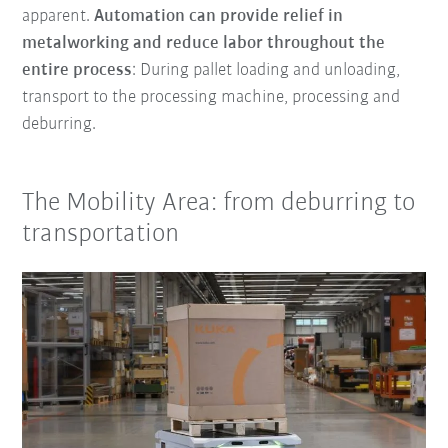
apparent.
Automation can provide relief in
metalworking and reduce labor throughout the
entire process
: During pallet loading and unloading,
transport to the processing machine, processing and
deburring.
The Mobility Area: from deburring to
transportation