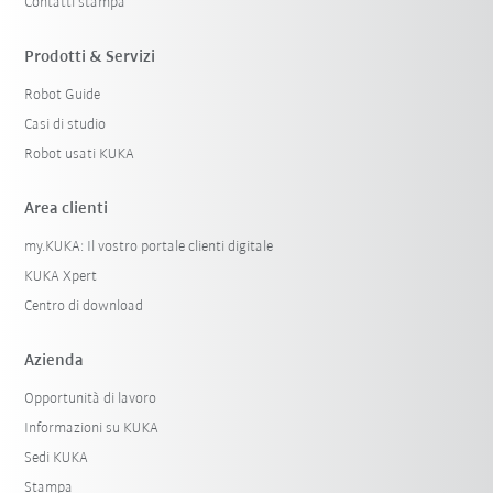
Contatti stampa
Prodotti & Servizi
Robot Guide
Casi di studio
Robot usati KUKA
Area clienti
my.KUKA: Il vostro portale clienti digitale
KUKA Xpert
Centro di download
Azienda
Opportunità di lavoro
Informazioni su KUKA
Sedi KUKA
Stampa