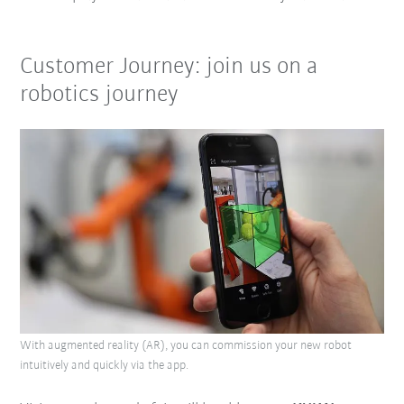
Customer Journey: join us on a
robotics journey
With augmented reality (AR), you can commission your new robot
intuitively and quickly via the app.