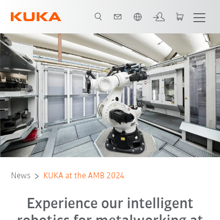
Italiano / Italian
News
KUKA at the AMB 2024
Experience our intelligent