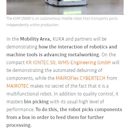
The KMP 1500P is an autonomous mobile robot that transports parts
independently within production.
In the
Mobility Area,
KUKA and partners will be
demonstrating
how the interaction of robotics and
machine tools is advancing metalworking.
On the
compact
KR IONTEC 50
,
WMS-Engineering GmbH
will
be demonstrating the automated deburring of
components, while the
MAIROFlex CYBERTECH
from
MAIROTEC
makes no secret of the fact that it is a
multifunctional robot. In addition to quality control, it
masters
bin picking
with its usual high level of
performance.
To do this, the robot picks components
from a box in order to feed them for further
processing.