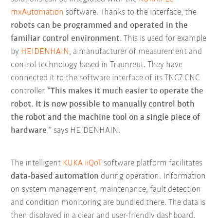
mxAutomation
software. Thanks to the interface, the
robots can be programmed and operated in the
familiar control environment
. This is used for example
by
HEIDENHAIN
, a manufacturer of measurement and
control technology based in Traunreut. They have
connected it to the software interface of its TNC7 CNC
controller. “
T
his makes it much easier to operate the
robot. It is now possible to manually control both
the robot and the machine tool on a single piece of
hardware
,” says HEIDENHAIN.
The intelligent
KUKA iiQoT
software platform facilitates
data-based automation
during operation. Information
on system management, maintenance, fault detection
and condition monitoring are bundled there. The data is
then displayed in a clear and user-friendly dashboard.