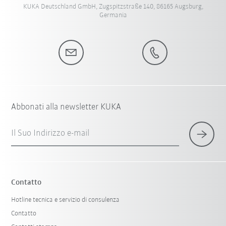
KUKA Deutschland GmbH, Zugspitzstraße 140, 86165 Augsburg,
Germania
Abbonati alla newsletter KUKA
Il Suo Indirizzo e-mail
Contatto
Hotline tecnica e servizio di consulenza
Contatto