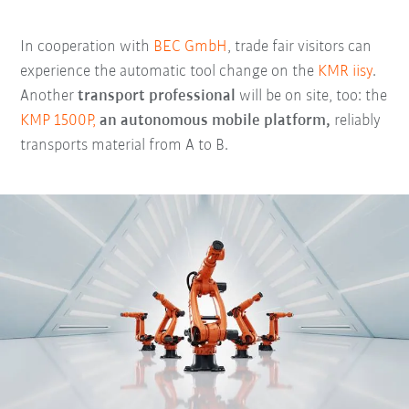
In cooperation with
BEC GmbH
, trade fair visitors can
experience the automatic tool change on the
KMR iisy
.
Another
transport professional
will be on site, too: the
KMP 1500P,
an autonomous mobile platform,
reliably
transports material from A to B.