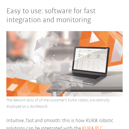
Easy to use: software for fast
integration and monitoring
The relevant data of all the customer’s KUKA robots are centrally
displayed on a dashboard.
Intuitive, fast and smooth: this is how KUKA robotic
solutions can be integrated with the
KUKA.PLC