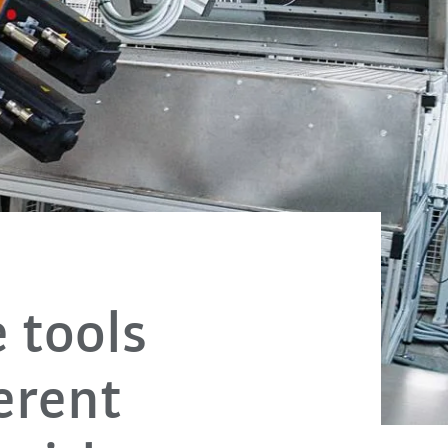
 tools
erent