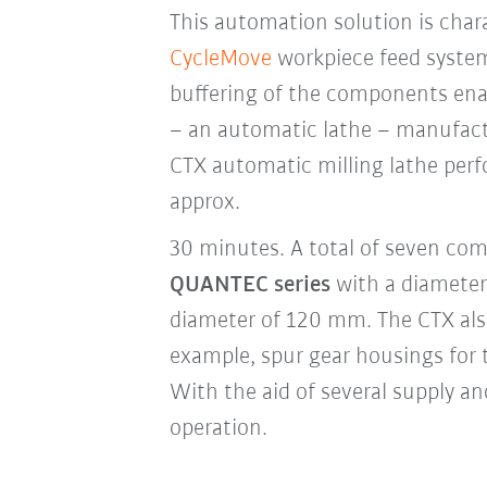
This automation solution is charac
CycleMove
workpiece feed syste
buffering of the components en
– an automatic lathe – manufact
CTX automatic milling lathe perf
approx.
30 minutes. A total of seven com
QUANTEC series
with a diameter
diameter of 120 mm. The CTX als
example, spur gear housings for
With the aid of several supply a
operation.