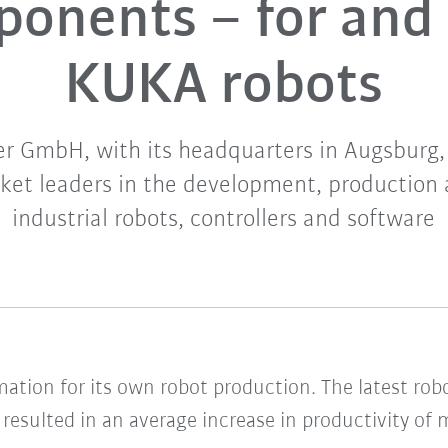
onents – for and
KUKA robots
 GmbH, with its headquarters in Augsburg, 
ket leaders in the development, production 
industrial robots, controllers and software
ation for its own robot production. The latest ro
 resulted in an average increase in productivity of