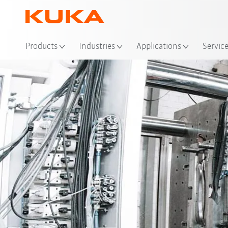
Loc
Products
Industries
Applications
Servic