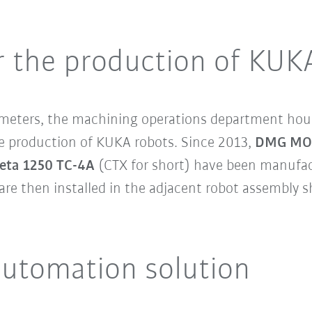
 the production of KUK
e meters, the machining operations department ho
e production of KUKA robots. Since 2013,
DMG MORI
eta 1250 TC-4A
(CTX for short) have been manufa
are then installed in the adjacent robot assembly 
 automation solution