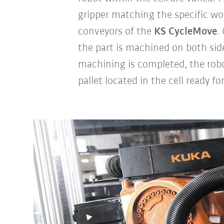
gripper matching the specific wor
conveyors of the
KS CycleMove
.
the part is machined on both side
machining is completed, the rob
pallet located in the cell ready fo