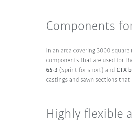
Components for
In an area covering 3000 squar
components that are used for th
65-3
(Sprint for short) and
CTX b
castings and sawn sections that 
Highly flexible