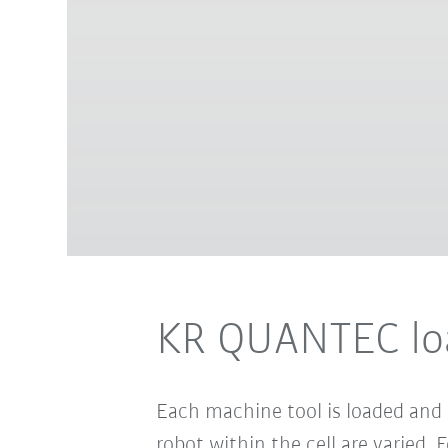
KR QUANTEC loa
Each machine tool is loaded and
robot within the cell are varied.