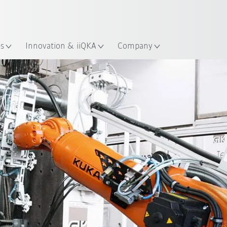
Chinese
ation
es
Innovation & iiQKA
Company
All system partners