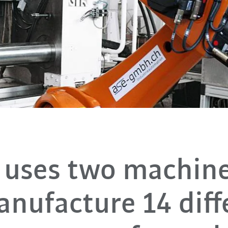
uses two machine
anufacture 14 diff