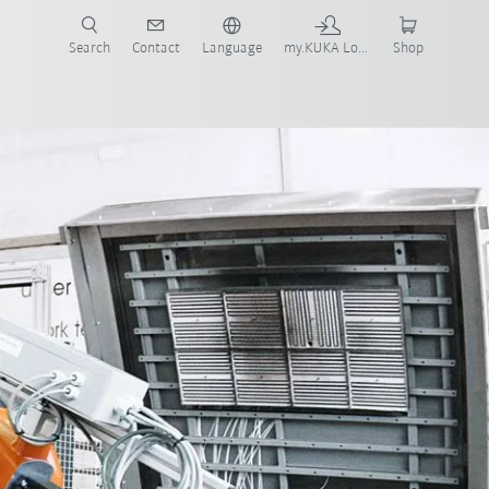
Search
Contact
Language
my.KUKA Login
Shop