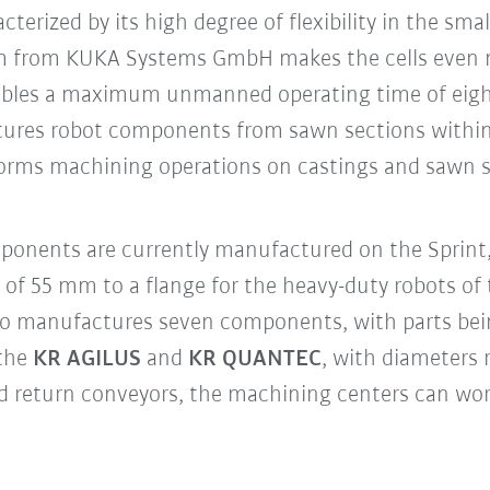
terized by its high degree of flexibility in the sma
m from KUKA Systems GmbH makes the cells even m
ables a maximum unmanned operating time of eight
ures robot components from sawn sections within
orms machining operations on castings and sawn se
ponents are currently manufactured on the Sprint,
 of 55 mm to a flange for the heavy-duty robots of
o manufactures seven components, with parts bei
 the
KR AGILUS
and
KR QUANTEC
, with diameters
nd return conveyors, the machining centers can wo