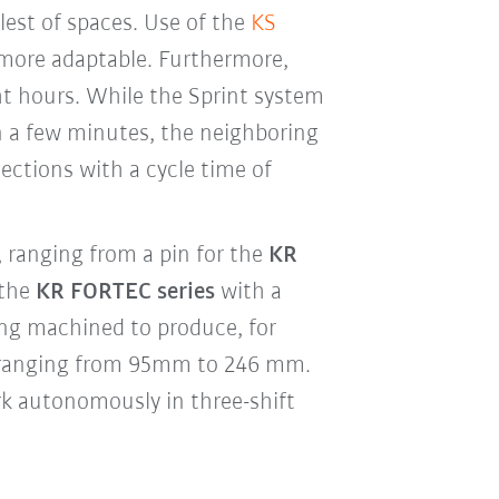
llest of spaces. Use of the
KS
ore adaptable. Furthermore,
 hours. While the Sprint system
 a few minutes, the neighboring
ctions with a cycle time of
 ranging from a pin for the
KR
 the
KR FORTEC series
with a
ng machined to produce, for
 ranging from 95mm to 246 mm.
rk autonomously in three-shift