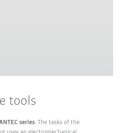
 tools
ANTEC series
. The tasks of the
obot uses an electromechanical