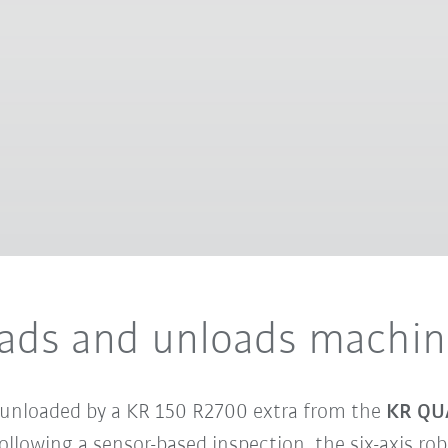
ds and unloads machine
 unloaded by a KR 150 R2700 extra from the
KR QU
 Following a sensor-based inspection, the six-axis r