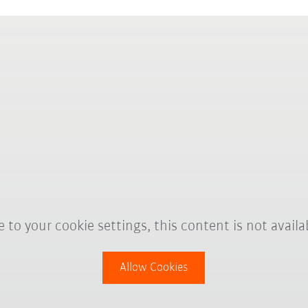
 to your cookie settings, this content is not availa
Allow Cookies