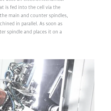
 is fed into the cell via the
 the main and counter spindles,
hined in parallel. As soon as
r spindle and places it on a