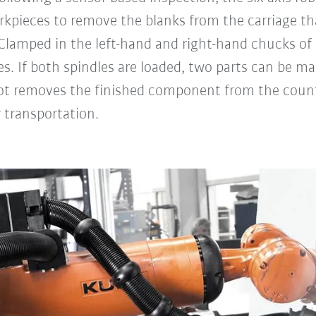
kpieces to remove the blanks from the carriage that
 Clamped in the left-hand and right-hand chucks of
s. If both spindles are loaded, two parts can be mac
ot removes the finished component from the counte
r transportation.