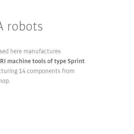
A robots
used here manufactures
 machine tools of type Sprint
cturing 14 components from
shop.