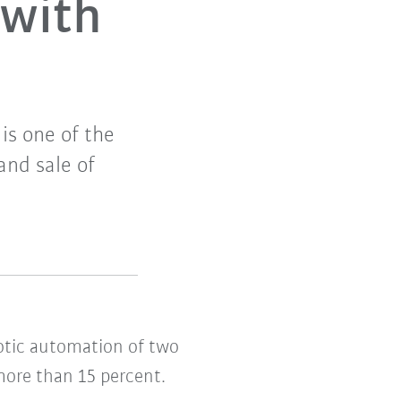
 with
is one of the
and sale of
botic automation of two
 more than 15 percent.