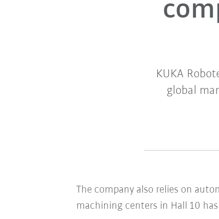
comp
KUKA Roboter
global mar
The company also relies on autom
machining centers in Hall 10 has