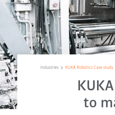
Industries
KUKA Robotics Case study
KUKA 
to m