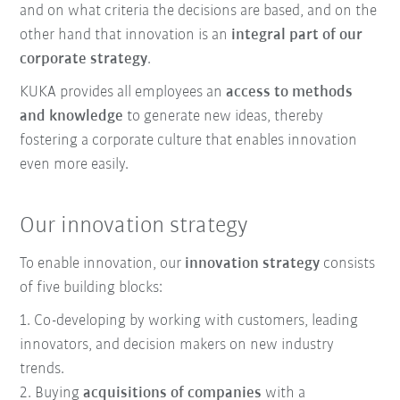
and on what criteria the decisions are based, and on the
other hand that innovation is an
integral part of our
corporate strategy
.
KUKA provides all employees an
access to methods
and knowledge
to generate new ideas, thereby
fostering a corporate culture that enables innovation
even more easily.
Our innovation strategy
To enable innovation, our
innovation strategy
consists
of five building blocks:
1. Co-developing by working with customers, leading
innovators, and decision makers on new industry
trends.
2. Buying
acquisitions of companies
with a