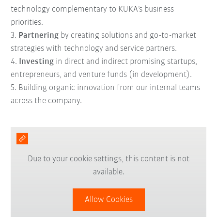
technology complementary to KUKA’s business
priorities.
3.
Partnering
by creating solutions and go-to-market
strategies with technology and service partners.
4.
Investing
in direct and indirect promising startups,
entrepreneurs, and venture funds (in development).
5. B
uilding
organic innovation
from our internal teams
across the company.
Due to your cookie settings, this content is not
available.
Allow Cookies