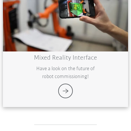
Mixed Reality Interface
Have a look on the future of
robot commissioning!