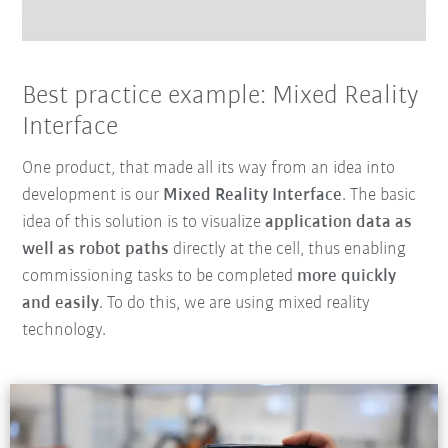
Best practice example: Mixed Reality
Interface
One product, that made all its way from an idea into
development is our
Mixed Reality Interface
. The basic
idea of this solution is to visualize
application data as
well as robot paths
directly at the cell, thus enabling
commissioning tasks to be completed
more quickly
and easily
. To do this, we are using mixed reality
technology.