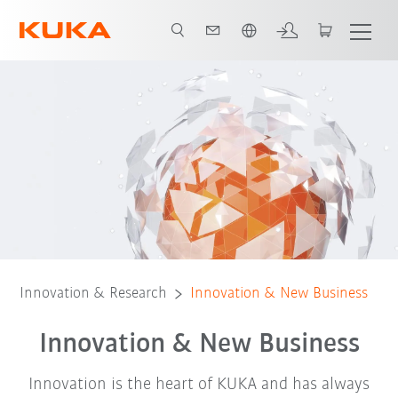
English
Innovation management
Best practice example
Innovation & Research
Innovation & New Business
Innovation & New Business
Innovation is the heart of KUKA and has always