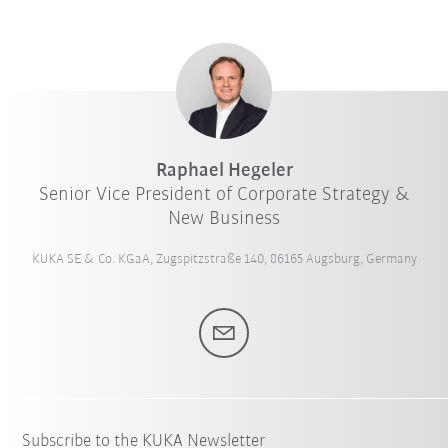
Raphael Hegeler
Senior Vice President of Corporate Strategy &
New Business
KUKA SE & Co. KGaA, Zugspitzstraße 140, 86165 Augsburg, Germany
Subscribe to the KUKA Newsletter