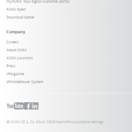
my.KUKA: Your digital customer portal
KUKA Xpert
Download Center
Company
Careers
About KUKA
KUKA Locations
Press
iiMagazine
Whistleblower System
© KUKA SE & Co. KGaA 2026
Imprint
Privacy
Cookie settings