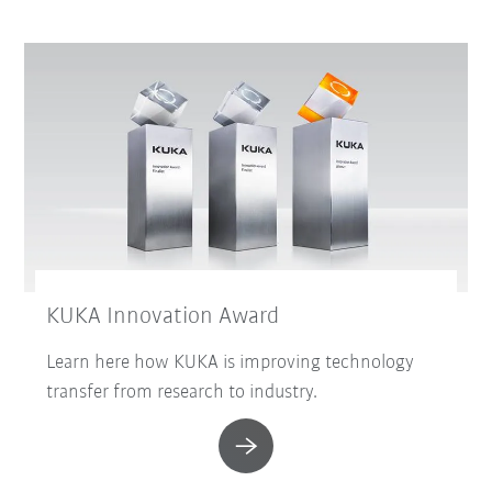
KUKA Innovation Award
Learn here how KUKA is improving technology
transfer from research to industry.