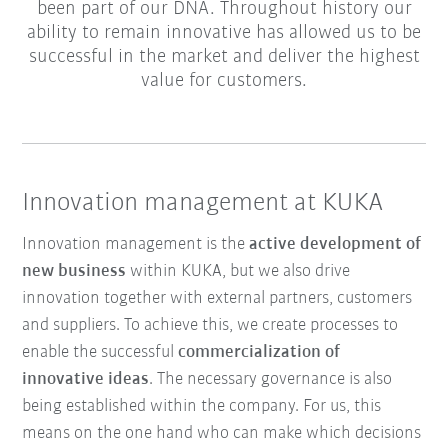
been part of our DNA. Throughout history our
ability to remain innovative has allowed us to be
successful in the market and deliver the highest
value for customers.
Innovation management at KUKA
Innovation management is the
active development of
new business
within KUKA, but we also drive
innovation together with external partners, customers
and suppliers. To achieve this, we create processes to
enable the successful
commercialization of
innovative ideas
. The necessary governance is also
being established within the company. For us, this
means on the one hand who can make which decisions