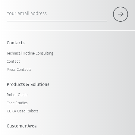
Your email address
Contacts
Technical Hotline Consulting
Contact
Press Contacts
Products & Solutions
Robot Guide
Case Studies
KUKA Used Robots
Customer Area