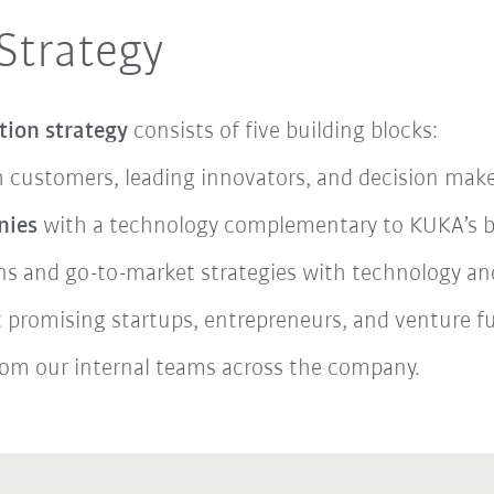
Strategy
tion strategy
consists of five building blocks:
 customers, leading innovators, and decision make
nies
with a technology complementary to KUKA’s bus
ons and go-to-market strategies with technology and
ct promising startups, entrepreneurs, and venture 
om our internal teams across the company.