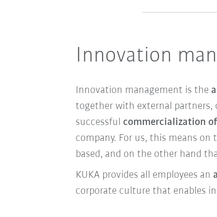
Innovation ma
Innovation management is the
a
together with external partners, 
successful
commercialization of
company. For us, this means on 
based, and on the other hand tha
KUKA provides all employees an
corporate culture that enables i