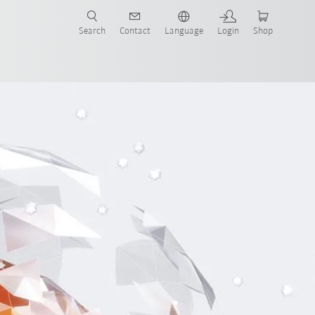
Search
Contact
Language
Login
Shop
now!
xample