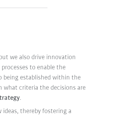
ut we also drive innovation
e processes to enable the
o being established within the
what criteria the decisions are
strategy
.
ideas, thereby fostering a