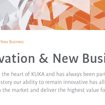
 New Business
vation & New Bus
s the heart of KUKA and has always been par
story our ability to remain innovative has al
n the market and deliver the highest value f