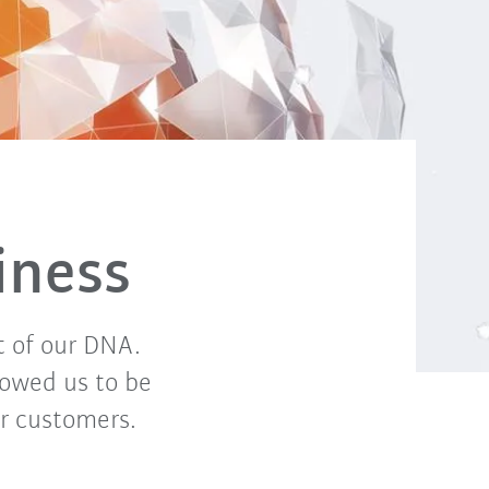
iness
t of our DNA.
lowed us to be
or customers.