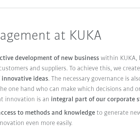
nagement at KUKA
ctive development of new business
within KUKA, b
customers and suppliers. To achieve this, we creat
 innovative ideas
. The necessary governance is als
the one hand who can make which decisions and on 
t innovation is an
integral part of our corporate 
access to methods and knowledge
to generate new 
nnovation even more easily.