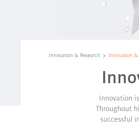
Innovation & Research
Innovation &
Inno
Innovation i
Throughout hi
successful i