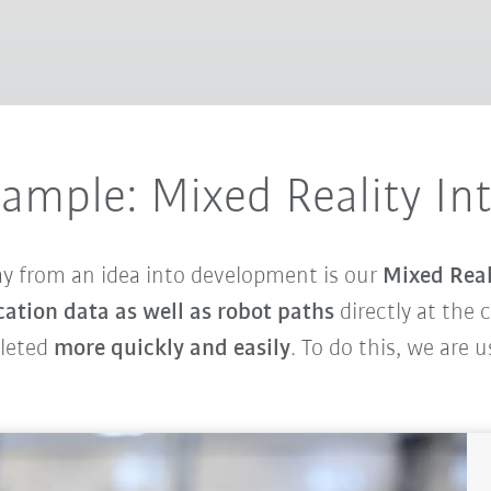
xample: Mixed Reality In
ay from an idea into development is our
Mixed Real
cation data as well as robot paths
directly at the 
pleted
more quickly and easily
. To do this, we are 