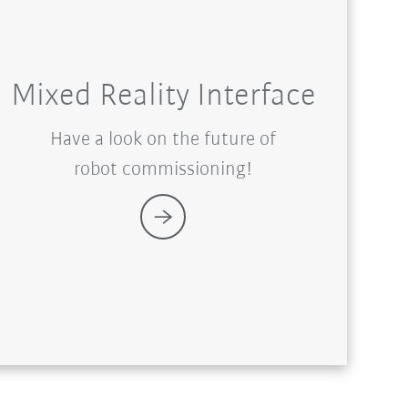
Mixed Reality Interface
Have a look on the future of
robot commissioning!