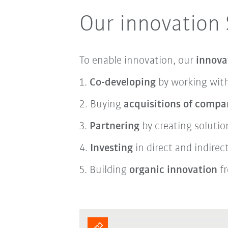
Our innovation 
To enable innovation, our
innova
1.
Co-developing
by working with
2. Buying
acquisitions of compa
3.
Partnering
by creating soluti
4.
Investing
in direct and indire
5.
Building
organic innovation
fr