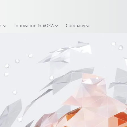
Guide!
English
ation
Start the KUKA Robot Guide 
es
Innovation & iiQKA
Company
ation management
Innovation Strategy
Best practice e