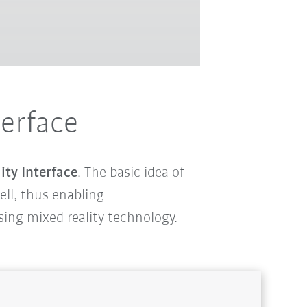
terface
ity Interface
. The basic idea of
cell, thus enabling
using mixed reality technology.