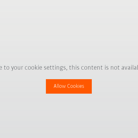
 to your cookie settings, this content is not availa
Allow Cookies