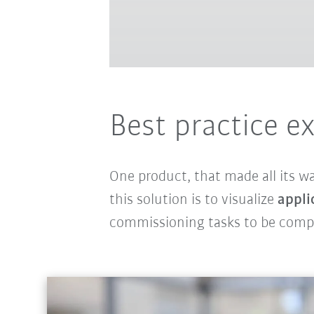
Best practice e
One product, that made all its w
this solution is to visualize
appli
commissioning tasks to be com