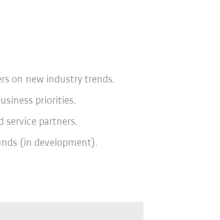
rs on new industry trends.
iness priorities.
 service partners.
funds (in development).