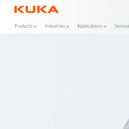
Loc
Products
Industries
Applications
Servic
Innov