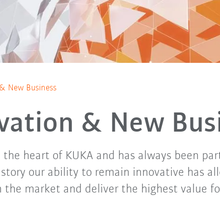
 & New Business
vation & New Bus
s the heart of KUKA and has always been par
story our ability to remain innovative has al
n the market and deliver the highest value f