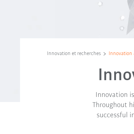
Innovation et recherches
Innovation
Inno
Innovation i
Throughout hi
successful i