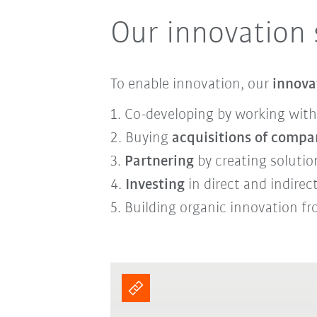
Our innovation 
To enable innovation, our
innova
1. Co-developing by working with
2. Buying
acquisitions of compa
3.
Partnering
by creating soluti
4.
Investing
in direct and indire
5. B
uilding
organic innovation
fr