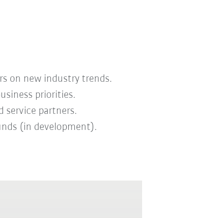
rs on new industry trends.
iness priorities.
 service partners.
funds (in development).