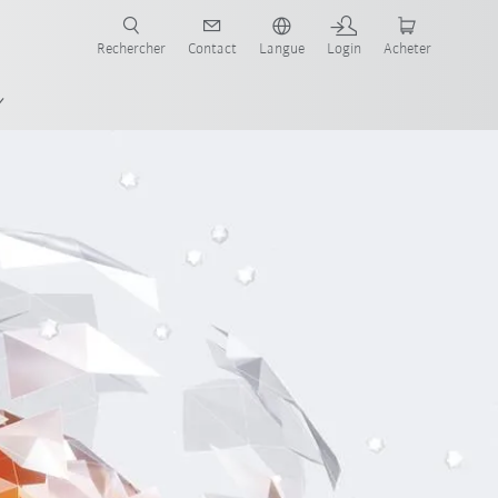
robots pour votre secteur et l'application souhaitée!
Rechercher
Contact
Langue
Login
Acheter