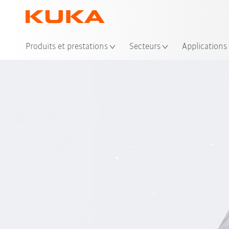
Emp
Produits et prestations
Secteurs
Applications