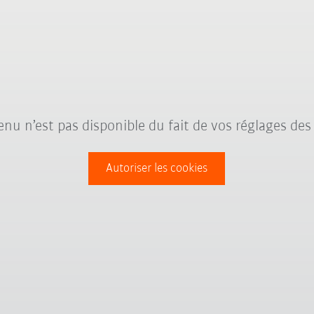
nu n’est pas disponible du fait de vos réglages des
Autoriser les cookies