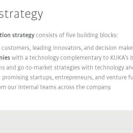
strategy
tion strategy
consists of five building blocks:
 customers, leading innovators, and decision make
nies
with a technology complementary to KUKA’s bus
ons and go-to-market strategies with technology and
ct promising startups, entrepreneurs, and venture 
om our internal teams across the company.