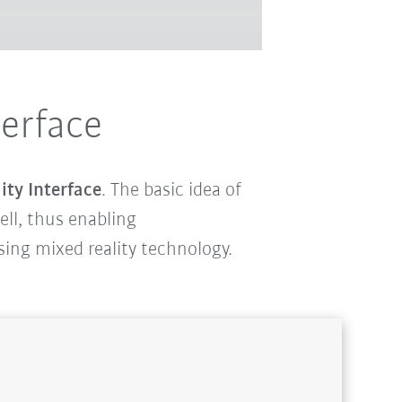
terface
ity Interface
. The basic idea of
cell, thus enabling
using mixed reality technology.