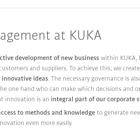
nagement at KUKA
ctive development of new business
within KUKA, b
customers and suppliers. To achieve this, we creat
 innovative ideas
. The necessary governance is als
the one hand who can make which decisions and on 
t innovation is an
integral part of our corporate 
access to methods and knowledge
to generate new 
nnovation even more easily.