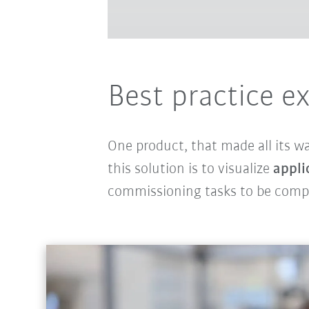
Best practice e
One product, that made all its w
this solution is to visualize
appli
commissioning tasks to be com