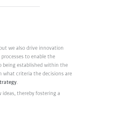
ut we also drive innovation
e processes to enable the
o being established within the
what criteria the decisions are
strategy
.
ideas, thereby fostering a