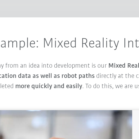
xample: Mixed Reality In
ay from an idea into development is our
Mixed Real
cation data as well as robot paths
directly at the 
pleted
more quickly and easily
. To do this, we are 