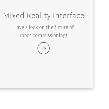
Mixed Reality Interface
Have a look on the future of
robot commissioning!