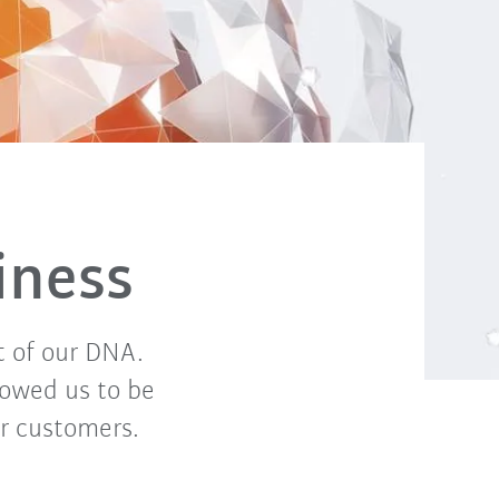
iness
t of our DNA.
lowed us to be
or customers.