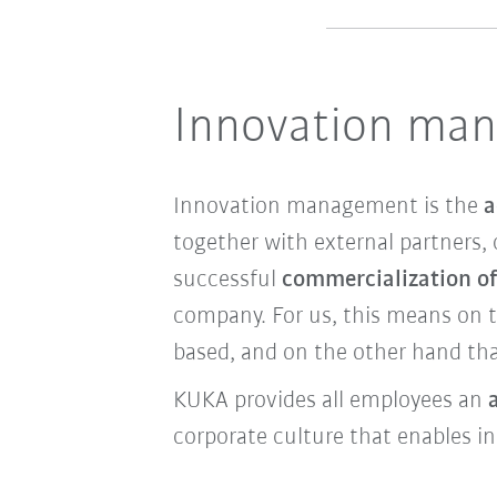
Innovation ma
Innovation management is the
a
together with external partners, 
successful
commercialization of
company. For us, this means on 
based, and on the other hand tha
KUKA provides all employees an
corporate culture that enables i