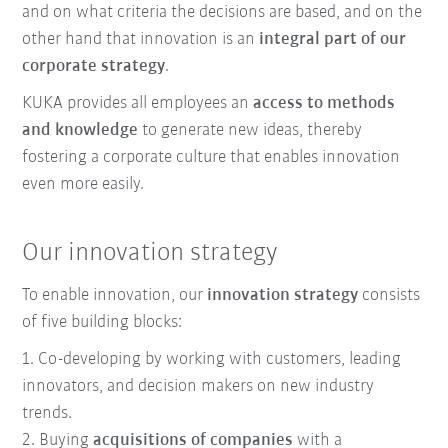
and on what criteria the decisions are based, and on the
other hand that innovation is an
integral part of our
corporate strategy
.
KUKA provides all employees an
access to methods
and knowledge
to generate new ideas, thereby
fostering a corporate culture that enables innovation
even more easily.
Our innovation strategy
To enable innovation, our
innovation strategy
consists
of five building blocks:
1. Co-developing by working with customers, leading
innovators, and decision makers on new industry
trends.
2. Buying
acquisitions of companies
with a