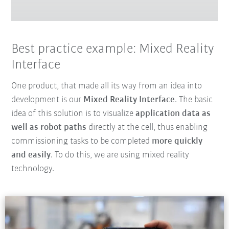
Best practice example: Mixed Reality
Interface
One product, that made all its way from an idea into
development is our
Mixed Reality Interface
. The basic
idea of this solution is to visualize
application data as
well as robot paths
directly at the cell, thus enabling
commissioning tasks to be completed
more quickly
and easily
. To do this, we are using mixed reality
technology.