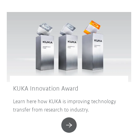
KUKA Innovation Award
Learn here how KUKA is improving technology
transfer from research to industry.