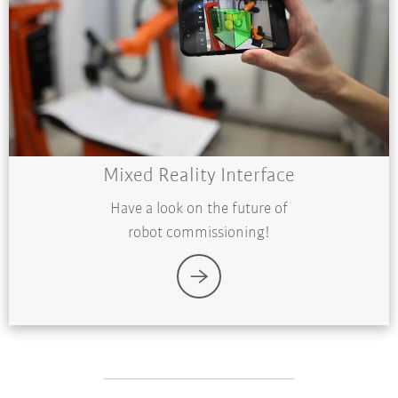
Mixed Reality Interface
Have a look on the future of
robot commissioning!