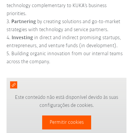
technology complementary to KUKA’s business
priorities.
3.
Partnering
by creating solutions and go-to-market
strategies with technology and service partners.
4.
Investing
in direct and indirect promising startups,
entrepreneurs, and venture funds (in development).
5. B
uilding
organic innovation
from our internal teams
across the company.
Este conteúdo não está disponível devido às suas
configurações de cookies.
Permitir cookies