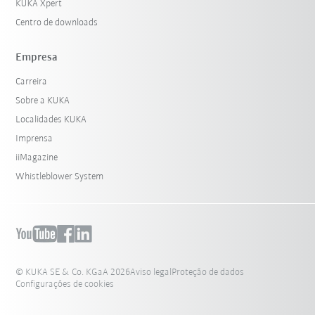
KUKA Xpert
Centro de downloads
Empresa
Carreira
Sobre a KUKA
Localidades KUKA
Imprensa
iiMagazine
Whistleblower System
© KUKA SE & Co. KGaA 2026
Aviso legal
Proteção de dados
Configurações de cookies