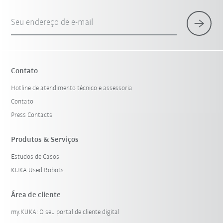
Seu endereço de e-mail
Contato
Hotline de atendimento técnico e assessoria
Contato
Press Contacts
Produtos & Serviços
Estudos de Casos
KUKA Used Robots
Área de cliente
my.KUKA: O seu portal de cliente digital