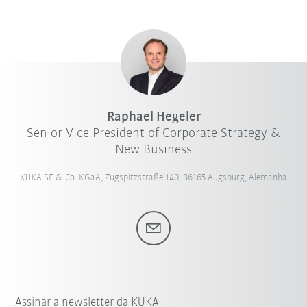
Raphael Hegeler
Senior Vice President of Corporate Strategy &
New Business
KUKA SE & Co. KGaA, Zugspitzstraße 140, 86165 Augsburg, Alemanha
Assinar a newsletter da KUKA