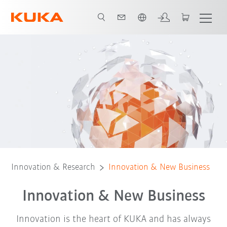
Português / Portuguese
Innovation management
Best practice example
Innovation & Research
Innovation & New Business
Innovation & New Business
Innovation is the heart of KUKA and has always