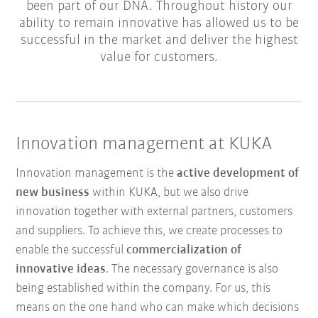
been part of our DNA. Throughout history our
ability to remain innovative has allowed us to be
successful in the market and deliver the highest
value for customers.
Innovation management at KUKA
Innovation management is the
active development of
new business
within KUKA, but we also drive
innovation together with external partners, customers
and suppliers. To achieve this, we create processes to
enable the successful
commercialization of
innovative ideas
. The necessary governance is also
being established within the company. For us, this
means on the one hand who can make which decisions