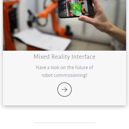
Mixed Reality Interface
Have a look on the future of
robot commissioning!