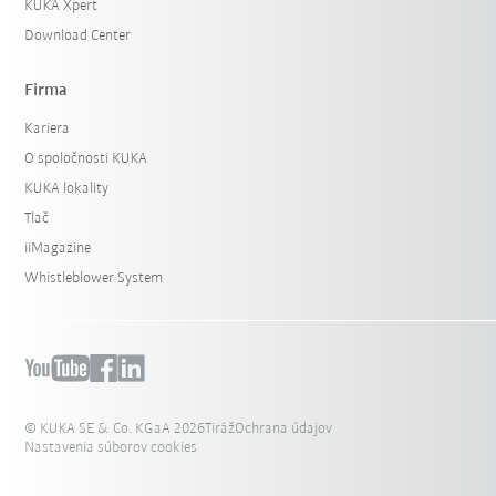
KUKA Xpert
Download Center
Firma
Kariera
O spoločnosti KUKA
KUKA lokality
Tlač
iiMagazine
Whistleblower System
© KUKA SE & Co. KGaA 2026
Tiráž
Ochrana údajov
Nastavenia súborov cookies