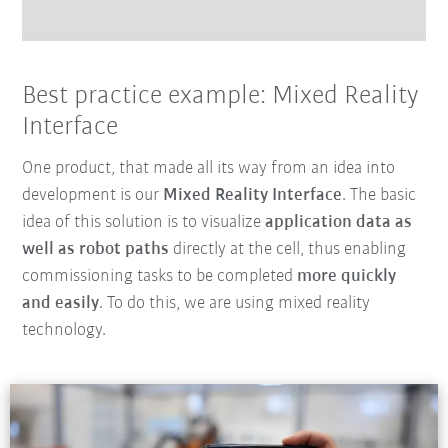
Best practice example: Mixed Reality
Interface
One product, that made all its way from an idea into
development is our
Mixed Reality Interface
. The basic
idea of this solution is to visualize
application data as
well as robot paths
directly at the cell, thus enabling
commissioning tasks to be completed
more quickly
and easily
. To do this, we are using mixed reality
technology.