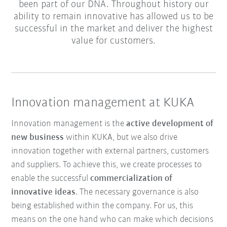
been part of our DNA. Throughout history our
ability to remain innovative has allowed us to be
successful in the market and deliver the highest
value for customers.
Innovation management at KUKA
Innovation management is the
active development of
new business
within KUKA, but we also drive
innovation together with external partners, customers
and suppliers. To achieve this, we create processes to
enable the successful
commercialization of
innovative ideas
. The necessary governance is also
being established within the company. For us, this
means on the one hand who can make which decisions