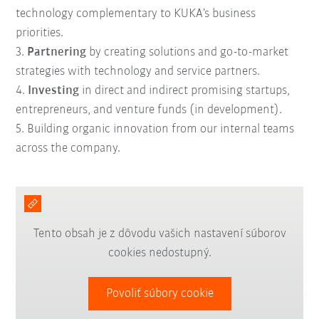
technology complementary to KUKA’s business
priorities.
3.
Partnering
by creating solutions and go-to-market
strategies with technology and service partners.
4.
Investing
in direct and indirect promising startups,
entrepreneurs, and venture funds (in development).
5. B
uilding
organic innovation
from our internal teams
across the company.
Tento obsah je z dôvodu vašich nastavení súborov
cookies nedostupný.
Povoliť súbory cookie