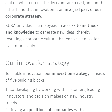
and on what criteria the decisions are based, and on the
other hand that innovation is an
integral part of our
corporate strategy
.
KUKA provides all employees an
access to methods
and knowledge
to generate new ideas, thereby
fostering a corporate culture that enables innovation
even more easily.
Our innovation strategy
To enable innovation, our
innovation strategy
consists
of five building blocks:
1. Co-developing by working with customers, leading
innovators, and decision makers on new industry
trends.
2. Buying
acquisitions of companies
with a