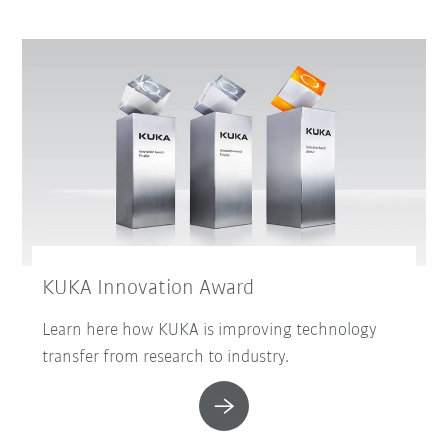
KUKA Innovation Award
Learn here how KUKA is improving technology
transfer from research to industry.