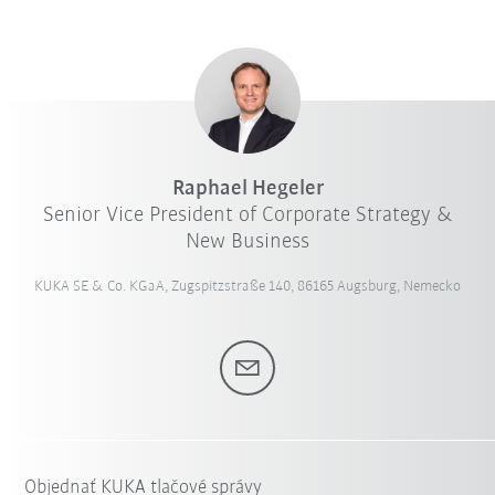
Raphael Hegeler
Senior Vice President of Corporate Strategy &
New Business
KUKA SE & Co. KGaA, Zugspitzstraße 140, 86165 Augsburg, Nemecko
Objednať KUKA tlačové správy