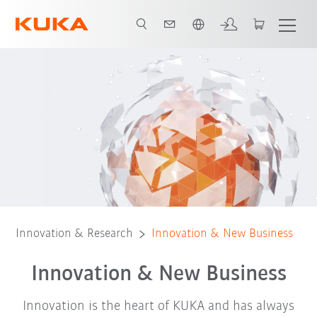
Slovenčina / Slovak
Innovation management
Best practice example
Innovation & Research
Innovation & New Business
Innovation & New Business
Innovation is the heart of KUKA and has always