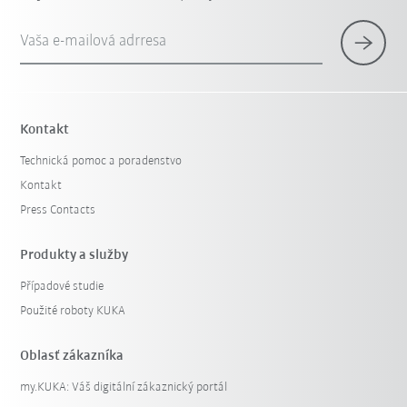
Vaša e-mailová adrresa
Kontakt
Technická pomoc a poradenstvo
Kontakt
Press Contacts
Produkty a služby
Případové studie
Použité roboty KUKA
Oblasť zákazníka
my.KUKA: Váš digitální zákaznický portál