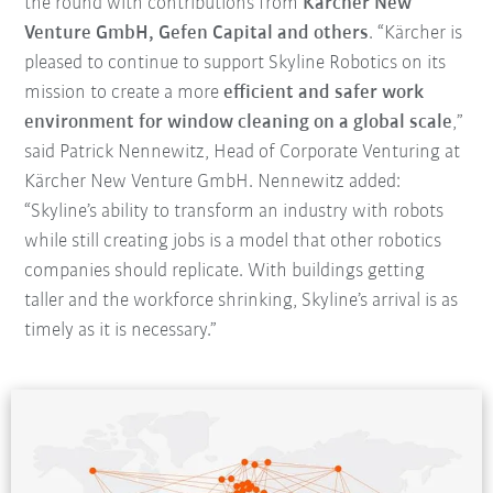
the round with contributions from
Kärcher New
Venture GmbH, Gefen Capital and others
. “Kärcher is
pleased to continue to support Skyline Robotics on its
mission to create a more
efficient and safer work
environment for window cleaning on a global scale
,”
said Patrick Nennewitz, Head of Corporate Venturing at
Kärcher New Venture GmbH. Nennewitz added:
“Skyline’s ability to transform an industry with robots
while still creating jobs is a model that other robotics
companies should replicate. With buildings getting
taller and the workforce shrinking, Skyline’s arrival is as
timely as it is necessary.”