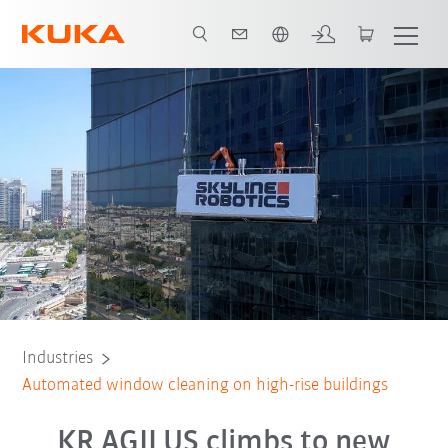
English
All system partners
Industries
Automated window cleaning on high-rise buildings
KR AGILUS climbs to new