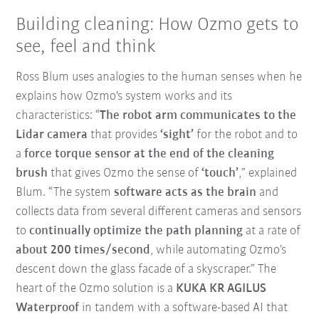
Building cleaning: How Ozmo gets to
see, feel and think
Ross Blum uses analogies to the human senses when he
explains how Ozmo's system works and its
characteristics: “
The robot arm communicates to the
Lidar camera
that provides
‘sight’
for the robot and to
a
force torque sensor at the end of the cleaning
brush
that gives Ozmo the sense of
‘touch’
,” explained
Blum. “The system
software acts as the brain
and
collects data from several different cameras and sensors
to
continually optimize the path planning
at a rate of
about 200 times/second
, while automating Ozmo’s
descent down the glass facade of a skyscraper.” The
heart of the Ozmo solution is a
KUKA KR AGILUS
Waterproof
in tandem with a software-based AI that