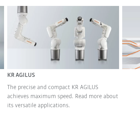
KR AGILUS
The precise and compact KR AGILUS
achieves maximum speed. Read more about
its versatile applications.