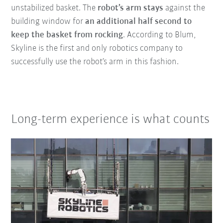
unstabilized basket. The
robot’s arm
stays
against the
building window for
an additional half second to
keep the basket from rocking
. According to Blum,
Skyline is the first and only robotics company to
successfully use the robot’s arm in this fashion.
Long-term experience is what counts