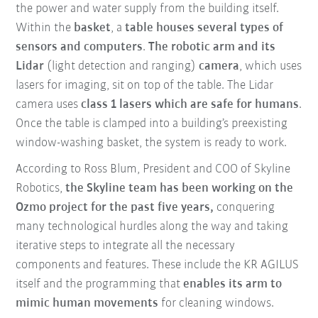
the power and water supply from the building itself.
Within the
basket
, a
table houses several types of
sensors and computers
.
The robotic arm and its
Lidar
(light detection and ranging)
camera
, which uses
lasers for imaging, sit on top of the table. The Lidar
camera uses
class 1 lasers
which are safe for humans
.
Once the table is clamped into a building’s preexisting
window-washing basket, the system is ready to work.
According to Ross Blum, President and COO of Skyline
Robotics,
the Skyline team has been working on the
Ozmo project for the past five years,
conquering
many technological hurdles along the way and taking
iterative steps to integrate all the necessary
components and features. These include the KR AGILUS
itself and the programming that
enables its arm to
mimic human movements
for cleaning windows.