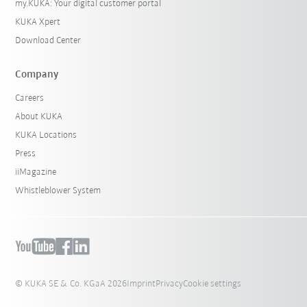
my.KUKA: Your digital customer portal
KUKA Xpert
Download Center
Company
Careers
About KUKA
KUKA Locations
Press
iiMagazine
Whistleblower System
© KUKA SE & Co. KGaA 2026
Imprint
Privacy
Cookie settings