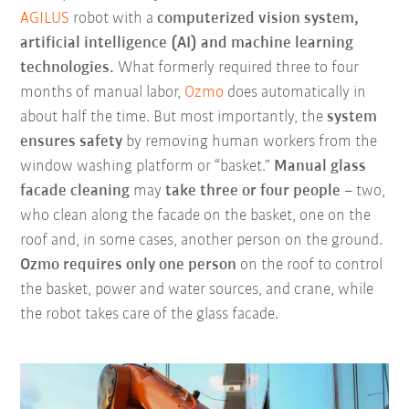
AGILUS
robot with a
computerized vision system,
artificial intelligence (AI) and machine learning
technologies.
What formerly required three to four
months of manual labor,
Ozmo
does automatically in
about half the time. But most importantly, the
system
ensures safety
by removing human workers from the
window washing platform or “basket.”
Manual glass
facade cleaning
may
take three or four people
– two,
who clean along the facade on the basket, one on the
roof and, in some cases, another person on the ground.
Ozmo requires only one person
on the roof to control
the basket, power and water sources, and crane, while
the robot takes care of the glass facade.