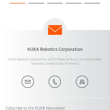
KUKA Robotics Corporation
KUKA Robotics Corporation, 51870 Shelby Parkway, MI 48315 Shelby
Township, United States of America
Subscribe to the KUKA Newsletter