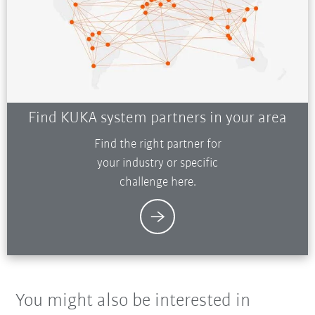
Find KUKA system partners in your area
Find the right partner for
your industry or specific
challenge here.
You might also be interested in