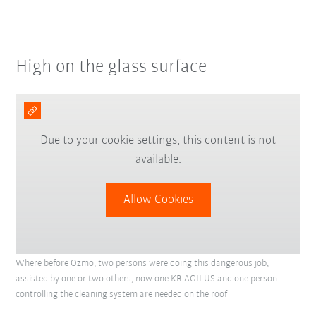
High on the glass surface
Due to your cookie settings, this content is not
available.
Allow Cookies
Where before Ozmo, two persons were doing this dangerous job,
assisted by one or two others, now one KR AGILUS and one person
controlling the cleaning system are needed on the roof