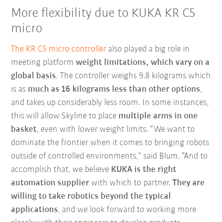
More flexibility due to KUKA KR C5
micro
The KR C5 micro controller
also played a big role in
meeting platform
weight limitations, which vary on a
global basis
. The controller weighs 9.8 kilograms which
is as
much as 16 kilograms less than other options
,
and takes up considerably less room. In some instances,
this will allow Skyline to place
multiple arms in one
basket
, even with lower weight limits. “We want to
dominate the frontier when it comes to bringing robots
outside of controlled environments,” said Blum. “And to
accomplish that, we believe
KUKA is the right
automation supplier
with which to partner.
They are
willing to take robotics beyond the typical
applications
, and we look forward to working more