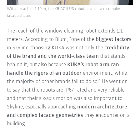
With a reach of 1.10 m, the KR AGILUS robot cleans even complex
facade shapes
The reach of the window cleaning robot extends 1.1
meters. According to Blum, “one of the
biggest factors
in Skyline choosing KUKA was not only the
credibility
of the brand and the world-class team
that stands
behind it, but also because
KUKA’s robot arm can
handle the rigors of an outdoor
environment, while
the majority of other brands fail to do so.” He went on
to say that the robots are IP67-rated and very reliable,
and that their six-axis motion was also important to
Skyline, especially approaching
modern architecture
and complex facade geometries
they encounter on a
building.