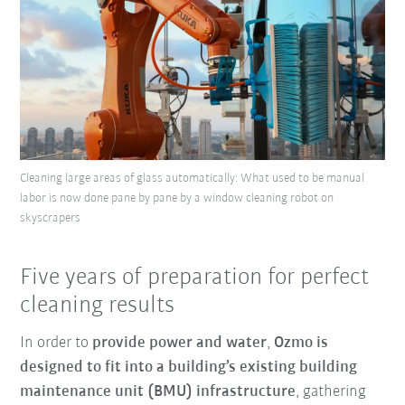
Cleaning large areas of glass automatically: What used to be manual
labor is now done pane by pane by a window cleaning robot on
skyscrapers
Five years of preparation for perfect
cleaning results
In order to
provide power and water
,
Ozmo is
designed to fit into a building’s existing building
maintenance unit (BMU) infrastructure
, gathering