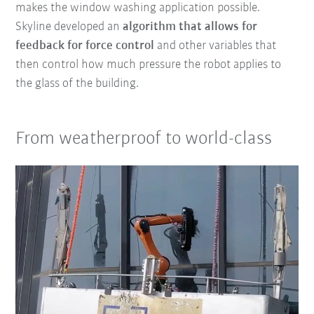
makes the window washing application possible.
Skyline developed an
algorithm that
allows for
feedback
for force control
and other variables that
then control how much pressure the robot applies to
the glass of the building.
From weatherproof to world-class