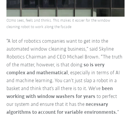
Ozmo sees, feels and thinks. This makes it easier for the window
cleaning robot to work along the facade
“A lot of robotics companies want to get into the
automated window cleaning business,” said Skyline
Robotics Chairman and CEO Michael Brown. “The truth
of the matter, however, is that doing
so is very
complex and mathematical
, especially in terms of AI
and machine learning. You can’t just slap a robot in a
basket and think that’s all there is to it. We’ve
been
working with window washers for years
to perfect
our system and ensure that it has the
necessary
algorithms to account for variable environments.
”