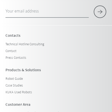
Your email address
Contacts
Technical Hotline Consulting
Contact
Press Contacts
Products & Solutions
Robot Guide
Case Studies
KUKA Used Robots
Customer Area