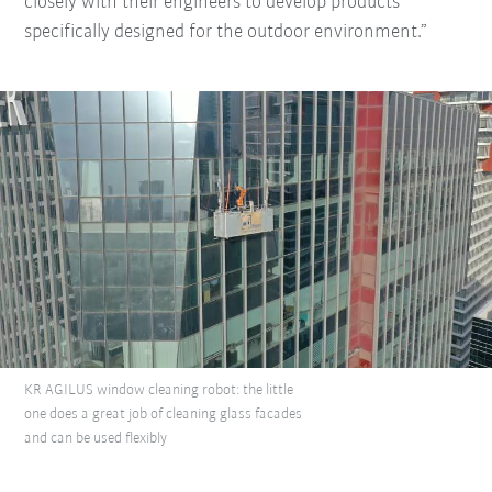
closely with their engineers to develop products
specifically designed for the outdoor environment.”
KR AGILUS window cleaning robot: the little
one does a great job of cleaning glass facades
and can be used flexibly