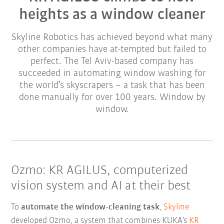
heights as a window cleaner
Skyline Robotics has achieved beyond what many
other companies have at-tempted but failed to
perfect. The Tel Aviv-based company has
succeeded in automating window washing for
the world’s skyscrapers – a task that has been
done manually for over 100 years. Window by
window.
Ozmo: KR AGILUS, computerized
vision system and AI at their best
To
automate the window-cleaning task
,
Skyline
developed Ozmo, a system that combines KUKA’s
KR