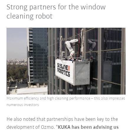
Strong partners for the window
cleaning robot
Maximum efficiency and high cleaning performance – this also impresses
numerous investors
He also noted that partnerships have been key to the
development of Ozmo. “
KUKA has been advising us