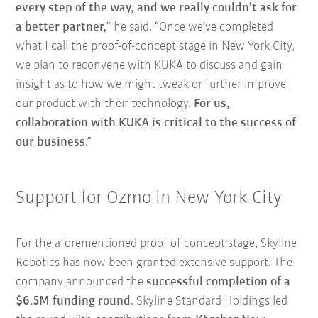
every step of the way, and we really couldn’t ask for
a better partner,
” he said. “Once we’ve completed
what I call the proof-of-concept stage in New York City,
we plan to reconvene with KUKA to discuss and gain
insight as to how we might tweak or further improve
our product with their technology.
For us,
collaboration with KUKA is critical to the success of
our business
.”
Support for Ozmo in New York City
For the aforementioned proof of concept stage, Skyline
Robotics has now been granted extensive support. The
company announced the
successful completion of a
$6.5M funding round
. Skyline Standard Holdings led