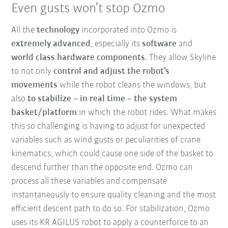
Even gusts won’t stop Ozmo
All the
technology
incorporated into Ozmo is
extremely advanced
, especially its
software
and
world class hardware components
. They allow Skyline
to not only
control and adjust the robot’s
movements
while the robot cleans the windows, but
also
to stabilize – in real time – the system
basket/platform
in which the robot rides. What makes
this so challenging is having to adjust for unexpected
variables such as wind gusts or peculiarities of crane
kinematics, which could cause one side of the basket to
descend further than the opposite end. Ozmo can
process all these variables and compensate
instantaneously to ensure quality cleaning and the most
efficient descent path to do so. For stabilization, Ozmo
uses its KR AGILUS robot to apply a counterforce to an