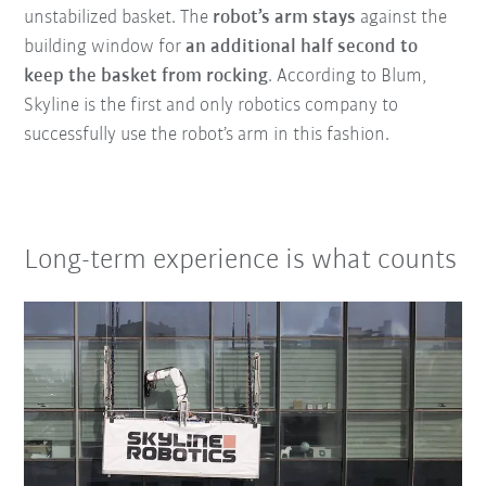
unstabilized basket. The
robot’s arm
stays
against the
building window for
an additional half second to
keep the basket from rocking
. According to Blum,
Skyline is the first and only robotics company to
successfully use the robot’s arm in this fashion.
Long-term experience is what counts