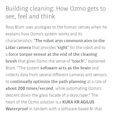
Building cleaning: How Ozmo gets to
see, feel and think
Ross Blum uses analogies to the human senses when he
explains how Ozmo's system works and its
characteristics: “
The robot arm communicates to the
Lidar camera
that provides
‘sight’
for the robot and to
a
force torque sensor at the end of the cleaning
brush
that gives Ozmo the sense of
‘touch’
,” explained
Blum. “The system
software acts as the brain
and
collects data from several different cameras and sensors
to
continually optimize the path planning
at a rate of
about 200 times/second
, while automating Ozmo’s
descent down the glass facade of a skyscraper.” The
heart of the Ozmo solution is a
KUKA KR AGILUS
Waterproof
in tandem with a software-based AI that