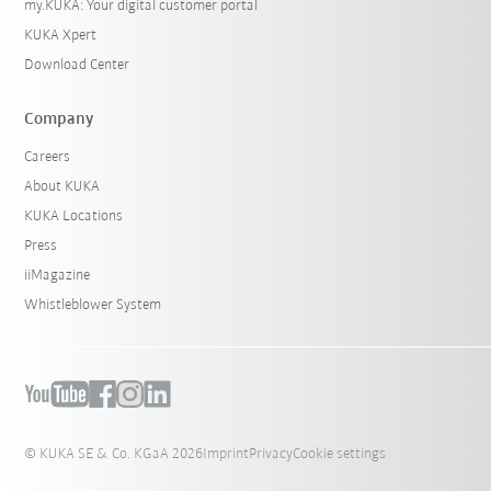
my.KUKA: Your digital customer portal
KUKA Xpert
Download Center
Company
Careers
About KUKA
KUKA Locations
Press
iiMagazine
Whistleblower System
© KUKA SE & Co. KGaA 2026
Imprint
Privacy
Cookie settings