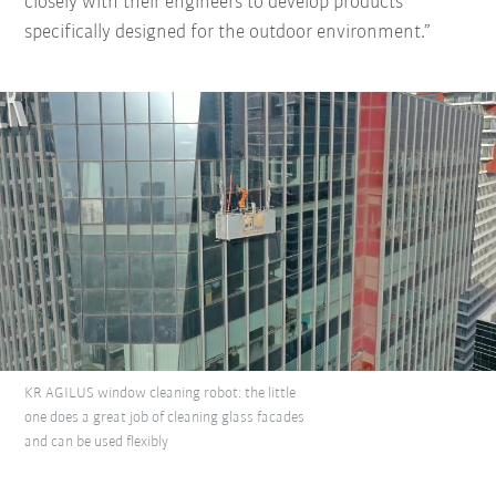
closely with their engineers to develop products
specifically designed for the outdoor environment.”
KR AGILUS window cleaning robot: the little
one does a great job of cleaning glass facades
and can be used flexibly