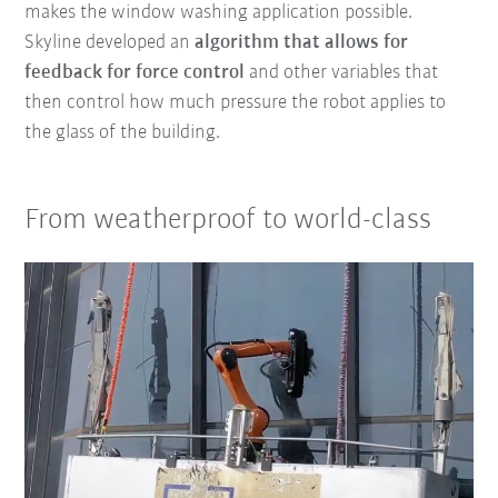
makes the window washing application possible.
Skyline developed an
algorithm that
allows for
feedback
for force control
and other variables that
then control how much pressure the robot applies to
the glass of the building.
From weatherproof to world-class