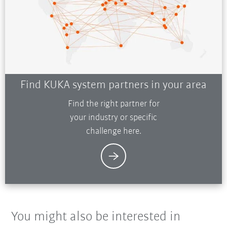
Find KUKA system partners in your area
Find the right partner for
your industry or specific
challenge here.
You might also be interested in