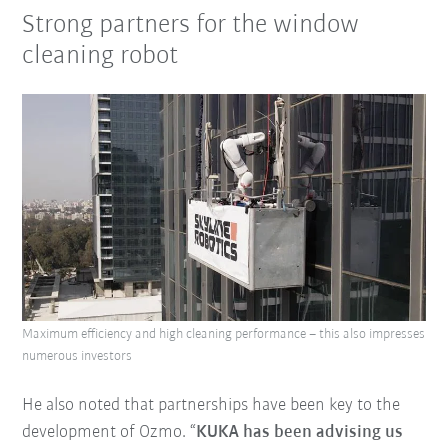
Strong partners for the window
cleaning robot
Maximum efficiency and high cleaning performance – this also impresses
numerous investors
He also noted that partnerships have been key to the
development of Ozmo. “
KUKA has been advising us