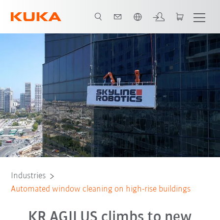
French
All system partners
Industries
Automated window cleaning on high-rise buildings
KR AGILUS climbs to new