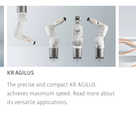
KR AGILUS
The precise and compact KR AGILUS
achieves maximum speed. Read more about
its versatile applications.