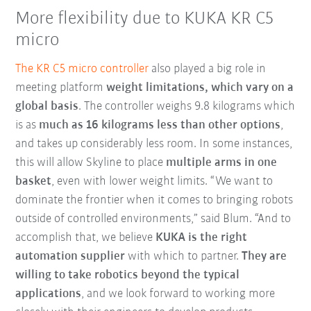
More flexibility due to KUKA KR C5
micro
The KR C5 micro controller
also played a big role in
meeting platform
weight limitations, which vary on a
global basis
. The controller weighs 9.8 kilograms which
is as
much as 16 kilograms less than other options
,
and takes up considerably less room. In some instances,
this will allow Skyline to place
multiple arms in one
basket
, even with lower weight limits. “We want to
dominate the frontier when it comes to bringing robots
outside of controlled environments,” said Blum. “And to
accomplish that, we believe
KUKA is the right
automation supplier
with which to partner.
They are
willing to take robotics beyond the typical
applications
, and we look forward to working more