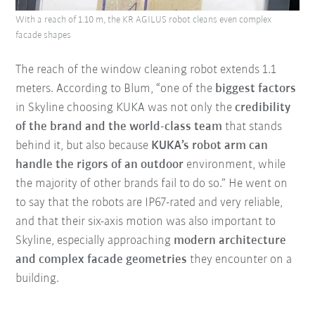
With a reach of 1.10 m, the KR AGILUS robot cleans even complex
facade shapes
The reach of the window cleaning robot extends 1.1
meters. According to Blum, “one of the
biggest factors
in Skyline choosing KUKA was not only the
credibility
of the brand and the world-class team
that stands
behind it, but also because
KUKA’s robot arm can
handle the rigors of an outdoor
environment, while
the majority of other brands fail to do so.” He went on
to say that the robots are IP67-rated and very reliable,
and that their six-axis motion was also important to
Skyline, especially approaching
modern architecture
and complex facade geometries
they encounter on a
building.