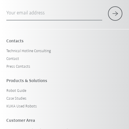
Your email address
Contacts
Technical Hotline Consulting
Contact
Press Contacts
Products & Solutions
Robot Guide
Case Studies
KUKA Used Robots
Customer Area