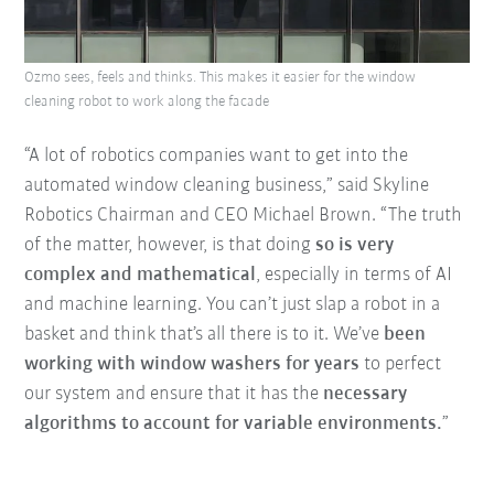
Ozmo sees, feels and thinks. This makes it easier for the window
cleaning robot to work along the facade
“A lot of robotics companies want to get into the
automated window cleaning business,” said Skyline
Robotics Chairman and CEO Michael Brown. “The truth
of the matter, however, is that doing
so is very
complex and mathematical
, especially in terms of AI
and machine learning. You can’t just slap a robot in a
basket and think that’s all there is to it. We’ve
been
working with window washers for years
to perfect
our system and ensure that it has the
necessary
algorithms to account for variable environments.
”