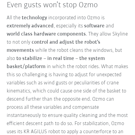
Even gusts won’t stop Ozmo
All the
technology
incorporated into Ozmo is
extremely advanced
, especially its
software
and
world class hardware components
. They allow Skyline
to not only
control and adjust the robot’s
movements
while the robot cleans the windows, but
also
to stabilize – in real time – the system
basket/platform
in which the robot rides. What makes
this so challenging is having to adjust for unexpected
variables such as wind gusts or peculiarities of crane
kinematics, which could cause one side of the basket to
descend further than the opposite end. Ozmo can
process all these variables and compensate
instantaneously to ensure quality cleaning and the most
efficient descent path to do so. For stabilization, Ozmo
uses its KR AGILUS robot to apply a counterforce to an