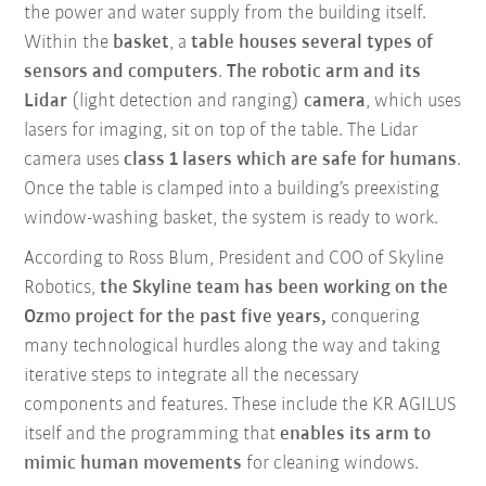
the power and water supply from the building itself.
Within the
basket
, a
table houses several types of
sensors and computers
.
The robotic arm and its
Lidar
(light detection and ranging)
camera
, which uses
lasers for imaging, sit on top of the table. The Lidar
camera uses
class 1 lasers
which are safe for humans
.
Once the table is clamped into a building’s preexisting
window-washing basket, the system is ready to work.
According to Ross Blum, President and COO of Skyline
Robotics,
the Skyline team has been working on the
Ozmo project for the past five years,
conquering
many technological hurdles along the way and taking
iterative steps to integrate all the necessary
components and features. These include the KR AGILUS
itself and the programming that
enables its arm to
mimic human movements
for cleaning windows.