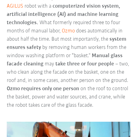
AGILUS
robot with a
computerized vision system,
artificial intelligence (AI) and machine learning
technologies.
What formerly required three to four
months of manual labor,
Ozmo
does automatically in
about half the time. But most importantly, the
system
ensures safety
by removing human workers from the
window washing platform or “basket.”
Manual glass
facade cleaning
may
take three or four people
– two,
who clean along the facade on the basket, one on the
roof and, in some cases, another person on the ground.
Ozmo requires only one person
on the roof to control
the basket, power and water sources, and crane, while
the robot takes care of the glass facade.