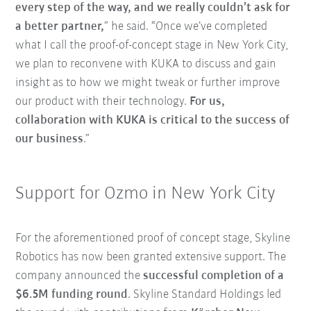
every step of the way, and we really couldn’t ask for
a better partner,
” he said. “Once we’ve completed
what I call the proof-of-concept stage in New York City,
we plan to reconvene with KUKA to discuss and gain
insight as to how we might tweak or further improve
our product with their technology.
For us,
collaboration with KUKA is critical to the success of
our business
.”
Support for Ozmo in New York City
For the aforementioned proof of concept stage, Skyline
Robotics has now been granted extensive support. The
company announced the
successful completion of a
$6.5M funding round
. Skyline Standard Holdings led