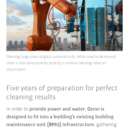
Cleaning large areas of glass automatically: What used to be manual
labor is now done pane by pane by a window cleaning robot on
skyscrapers
Five years of preparation for perfect
cleaning results
In order to
provide power and water
,
Ozmo is
designed to fit into a building’s existing building
maintenance unit (BMU) infrastructure
, gathering