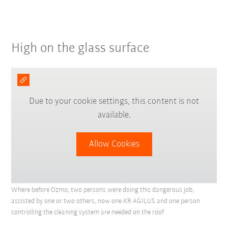
High on the glass surface
Due to your cookie settings, this content is not
available.
Allow Cookies
Where before Ozmo, two persons were doing this dangerous job,
assisted by one or two others, now one KR AGILUS and one person
controlling the cleaning system are needed on the roof