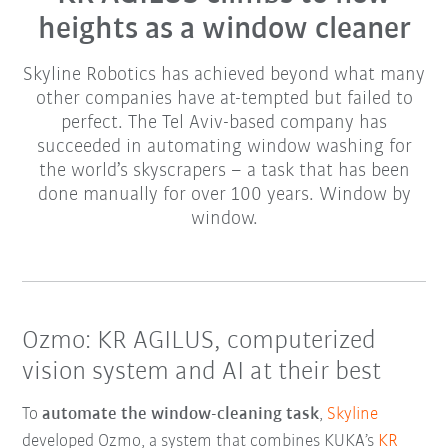
heights as a window cleaner
Skyline Robotics has achieved beyond what many
other companies have at-tempted but failed to
perfect. The Tel Aviv-based company has
succeeded in automating window washing for
the world’s skyscrapers – a task that has been
done manually for over 100 years. Window by
window.
Ozmo: KR AGILUS, computerized
vision system and AI at their best
To
automate the window-cleaning task
,
Skyline
developed Ozmo, a system that combines KUKA’s
KR