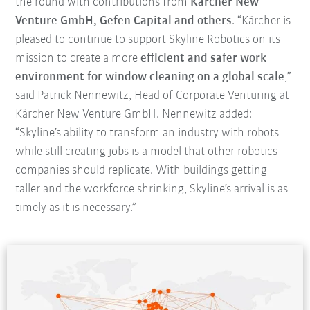
the round with contributions from
Kärcher New
Venture GmbH, Gefen Capital and others
. “Kärcher is
pleased to continue to support Skyline Robotics on its
mission to create a more
efficient and safer work
environment for window cleaning on a global scale
,”
said Patrick Nennewitz, Head of Corporate Venturing at
Kärcher New Venture GmbH. Nennewitz added:
“Skyline’s ability to transform an industry with robots
while still creating jobs is a model that other robotics
companies should replicate. With buildings getting
taller and the workforce shrinking, Skyline’s arrival is as
timely as it is necessary.”