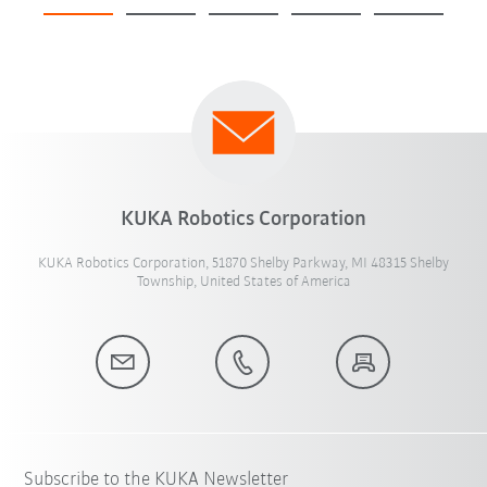
KUKA Robotics Corporation
KUKA Robotics Corporation, 51870 Shelby Parkway, MI 48315 Shelby
Township, United States of America
Subscribe to the KUKA Newsletter