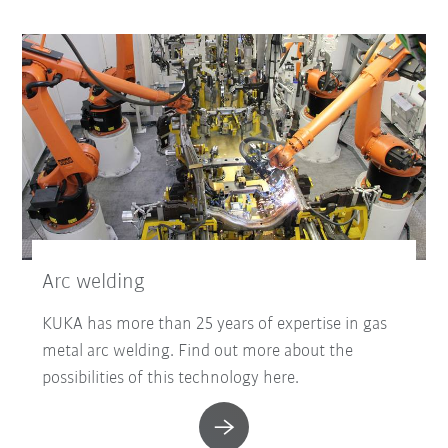
Arc welding
KUKA has more than 25 years of expertise in gas
metal arc welding. Find out more about the
possibilities of this technology here.