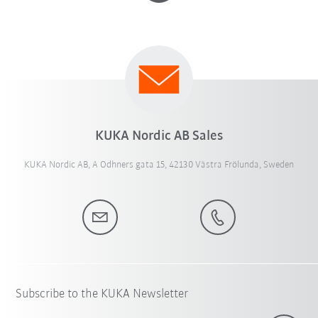
KUKA Nordic AB Sales
KUKA Nordic AB, A Odhners gata 15, 42130 Västra Frölunda, Sweden
Subscribe to the KUKA Newsletter