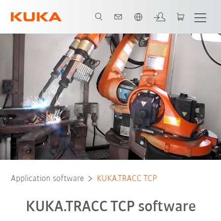
English
Application software
KUKA.TRACC TCP
KUKA.TRACC TCP software