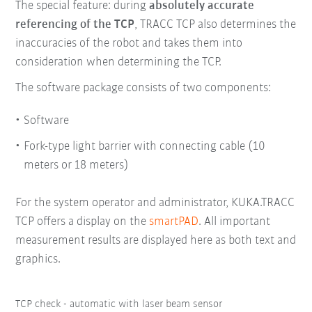
The special feature: during
absolutely accurate
referencing of the TCP
, TRACC TCP also determines the
inaccuracies of the robot and takes them into
consideration when determining the TCP.
The software package consists of two components:
Software
Fork-type light barrier with connecting cable (10
meters or 18 meters)
For the system operator and administrator, KUKA.TRACC
TCP offers a display on the
smartPAD
. All important
measurement results are displayed here as both text and
graphics.
TCP check - automatic with laser beam sensor