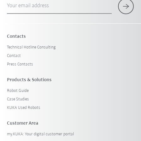
Your email address
Contacts
Technical Hotline Consulting
Contact
Press Contacts
Products & Solutions
Robot Guide
Case Studies
KUKA Used Robots
Customer Area
my.KUKA: Your digital customer portal