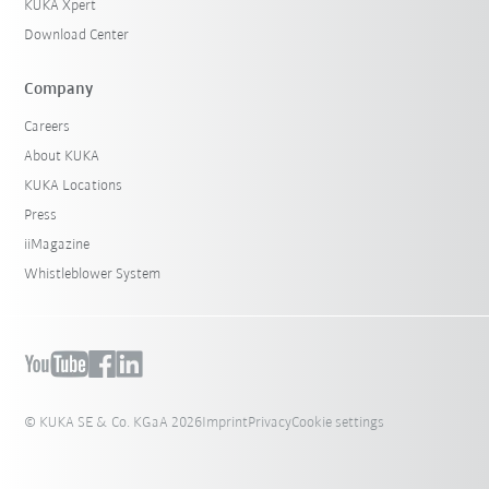
KUKA Xpert
Download Center
Company
Careers
About KUKA
KUKA Locations
Press
iiMagazine
Whistleblower System
© KUKA SE & Co. KGaA 2026
Imprint
Privacy
Cookie settings