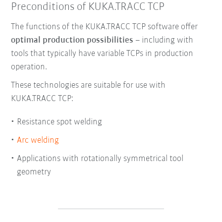
Preconditions of KUKA.TRACC TCP
The functions of the KUKA.TRACC TCP software offer
optimal production possibilities
– including with
tools that typically have variable TCPs in production
operation.
These technologies are suitable for use with
KUKA.TRACC TCP:
Resistance spot welding
Arc welding
Applications with rotationally symmetrical tool
geometry