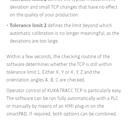
deviation and small TCP
changes that have no effect
on the quality of your
production.
Tolerance limit 2
defines the limit beyond which
automatic calibration is no longer meaningful, as the
deviations are too large.
Within a few seconds, the checking routine of the
software determines whether the TCP is still within
tolerance limit 1. Either X, Y or X, Y, Z and the
orientation angles A, B, C are checked.
Operator control of KUKA.TRACC TCP is particularly easy.
The software can be run fully automatically with a PLC
or manually by means of an HMI plug-in on the
smartPAD. If required, both options can be combined.