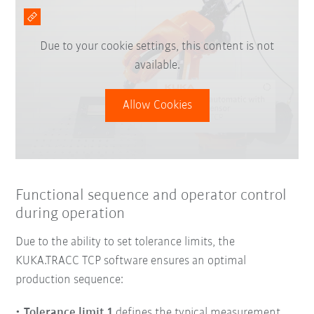
Due to your cookie settings, this content is not
available.
Allow Cookies
Functional sequence and operator control
during operation
Due to the ability to set tolerance limits, the
KUKA.TRACC TCP software ensures an optimal
production sequence:
Tolerance limit 1
defines the typical measurement