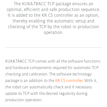
The KUKA.TRACC TCP package ensures an
optimal, efficient and safe production sequence.
It is added to the KR C5 controller as an option,
thereby enabling the automatic setup and
checking of the TCP by the robot in production
operation.
KUKA.TRACC TCP comes with all the software functions
and hardware components required for automatic TCP
checking and calibration. The software technology
package is an addition to the
KR C5 controller.
With it,
the robot can automatically check and if necessary
update its TCP with the desired regularity during
production operation.