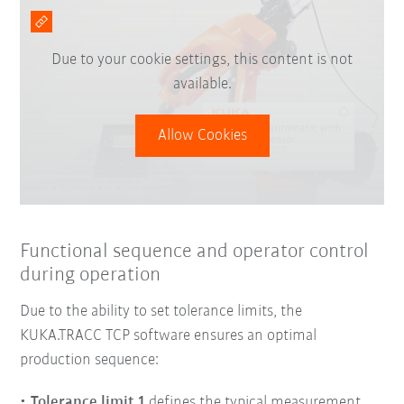
Due to your cookie settings, this content is not
available.
Allow Cookies
Functional sequence and operator control
during operation
Due to the ability to set tolerance limits, the
KUKA.TRACC TCP software ensures an optimal
production sequence:
Tolerance limit 1
defines the typical measurement