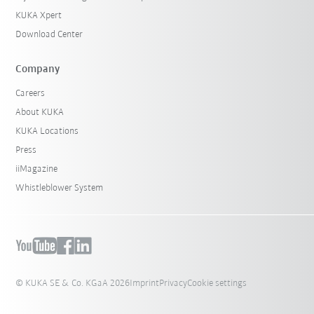
KUKA Xpert
Download Center
Company
Careers
About KUKA
KUKA Locations
Press
iiMagazine
Whistleblower System
© KUKA SE & Co. KGaA 2026
Imprint
Privacy
Cookie settings