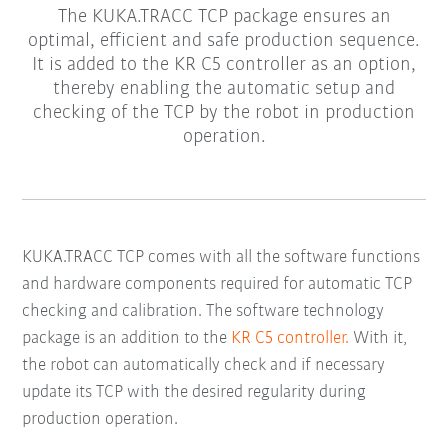
The KUKA.TRACC TCP package ensures an
optimal, efficient and safe production sequence.
It is added to the KR C5 controller as an option,
thereby enabling the automatic setup and
checking of the TCP by the robot in production
operation.
KUKA.TRACC TCP comes with all the software functions
and hardware components required for automatic TCP
checking and calibration. The software technology
package is an addition to the
KR C5 controller.
With it,
the robot can automatically check and if necessary
update its TCP with the desired regularity during
production operation.