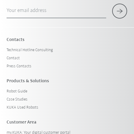
Your email address
Contacts
Technical Hotline Consulting
Contact
Press Contacts
Products & Solutions
Robot Guide
Case Studies
KUKA Used Robots
Customer Area
my.KUKA: Your digital customer portal