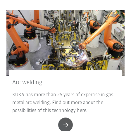
Arc welding
KUKA has more than 25 years of expertise in gas
metal arc welding. Find out more about the
possibilities of this technology here.