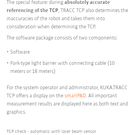
The special feature: during
absolutely accurate
referencing of the TCP
, TRACC TCP also determines the
inaccuracies of the robot and takes them into
consideration when determining the TCP.
The software package consists of two components:
Software
Fork-type light barrier with connecting cable (10
meters or 18 meters)
For the system operator and administrator, KUKA.TRACC
TCP offers a display on the
smartPAD
. All important
measurement results are displayed here as both text and
graphics.
TCP check - automatic with laser beam sensor