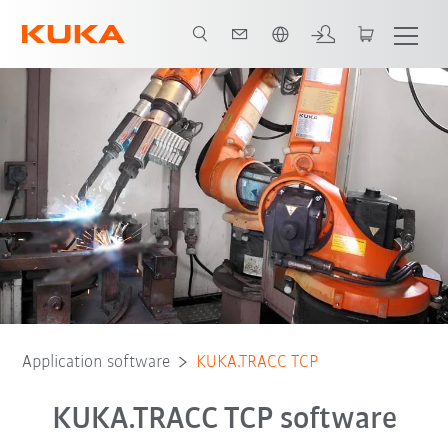
English
Application software
KUKA.TRACC TCP
KUKA.TRACC TCP software