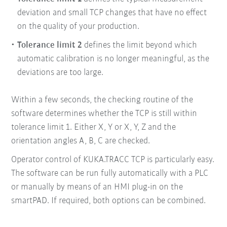
deviation and small TCP
changes that have no effect
on the quality of your
production.
Tolerance limit 2
defines the limit beyond which
automatic calibration is no longer meaningful, as the
deviations are too large.
Within a few seconds, the checking routine of the
software determines whether the TCP is still within
tolerance limit 1. Either X, Y or X, Y, Z and the
orientation angles A, B, C are checked.
Operator control of KUKA.TRACC TCP is particularly easy.
The software can be run fully automatically with a PLC
or manually by means of an HMI plug-in on the
smartPAD. If required, both options can be combined.