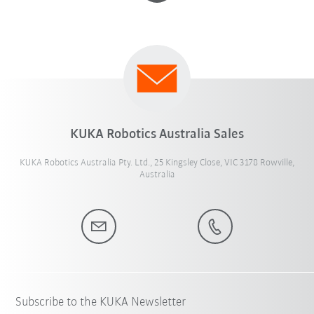
KUKA Robotics Australia Sales
KUKA Robotics Australia Pty. Ltd., 25 Kingsley Close, VIC 3178 Rowville,
Australia
Subscribe to the KUKA Newsletter