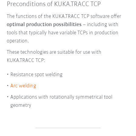
Preconditions of KUKA.TRACC TCP
The functions of the KUKA.TRACC TCP software offer
optimal production possibilities
– including with
tools that typically have variable TCPs in production
operation.
These technologies are suitable for use with
KUKA.TRACC TCP:
Resistance spot welding
Arc welding
Applications with rotationally symmetrical tool
geometry