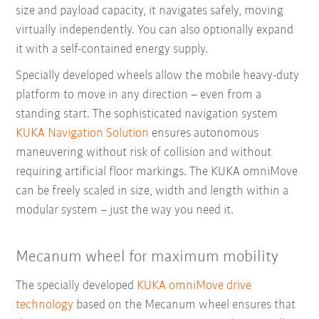
size and payload capacity, it navigates safely, moving
virtually independently. You can also optionally expand
it with a self-contained energy supply.
Specially developed wheels allow the mobile heavy-duty
platform to move in any direction – even from a
standing start. The sophisticated navigation system
KUKA Navigation Solution
ensures autonomous
maneuvering without risk of collision and without
requiring artificial floor markings. The KUKA omniMove
can be freely
scaled in size, width and length within a
modular system – just the way you need it.
Mecanum wheel for maximum mobility
The specially developed
KUKA omniMove drive
technology
based on the Mecanum wheel ensures that