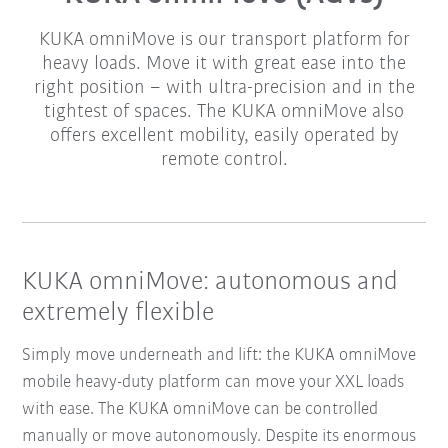
KUKA omniMove is our transport platform for
heavy loads. Move it with great ease into the
right position – with ultra-precision and in the
tightest of spaces. The KUKA omniMove also
offers excellent mobility, easily operated by
remote control.
KUKA omniMove: autonomous and
extremely flexible
Simply move underneath and lift: the KUKA omniMove
mobile heavy-duty platform can move your XXL loads
with ease. The KUKA omniMove can be controlled
manually or move autonomously. Despite its enormous