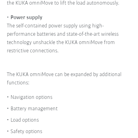
the KUKA omniMove to lift the load autonomously.
Power supply
The self-contained power supply using high-
performance batteries and state-of-the-art wireless
technology unshackle the KUKA omniMove from
restrictive connections.
The KUKA omniMove can be expanded by additional
functions:
Navigation options
Battery management
Load options
Safety options