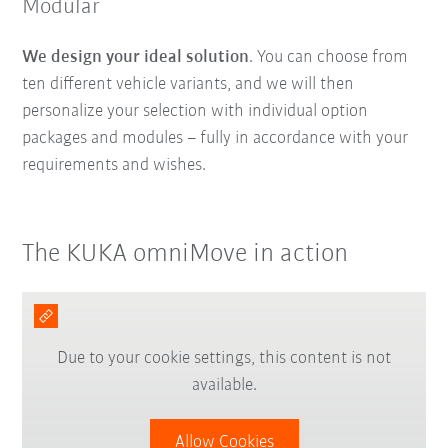
Modular
We design your ideal solution
. You can choose from
ten different vehicle variants, and we will then
personalize your selection with individual option
packages and modules – fully in accordance with your
requirements and wishes.
The KUKA omniMove in action
Due to your cookie settings, this content is not
available.
Allow Cookies