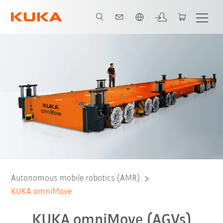
English
Autonomous mobile robotics (AMR)
KUKA omniMove
KUKA omniMove (AGVs)