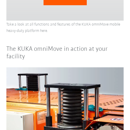
Take a look at all functions and features of the KUKA omniMove mobile
heavy-duty platform here.
The KUKA omniMove in action at your
facility