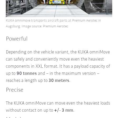
KUKA omnimove transports aircraft parts at Premium Aerotec in
Augsburg. Image source: Premium Aerotec
Powerful
Depending on the vehicle variant, the KUKA omniMove
can safely and conveniently move even the heaviest
components in XXL format. It has a payload capacity of
up to
90 tonnes
and – in the maximum version –
reaches a length up to
30 meters
.
Precise
The KUKA omniMove can move even the heaviest loads
without contact on up to
+/- 3 mm
.