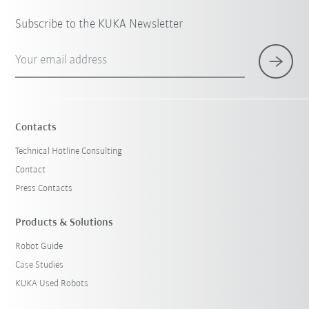
Subscribe to the KUKA Newsletter
Your email address
Contacts
Technical Hotline Consulting
Contact
Press Contacts
Products & Solutions
Robot Guide
Case Studies
KUKA Used Robots