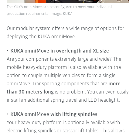
The KUKA omniMove can be configured to meet your individual
production requirements. Image: KUKA
Our modular system offers a wide range of options for
deploying the KUKA omniMove.
KUKA omniMove in overlength and XL size
Are your components extremely large and wide? The
mobile heavy-duty platform is also available with the
option to couple multiple vehicles to form a single
omniMove. Transporting components that are
more
than 30 meters long
is no problem. You can even easily
install an additional spring travel and LED headlight.
KUKA omniMove with lifting spindles
Your heavy-duty platform is optionally available with
electric lifting spindles or scissor lift tables. This allows