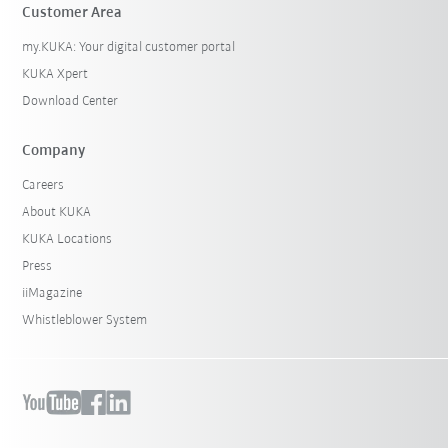
Customer Area
my.KUKA: Your digital customer portal
KUKA Xpert
Download Center
Company
Careers
About KUKA
KUKA Locations
Press
iiMagazine
Whistleblower System