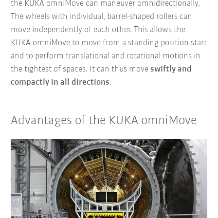
the KUKA omniMove can maneuver omnidirectionally.
The wheels with individual, barrel-shaped rollers can
move independently of each other. This allows the
KUKA omniMove to move from a standing position start
and to perform translational and rotational motions in
the tightest of spaces. It can thus move
swiftly and
compactly in all directions
.
Advantages of the KUKA omniMove