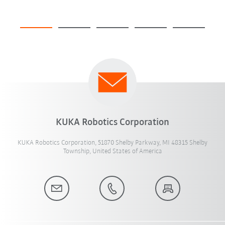
KUKA Robotics Corporation
KUKA Robotics Corporation, 51870 Shelby Parkway, MI 48315 Shelby
Township, United States of America