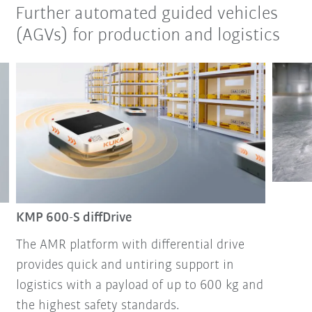
Further automated guided vehicles
(AGVs) for production and logistics
KMP 600-S diffDrive
The AMR platform with differential drive
provides quick and untiring support in
logistics with a payload of up to 600 kg and
the highest safety standards.