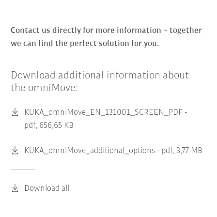
Contact us directly for more information – together
we can find the perfect solution for you.
Download additional information about
the omniMove:
KUKA_omniMove_EN_131001_SCREEN_PDF -
pdf, 656,65 KB
KUKA_omniMove_additional_options -
pdf, 3,77 MB
Download all