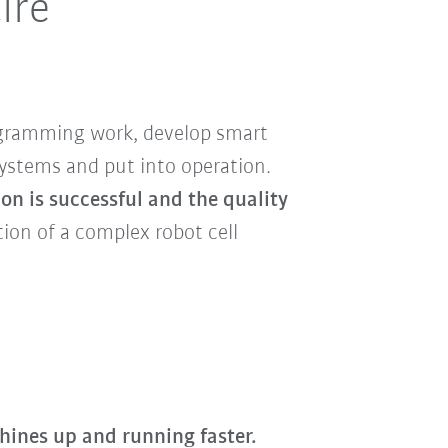
ire
rogramming work, develop smart
systems and put into operation.
on is successful and the quality
ion of a complex robot cell
hines up and running faster.