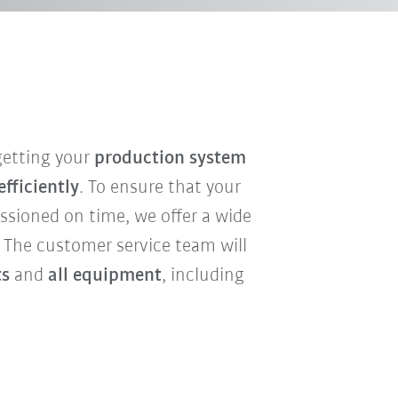
 getting your
production system
fficiently
. To ensure that your
sioned on time, we offer a wide
. The customer service team will
ts
and
all equipment
, including