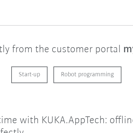
ctly from the customer portal
m
Start-up
Robot programming
time with KUKA.AppTech: offlin