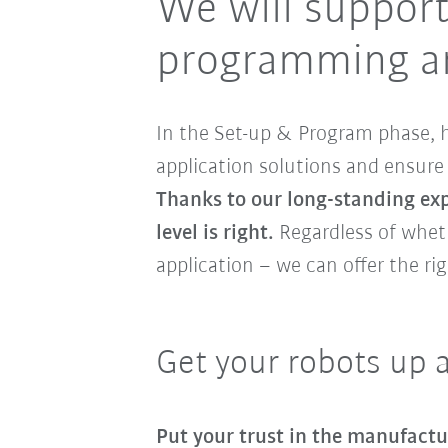
We will support
programming an
In the Set-up & Program phase, h
application solutions and ensure 
Thanks to our long-standing expe
level is right.
Regardless of whet
application – we can offer the rig
Get your robots up 
Put your trust in the manufactu