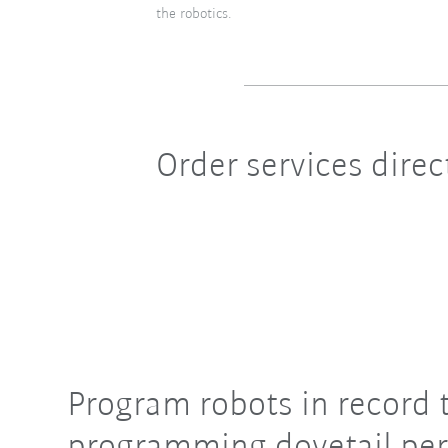
the robotics.
Order services dire
Program robots in record 