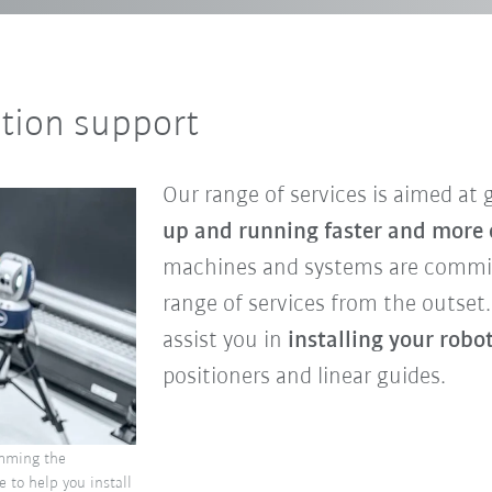
ation support
Our range of services is aimed at
up and running faster and more e
machines and systems are commis
range of services from the outset
assist you in
installing your robo
positioners and linear guides.
amming the
e to help you install