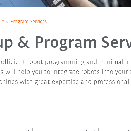
up & Program Services
up & Program Ser
, efficient robot programming and minimal ins
s will help you to integrate robots into you
hines with great expertise and professional