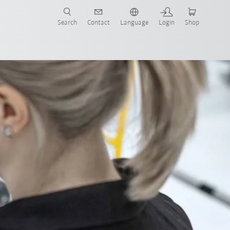
Search
Contact
Language
Login
Shop
t services