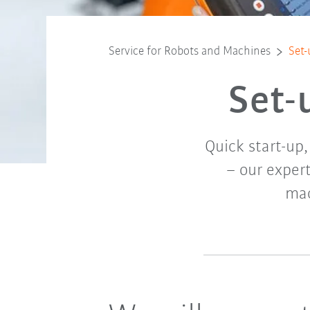
Service for Robots and Machines
Set-
Set-
Quick start-up
– our expert
mac