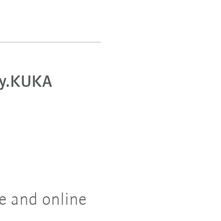
y.KUKA
e and online