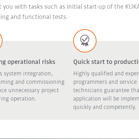
st you with tasks such as initial start-up of the K
ng and functional tests.
g operational risks
Quick start to product
s system integration,
Highly qualified and expe
ming and commissioning
programmers and service
uce unnecessary project
technicians guarantee tha
ring operation.
application will be imple
quickly and competently.