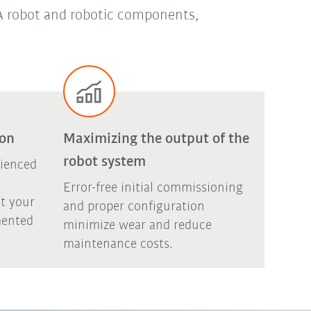
UKA robot and robotic components,
ion
Maximizing the output of the
robot system
rienced
Error-free initial commissioning
t your
and proper configuration
mented
minimize wear and reduce
maintenance costs.