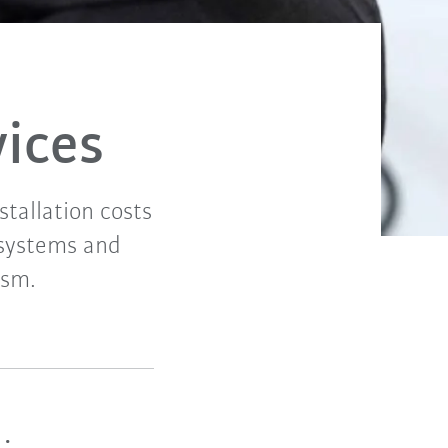
vices
tallation costs
r systems and
ism.