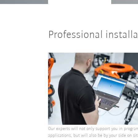
Professional install
Our experts will not only support you in progr
applications, but will also be by your side on sit