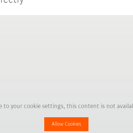
fectly
 to your cookie settings, this content is not availa
Allow Cookies