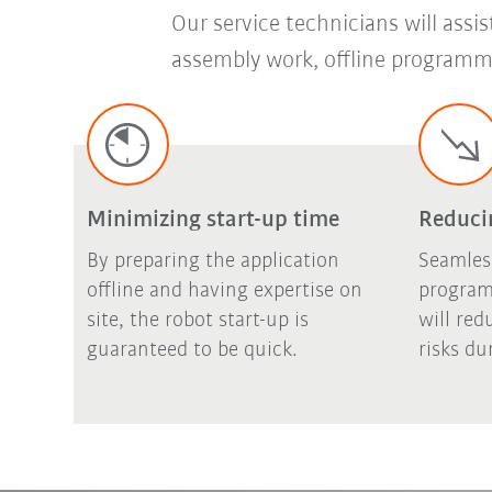
Our service technicians will assi
assembly work, offline programmi
Minimizing start-up time
Reducin
By preparing the application
Seamles
offline and having expertise on
program
site, the robot start-up is
will red
guaranteed to be quick.
risks du