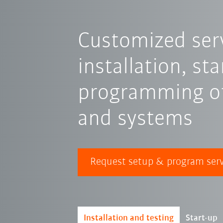
Customized serv
installation, st
programming of
and systems
Request setup & program serv
Installation and testing
Start-up