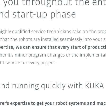
 you throughout the ent
d start-up phase
ighly qualified service technicians take on the p
that the robots are installed seamlessly into your 
rtise, we can ensure that every start of producti
her it's minor program changes or the implementat
ht service for every project.
and running quickly with KUKA
rer's expertise to get your robot systems and mac