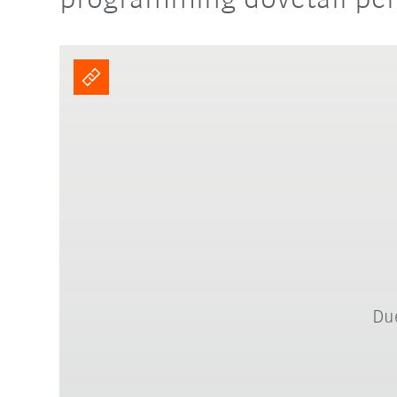
programming dovetail per
Due