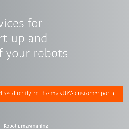
ices for
art-up and
 your robots
ices directly on the my.KUKA customer portal
Robot programming