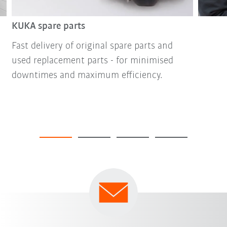
KUKA spare parts
Fast delivery of original spare parts and
used replacement parts - for minimised
downtimes and maximum efficiency.