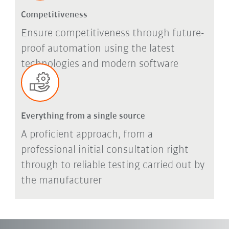
Competitiveness
Ensure competitiveness through future-
proof automation using the latest
technologies and modern software
Everything from a single source
A proficient approach, from a
professional initial consultation right
through to reliable testing carried out by
the manufacturer