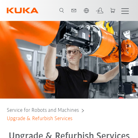
English
Refurbish & Retrofit
Contact: KUKA specialist
All support services
Service for Robots and Machines
Upgrade & Refurbish Services
Upgrade & Refurbish Services