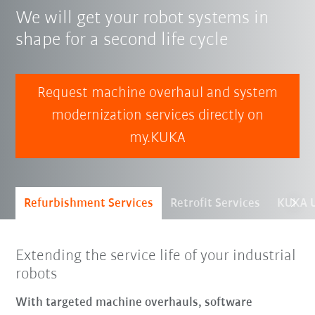
We will get your robot systems in
shape for a second life cycle
Request machine overhaul and system
modernization services directly on
my.KUKA
Refurbishment Services
Retrofit Services
KUKA U
Extending the service life of your industrial
robots
With targeted machine overhauls, software