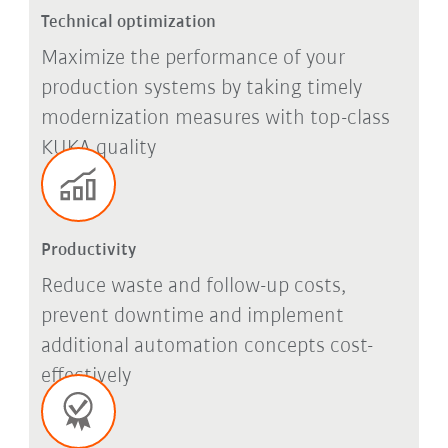
Technical optimization
Maximize the performance of your
production systems by taking timely
modernization measures with top-class
KUKA quality
Productivity
Reduce waste and follow-up costs,
prevent downtime and implement
additional automation concepts cost-
effectively