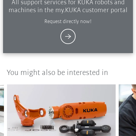
All support services for KUKA robots and
machines in the my.KUKA customer portal
Request directly now!
You might also be interested in