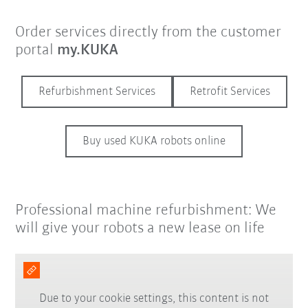
Order services directly from the customer
portal
my.KUKA
Refurbishment Services
Retrofit Services
Buy used KUKA robots online
Professional machine refurbishment: We
will give your robots a new lease on life
Due to your cookie settings, this content is not