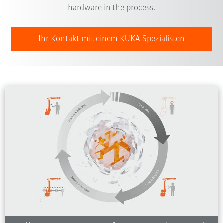
hardware in the process.
Ihr Kontakt mit einem KUKA Spezialisten