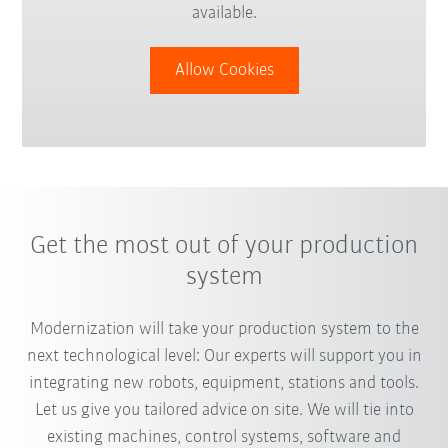
available.
Allow Cookies
Get the most out of your production
system
Modernization will take your production system to the
next technological level: Our experts will support you in
integrating new robots, equipment, stations and tools.
Let us give you tailored advice on site. We will tie into
existing machines, control systems, software and