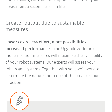
out re-tooling with software optimization. Give your
investment a second lease on life.
Greater output due to sustainable
measures
Lower costs, less effort, more possibilities,
increased performance
–
the Upgrade & Refurbish
modernization measures will maximize the availability
of your robot systems. Our experts will assess your
robots and systems. Together with you, we'll work to
determine the nature and scope of the possible course
of action.