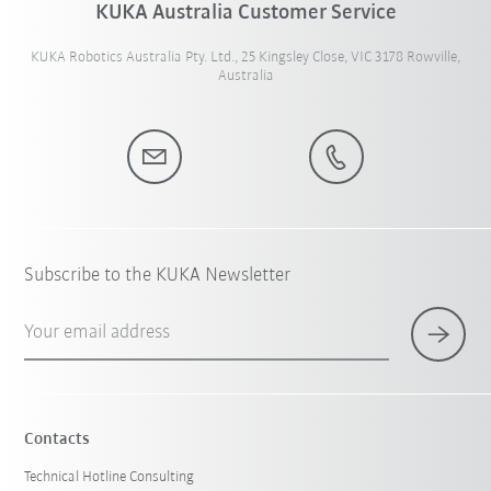
KUKA Australia Customer Service
KUKA Robotics Australia Pty. Ltd., 25 Kingsley Close, VIC 3178 Rowville,
Australia
Subscribe to the KUKA Newsletter
Your email address
Contacts
Technical Hotline Consulting