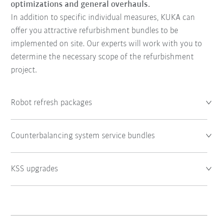
optimizations and general overhauls.
In addition to specific individual measures, KUKA can
offer you attractive refurbishment bundles to be
implemented on site. Our experts will work with you to
determine the necessary scope of the refurbishment
project.
Robot refresh packages
Counterbalancing system service bundles
KSS upgrades