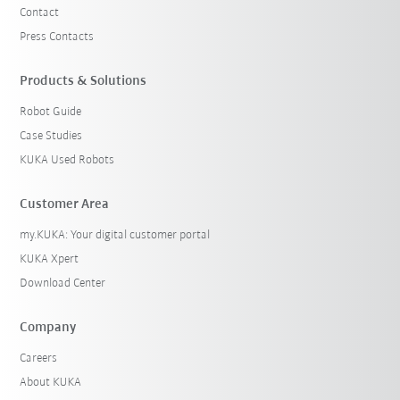
Contact
Press Contacts
Products & Solutions
Robot Guide
Case Studies
KUKA Used Robots
Customer Area
my.KUKA: Your digital customer portal
KUKA Xpert
Download Center
Company
Careers
About KUKA