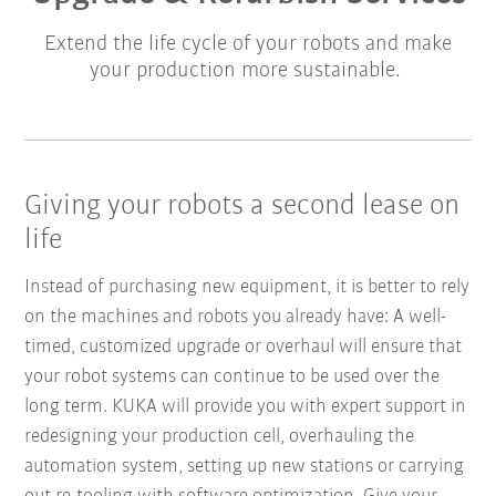
Extend the life cycle of your robots and make
your production more sustainable.
Giving your robots a second lease on
life
Instead of purchasing new equipment, it is better to rely
on the machines and robots you already have: A well-
timed, customized upgrade or overhaul will ensure that
your robot systems can continue to be used over the
long term. KUKA will provide you with expert support in
redesigning your production cell, overhauling the
automation system, setting up new stations or carrying