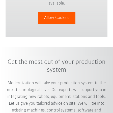
available.
Allow Cookies
Get the most out of your production
system
Modernization will take your production system to the
next technological level: Our experts will support you in
integrating new robots, equipment, stations and tools.
Let us give you tailored advice on site. We will tie into
existing machines, control systems, software and