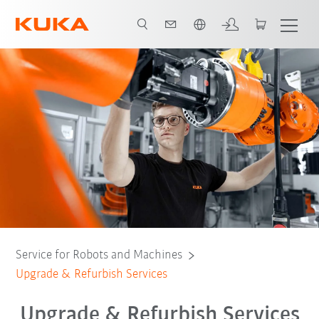
English
Refurbish & Retrofit
Contact: KUKA specialist
All support services
Service for Robots and Machines
Upgrade & Refurbish Services
Upgrade & Refurbish Services