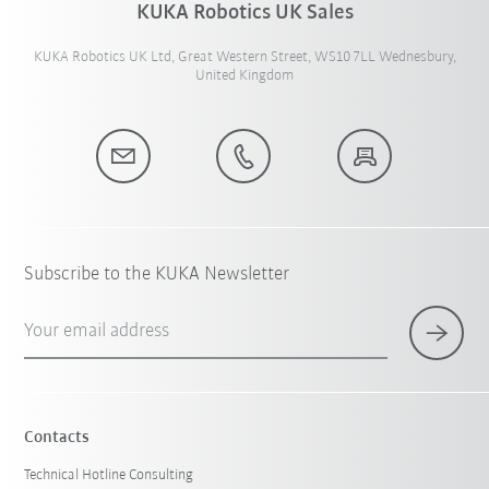
KUKA Robotics UK Sales
KUKA Robotics UK Ltd, Great Western Street, WS10 7LL Wednesbury,
United Kingdom
Subscribe to the KUKA Newsletter
Your email address
Contacts
Technical Hotline Consulting