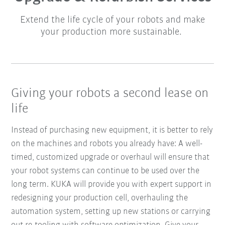
Extend the life cycle of your robots and make
your production more sustainable.
Giving your robots a second lease on
life
Instead of purchasing new equipment, it is better to rely
on the machines and robots you already have: A well-
timed, customized upgrade or overhaul will ensure that
your robot systems can continue to be used over the
long term. KUKA will provide you with expert support in
redesigning your production cell, overhauling the
automation system, setting up new stations or carrying