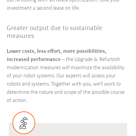
out re-tooling with software optimization. Give your
investment a second lease on life.
Greater output due to sustainable
measures
Lower costs, less effort, more possibilities,
increased performance
–
the Upgrade & Refurbish
modernization measures will maximize the availability
of your robot systems. Our experts will assess your
robots and systems. Together with you, we'll work to
determine the nature and scope of the possible course
of action.