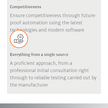
Competitiveness
Ensure competitiveness through future-
proof automation using the latest
technologies and modern software
Everything from a single source
A proficient approach, from a
professional initial consultation right
through to reliable testing carried out by
the manufacturer