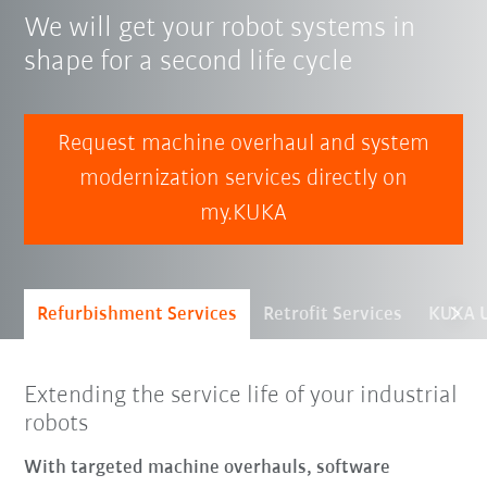
We will get your robot systems in
shape for a second life cycle
Request machine overhaul and system
modernization services directly on
my.KUKA
Refurbishment Services
Retrofit Services
KUKA U
Extending the service life of your industrial
robots
With targeted machine overhauls, software