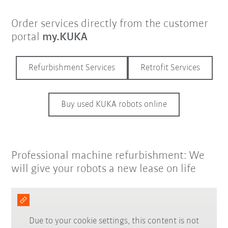
Order services directly from the customer
portal
my.KUKA
Refurbishment Services
Retrofit Services
Buy used KUKA robots online
Professional machine refurbishment: We
will give your robots a new lease on life
Due to your cookie settings, this content is not