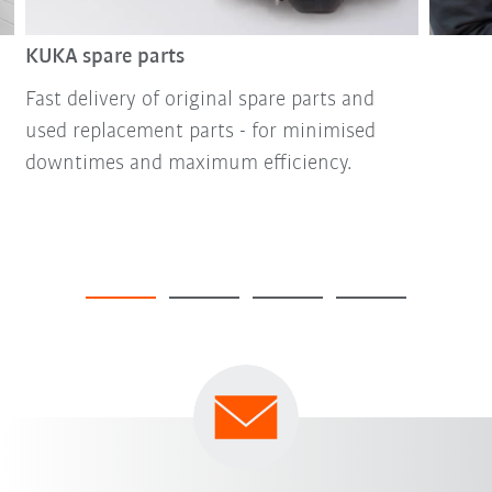
KUKA spare parts
Fast delivery of original spare parts and
used replacement parts - for minimised
downtimes and maximum efficiency.