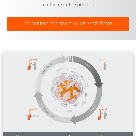
hardware in the process.
Ihr Kontakt mit einem KUKA Spezialisten