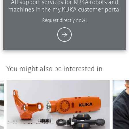
All support services for KUKA robots and
machines in the my.KUKA customer portal
Request directly now!
You might also be interested in