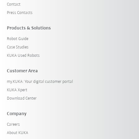
Contact
Press Contacts
Products & Solutions
Robot Guide
Case Studies
KUKA Used Robots
Customer Area
my.KUKA: Your digital customer portal
KUKA Xpert
Download Center
Company
Careers
About KUKA