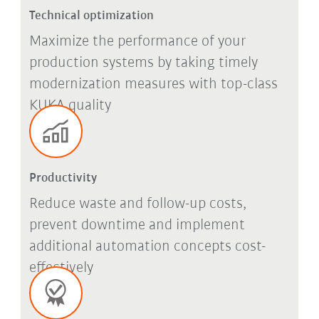
Technical optimization
Maximize the performance of your
production systems by taking timely
modernization measures with top-class
KUKA quality
Productivity
Reduce waste and follow-up costs,
prevent downtime and implement
additional automation concepts cost-
effectively