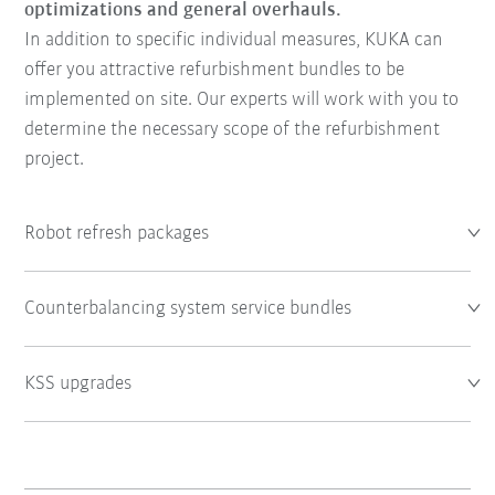
optimizations and general overhauls.
In addition to specific individual measures, KUKA can
offer you attractive refurbishment bundles to be
implemented on site. Our experts will work with you to
determine the necessary scope of the refurbishment
project.
Robot refresh packages
Counterbalancing system service bundles
KSS upgrades