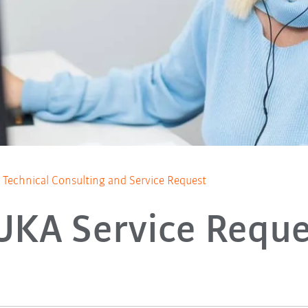
Technical Consulting and Service Request
UKA Service Reque