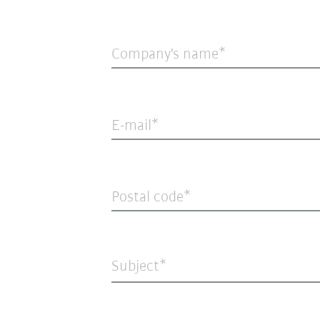
Company's name
E-mail
Postal code
Subject*