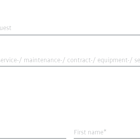
quest
ervice-/ maintenance-/ contract-/ equipment-/ ser
First name