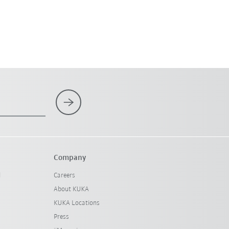
Company
l
Careers
About KUKA
KUKA Locations
Press