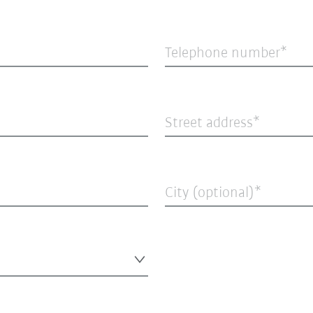
Telephone number
Street address
City (optional)