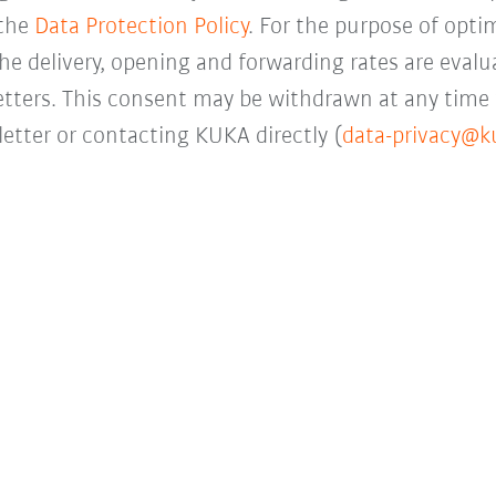
 the
Data Protection Policy
. For the purpose of opti
the delivery, opening and forwarding rates are evalua
letters. This consent may be withdrawn at any time 
etter or contacting KUKA directly (
data-privacy@