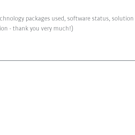
chnology packages used, software status, solution a
tion - thank you very much!)