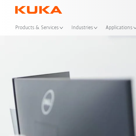
Loc
Products & Services
Industries
Applications