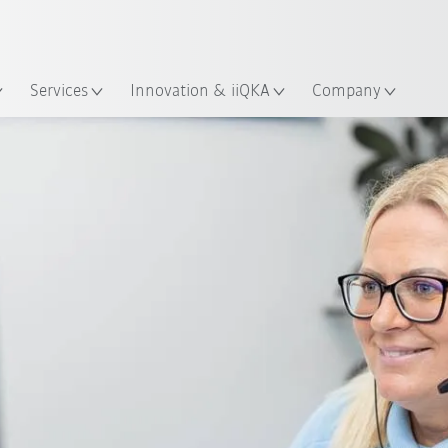
English
ation
Services
Innovation & iiQKA
Company