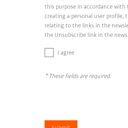
this purpose in accordance with
creating a personal user profile, 
relating to the links in the news
the Unsubscribe link in the newsl
I agree
* These fields are required.