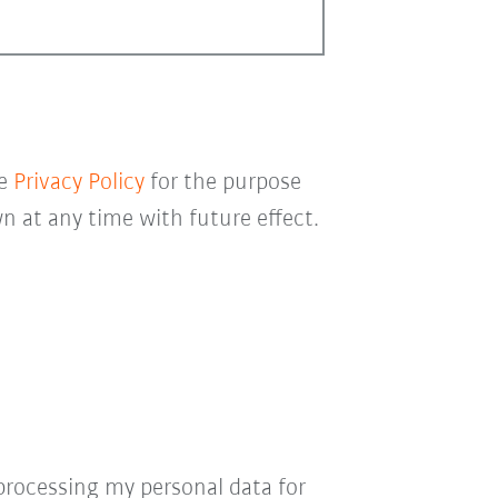
he
Privacy Policy
for the purpose
 at any time with future effect.
processing my personal data for