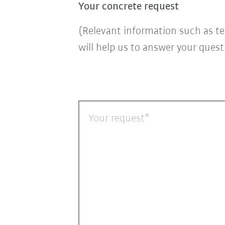
Your concrete request
(Relevant information such as te
will help us to answer your ques
Your request