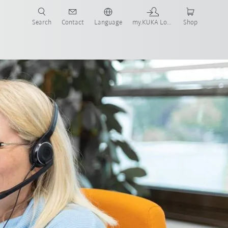
Search
Contact
Language
my.KUKA Login
Shop