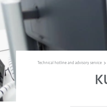
Technical hotline and advisory service
K