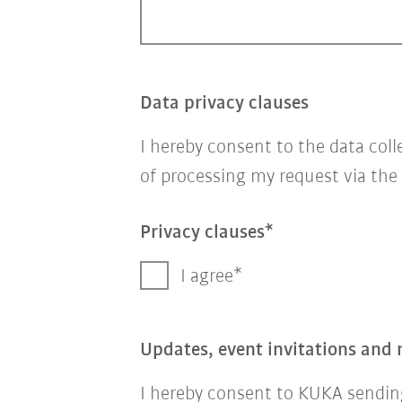
Data privacy clauses
I hereby consent to the data col
of processing my request via the
Privacy clauses
I agree
Updates, event invitations and 
I hereby consent to KUKA sending