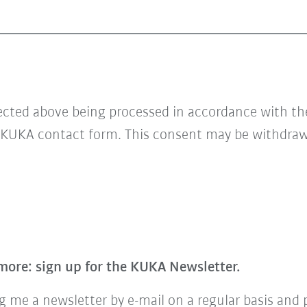
lected above being processed in accordance with t
 KUKA contact form. This consent may be withdrawn
more: sign up for the KUKA Newsletter.
 me a newsletter by e-mail on a regular basis and 