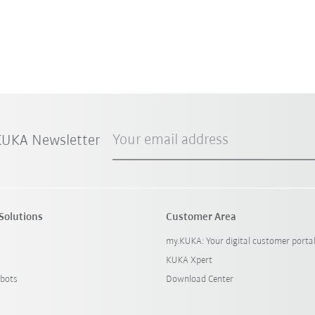
Your email address
 KUKA Newsletter
Solutions
Customer Area
my.KUKA: Your digital customer porta
KUKA Xpert
bots
Download Center