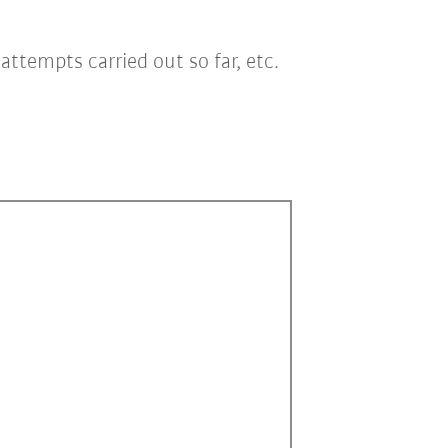
ttempts carried out so far, etc.