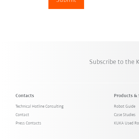
Submit
Subscribe to the
Contacts
Products & 
Technical Hotline Consulting
Robot Guide
Contact
Case Studies
Press Contacts
KUKA Used Ro