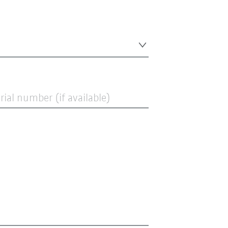
ial number (if available)