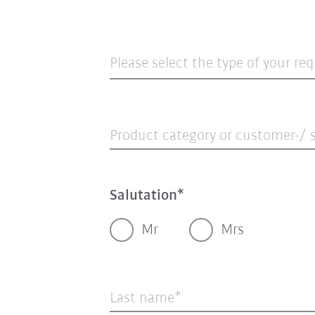
Please select the type of your re
Product category or customer-/ s
Salutation
Mr
Mrs
Last name