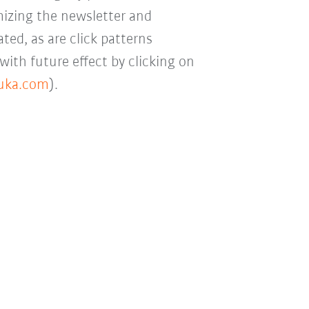
mizing the newsletter and
ted, as are click patterns
with future effect by clicking on
kuka.com
).