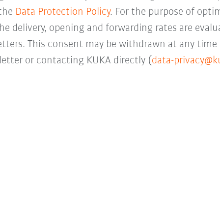
 the
Data Protection Policy
. For the purpose of opti
the delivery, opening and forwarding rates are evalua
letters. This consent may be withdrawn at any time 
etter or contacting KUKA directly (
data-privacy@