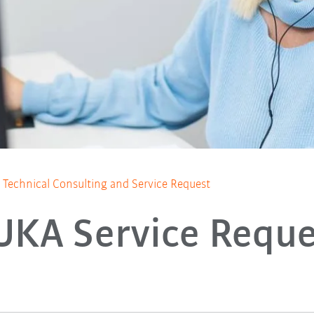
Technical Consulting and Service Request
UKA Service Reque