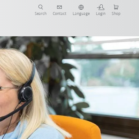
Search
Contact
Language
Login
Shop