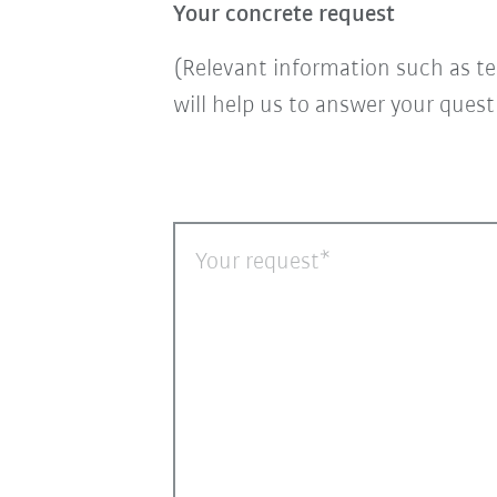
Your concrete request
(Relevant information such as te
will help us to answer your ques
Your request