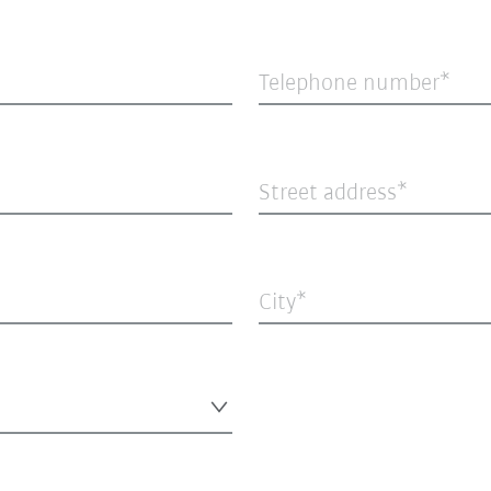
Telephone number
Street address
City