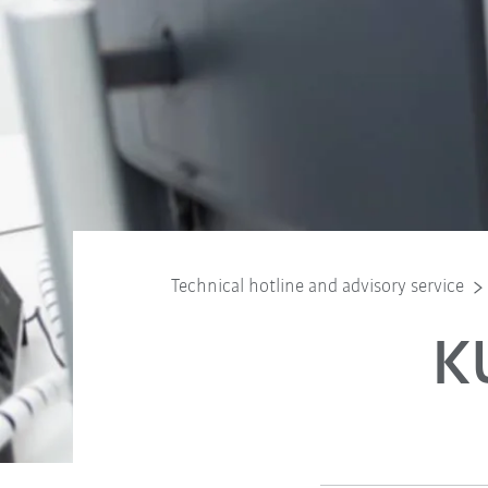
Technical hotline and advisory service
K