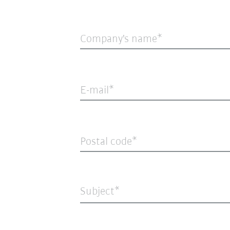
Company's name
E-mail
Postal code
Subject*