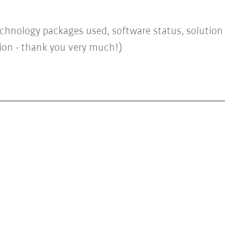
chnology packages used, software status, solution a
tion - thank you very much!)