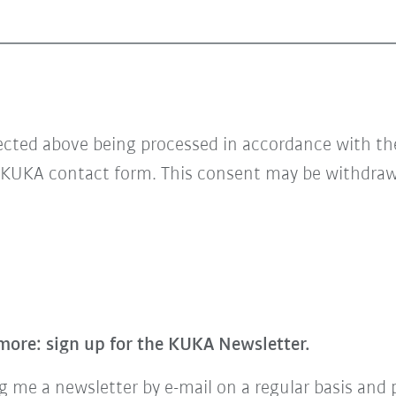
lected above being processed in accordance with t
 KUKA contact form. This consent may be withdrawn
more: sign up for the KUKA Newsletter.
 me a newsletter by e-mail on a regular basis and 