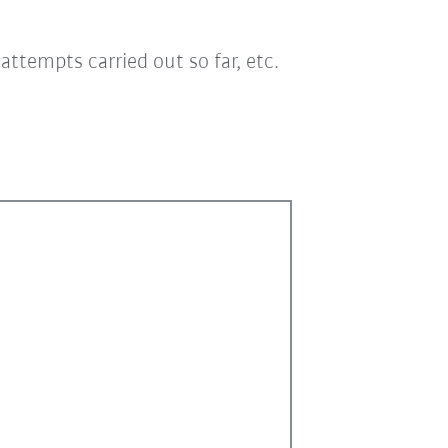
ttempts carried out so far, etc.