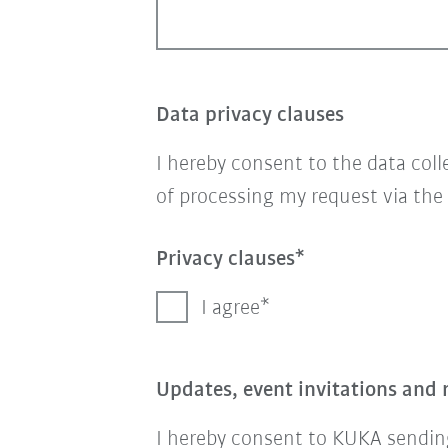
Data privacy clauses
I hereby consent to the data col
of processing my request via the
Privacy clauses
I agree
Updates, event invitations and 
I hereby consent to KUKA sending