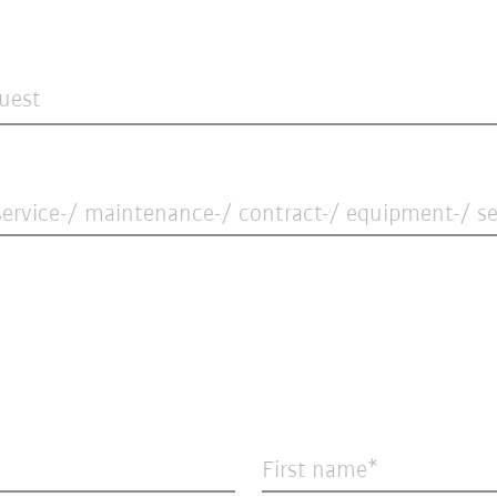
quest
ervice-/ maintenance-/ contract-/ equipment-/ ser
First name