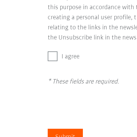
this purpose in accordance with
creating a personal user profile, 
relating to the links in the news
the Unsubscribe link in the newsl
I agree
* These fields are required.