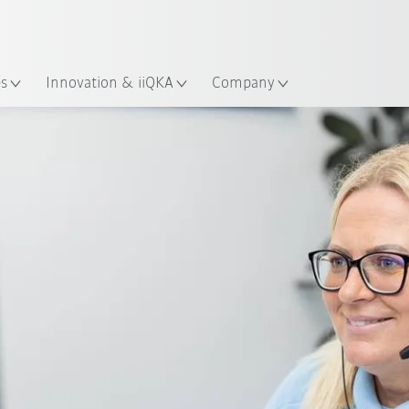
English
ation
es
Innovation & iiQKA
Company