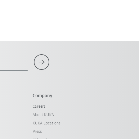
Company
l
Careers
About KUKA
KUKA Locations
Press