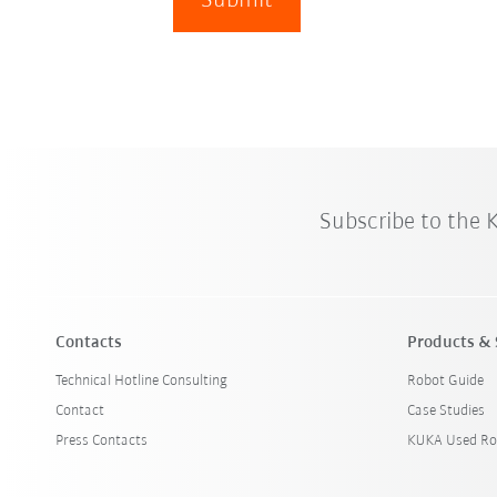
Submit
Subscribe to the
Contacts
Products & 
Technical Hotline Consulting
Robot Guide
Contact
Case Studies
Press Contacts
KUKA Used Ro