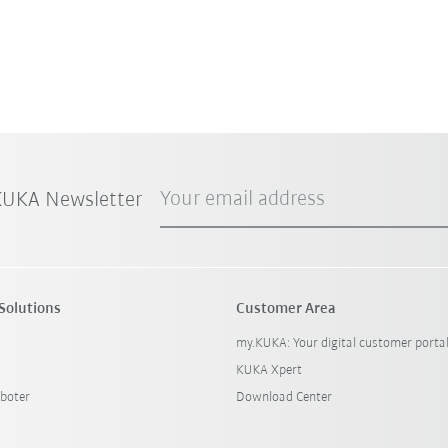
Your email address
 KUKA Newsletter
Solutions
Customer Area
my.KUKA: Your digital customer porta
KUKA Xpert
boter
Download Center