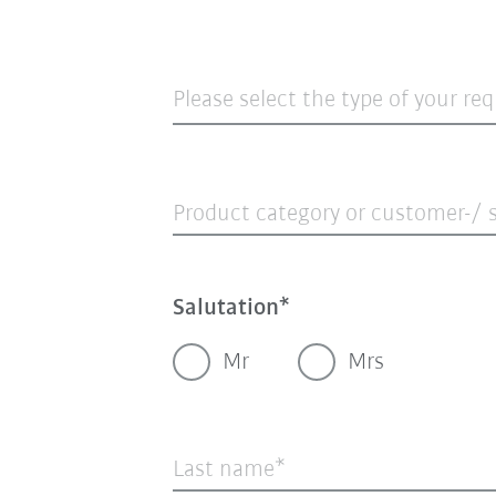
Please select the type of your re
Product category or customer-/ s
Salutation
Mr
Mrs
Last name