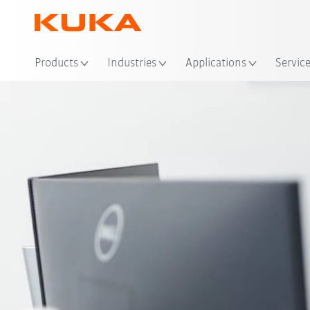
Loc
Products
Industries
Applications
Servic