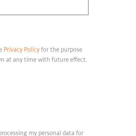
he
Privacy Policy
for the purpose
 at any time with future effect.
processing my personal data for