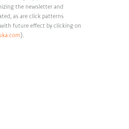
mizing the newsletter and
ted, as are click patterns
with future effect by clicking on
kuka.com
).