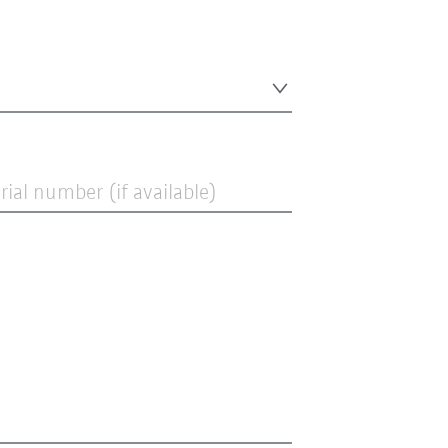
ial number (if available)