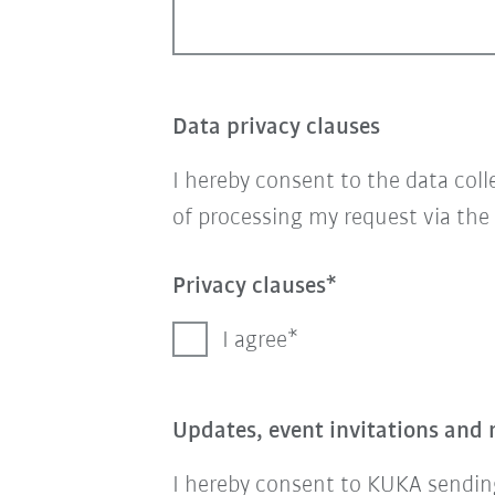
Data privacy clauses
I hereby consent to the data col
of processing my request via the
Privacy clauses
I agree
Updates, event invitations and 
I hereby consent to KUKA sending