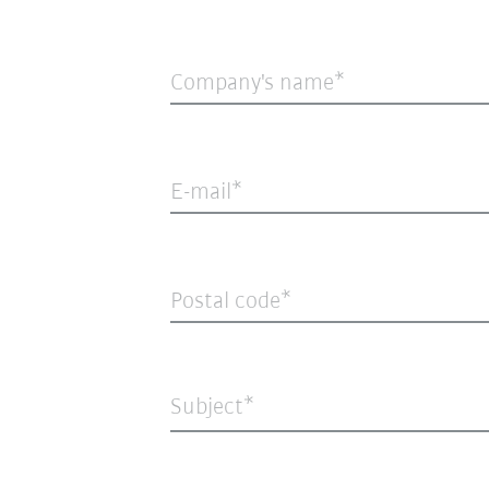
Company's name
E-mail
Postal code
Subject*