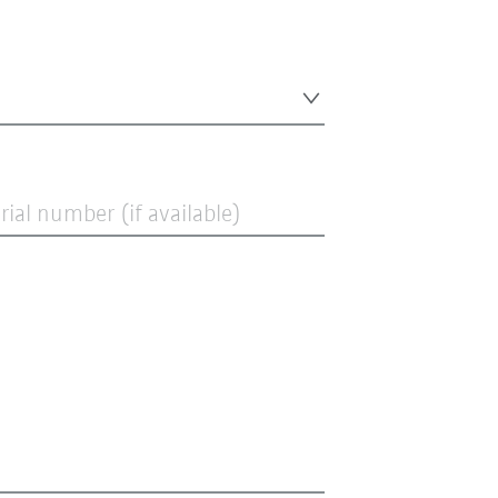
ial number (if available)