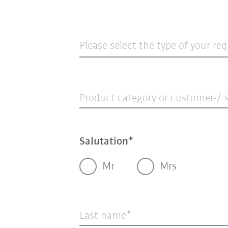
Please select the type of your re
Product category or customer-/ s
Salutation
Mr
Mrs
Last name