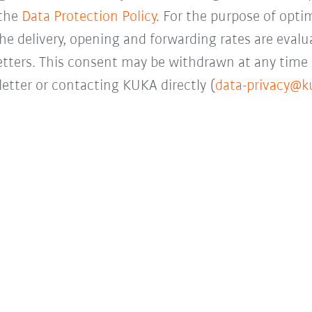
 the
Data Protection Policy
. For the purpose of opti
the delivery, opening and forwarding rates are evalua
letters. This consent may be withdrawn at any time 
etter or contacting KUKA directly (
data-privacy@