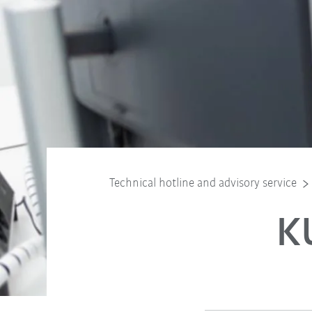
Technical hotline and advisory service
K