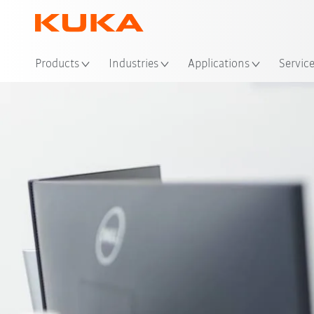
Loc
Products
Industries
Applications
Servic