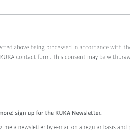
lected above being processed in accordance with t
 KUKA contact form. This consent may be withdrawn
more: sign up for the KUKA Newsletter.
 me a newsletter by e-mail on a regular basis and 