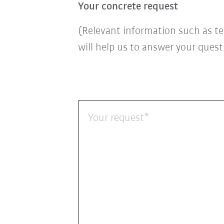
Your concrete request
(Relevant information such as te
will help us to answer your ques
Your request