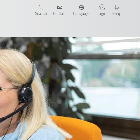
Search
Contact
Language
Login
Shop