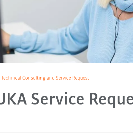
Technical Consulting and Service Request
UKA Service Reque