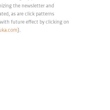
mizing the newsletter and
ted, as are click patterns
with future effect by clicking on
kuka.com
).