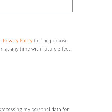
he
Privacy Policy
for the purpose
 at any time with future effect.
processing my personal data for