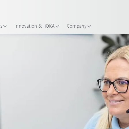
English
ation
es
Innovation & iiQKA
Company