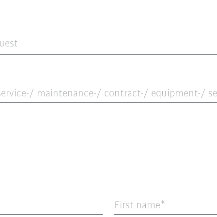
quest
ervice-/ maintenance-/ contract-/ equipment-/ ser
First name