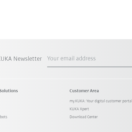
Your email address
 KUKA Newsletter
Solutions
Customer Area
my.KUKA: Your digital customer porta
KUKA Xpert
bots
Download Center