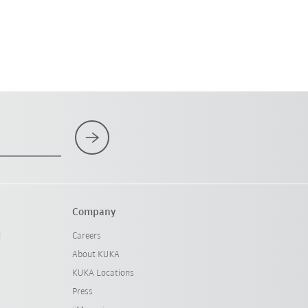
Company
l
Careers
About KUKA
KUKA Locations
Press