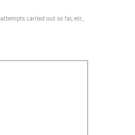
ttempts carried out so far, etc.