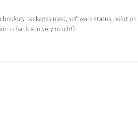
chnology packages used, software status, solution a
tion - thank you very much!)