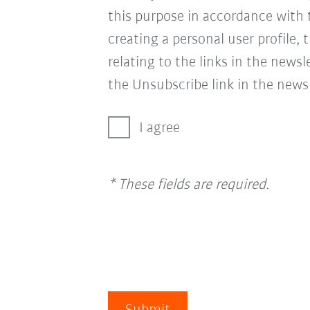
this purpose in accordance with
creating a personal user profile, 
relating to the links in the news
the Unsubscribe link in the newsl
I agree
* These fields are required.