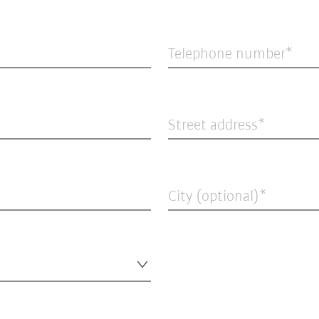
Telephone number
Street address
City (optional)