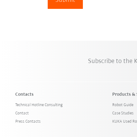
Submit
Subscribe to the
Contacts
Products & 
Technical Hotline Consulting
Robot Guide
Contact
Case Studies
Press Contacts
KUKA Used Ro