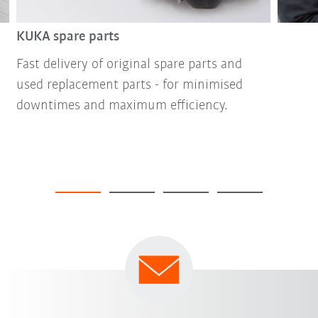
KUKA spare parts
Fast delivery of original spare parts and
used replacement parts - for minimised
downtimes and maximum efficiency.