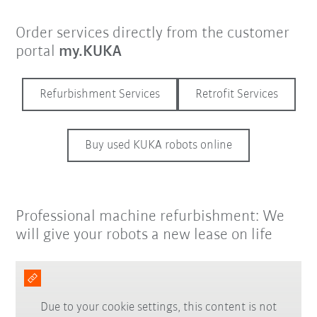
Order services directly from the customer
portal
my.KUKA
Refurbishment Services
Retrofit Services
Buy used KUKA robots online
Professional machine refurbishment: We
will give your robots a new lease on life
Due to your cookie settings, this content is not