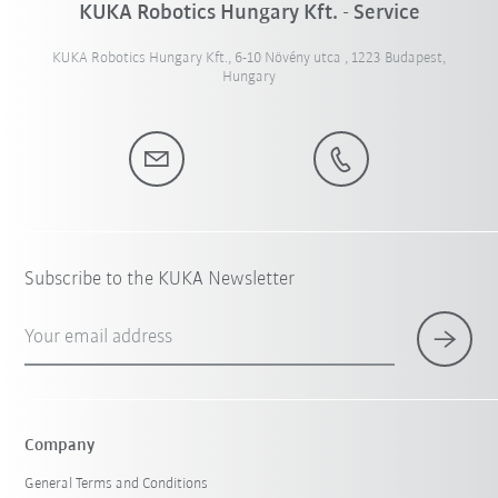
KUKA Robotics Hungary Kft. - Service
KUKA Robotics Hungary Kft., 6-10 Növény utca , 1223 Budapest,
Hungary
Subscribe to the KUKA Newsletter
Your email address
Company
General Terms and Conditions