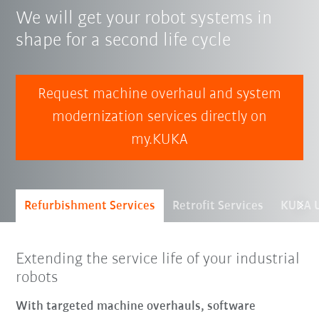
We will get your robot systems in
shape for a second life cycle
Request machine overhaul and system
modernization services directly on
my.KUKA
Refurbishment Services
Retrofit Services
KUKA U
Extending the service life of your industrial
robots
With targeted machine overhauls, software