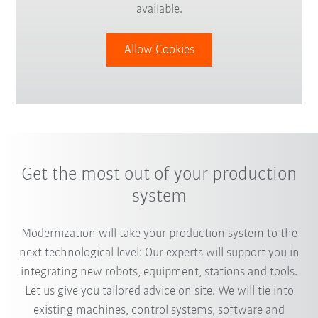
available.
Allow Cookies
Get the most out of your production
system
Modernization will take your production system to the
next technological level: Our experts will support you in
integrating new robots, equipment, stations and tools.
Let us give you tailored advice on site. We will tie into
existing machines, control systems, software and