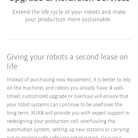
Extend the life cycle of your robots and make
your production more sustainable.
Giving your robots a second lease on
life
Instead of purchasing new equipment, it is better to rely
on the machines and robots you already have: A well-
timed, customized upgrade or overhaul will ensure that
your robot systems can continue to be used over the
long term. KUKA will provide you with expert support in
redesigning your production cell, overhauling the
automation system, setting up new stations or carrying