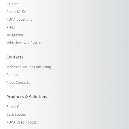
Careers
About KUKA
KUKA Locations
Press
iiMagazine
Whistleblower System
Contacts
Technical Hotline Consulting
Contact
Press Contacts
Products & Solutions
Robot Guide
Case Studies
KUKA Used Robots