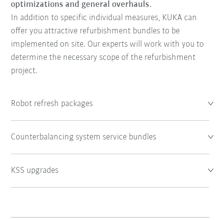
optimizations and general overhauls.
In addition to specific individual measures, KUKA can
offer you attractive refurbishment bundles to be
implemented on site. Our experts will work with you to
determine the necessary scope of the refurbishment
project.
Robot refresh packages
Counterbalancing system service bundles
KSS upgrades