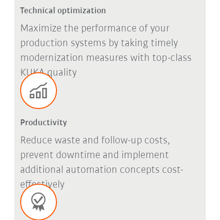
Technical optimization
Maximize the performance of your
production systems by taking timely
modernization measures with top-class
KUKA quality
Productivity
Reduce waste and follow-up costs,
prevent downtime and implement
additional automation concepts cost-
effectively