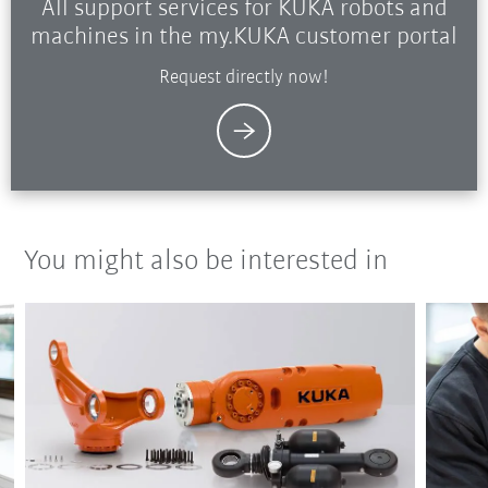
All support services for KUKA robots and
machines in the my.KUKA customer portal
Request directly now!
You might also be interested in