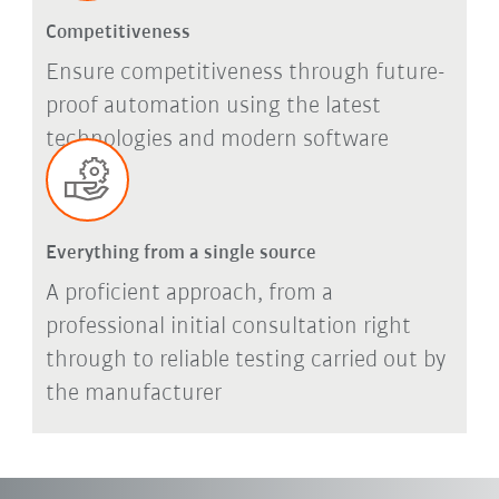
Competitiveness
Ensure competitiveness through future-
proof automation using the latest
technologies and modern software
Everything from a single source
A proficient approach, from a
professional initial consultation right
through to reliable testing carried out by
the manufacturer