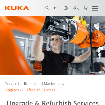
English
Refurbish & Retrofit
Contact: KUKA specialist
All support services
Service for Robots and Machines
Upgrade & Refurbish Services
Upgrade & Refurbish Services