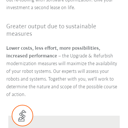
out re-tooling with software optimization. Give your
investment a second lease on life.
Greater output due to sustainable
measures
Lower costs, less effort, more possibilities,
increased performance
–
the Upgrade & Refurbish
modernization measures will maximize the availability
of your robot systems. Our experts will assess your
robots and systems. Together with you, we'll work to
determine the nature and scope of the possible course
of action.