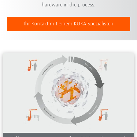
hardware in the process.
Ihr Kontakt mit einem KUKA Spezialisten