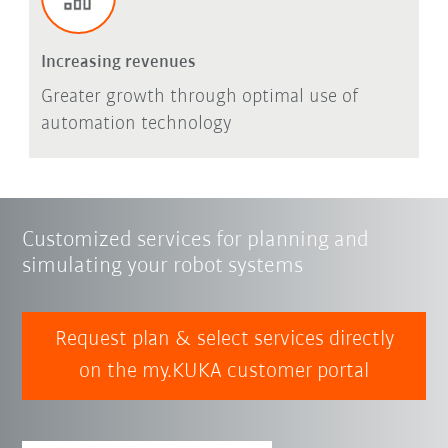
Increasing revenues
Greater growth through optimal use of
automation technology
Customized services for planning and
simulating your robot systems
Request plan & select services directly
on the my.KUKA customer portal