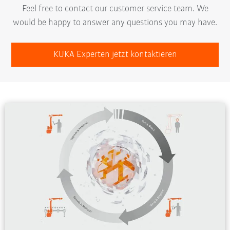
Feel free to contact our customer service team. We
would be happy to answer any questions you may have.
KUKA Experten jetzt kontaktieren