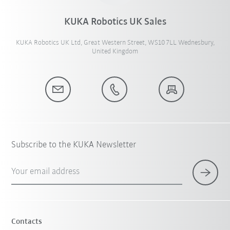
KUKA Robotics UK Sales
KUKA Robotics UK Ltd, Great Western Street, WS10 7LL Wednesbury,
United Kingdom
Subscribe to the KUKA Newsletter
Your email address
Contacts