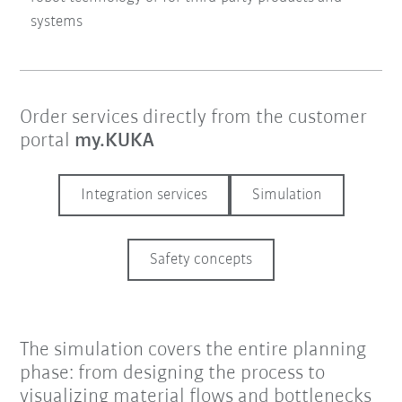
systems
Order services directly from the customer
portal
my.KUKA
Integration services
Simulation
Safety concepts
The simulation covers the entire planning
phase: from designing the process to
visualizing material flows and bottlenecks