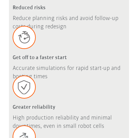
Reduced risks
Reduce planning risks and avoid follow-up
costs during redesign
Get off to a faster start
Accurate simulations for rapid start-up and
booting times
Greater reliability
High production reliability and minimal
downtimes, even in small robot cells