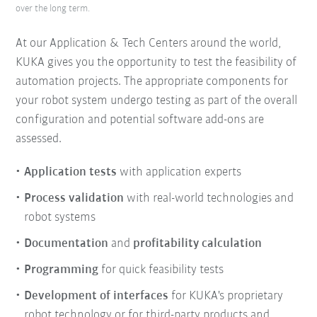
over the long term.
At our Application & Tech Centers around the world,
KUKA gives you the opportunity to test the feasibility of
automation projects. The appropriate components for
your robot system undergo testing as part of the overall
configuration and potential software add-ons are
assessed.
Application tests
with application experts
Process validation
with real-world technologies and
robot systems
Documentation
and
profitability calculation
Programming
for quick feasibility tests
Development of interfaces
for KUKA's proprietary
robot technology or for third-party products and