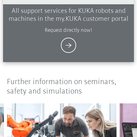
All support services for KUKA robots and
machines in the my.KUKA customer portal
Request directly now!
Further information on seminars,
safety and simulations