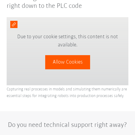
right down to the PLC code
Due to your cookie settings, this content is not
available.
Allow Cookies
Capturing real processes in models and simulating them numerically are
essential steps for integrating robots into production processes safely.
Do you need technical support right away?