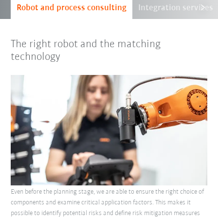
Robot and process consulting
Integration services
The right robot and the matching
technology
Even before the planning stage, we are able to ensure the right choice of
components and examine critical application factors. This makes it
possible to identify potential risks and define risk mitigation measures