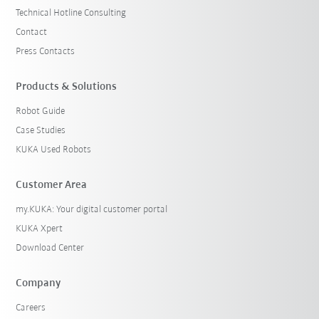
Technical Hotline Consulting
Contact
Press Contacts
Products & Solutions
Robot Guide
Case Studies
KUKA Used Robots
Customer Area
my.KUKA: Your digital customer portal
KUKA Xpert
Download Center
Company
Careers