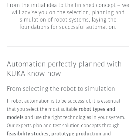
From the initial idea to the finished concept – we
will advise you on the selection, planning and
simulation of robot systems, laying the
foundations for successful automation.
Automation perfectly planned with
KUKA know-how
From selecting the robot to simulation
If robot automation is to be successful, it is essential
that you select the most suitable
robot types and
models
and use the right technologies in your system.
Our experts plan and test solution concepts through
feasibility studies, prototype production
and