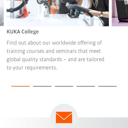
KUKA College
Find out about our worldwide offering of
training courses and seminars that meet
global quality standards – and are tailored
to your requirements.