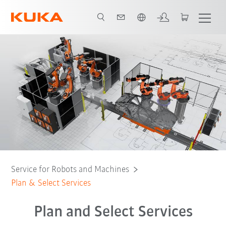
English
vantages
Plan and Select Services
Contact
All support services
Service for Robots and Machines
Plan & Select Services
Plan and Select Services