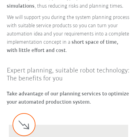
simulations
, thus reducing risks and planning times.
We will support you during the system planning process
with suitable service products so you can turn your
automation idea and your requirements into a complete
implementation concept in a
short space of time,
with little effort and cost
.
Expert planning, suitable robot technology:
The benefits for you
Take advantage of our planning services to optimize
your automated production system.