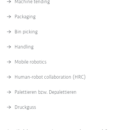
Machine tending
Packaging
Bin picking
Handling
Mobile robotics
Human-robot collaboration (HRC)
Palettieren bzw. Depalettieren
Druckguss