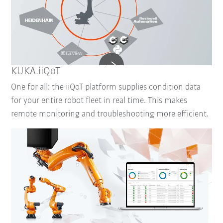
KUKA.iiQoT
One for all: the iiQoT platform supplies condition data
for your entire robot fleet in real time. This makes
remote monitoring and troubleshooting more efficient.