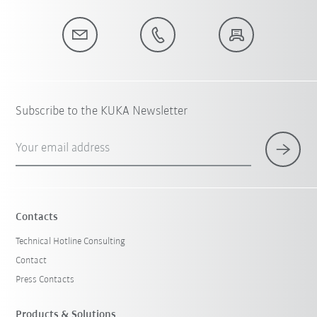
Subscribe to the KUKA Newsletter
Your email address
Contacts
Technical Hotline Consulting
Contact
Press Contacts
Products & Solutions