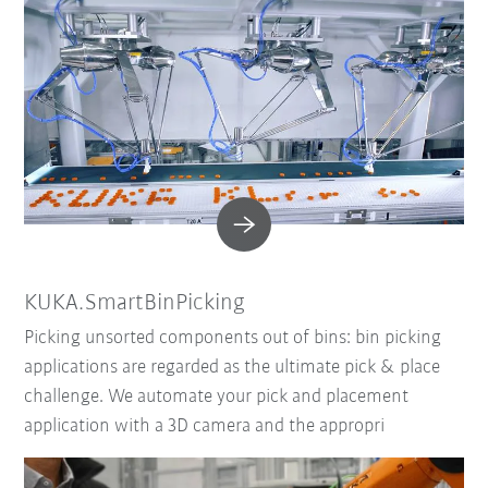
KUKA.SmartBinPicking
Picking unsorted components out of bins: bin picking
applications are regarded as the ultimate pick & place
challenge. We automate your pick and placement
application with a 3D camera and the appropri