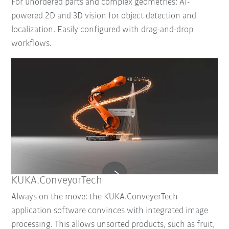
For unordered parts and complex geometries: AI-
powered 2D and 3D vision for object detection and
localization. Easily configured with drag-and-drop
workflows.
KUKA.ConveyorTech
Always on the move: the KUKA.ConveyerTech
application software convinces with integrated image
processing. This allows unsorted products, such as fruit,