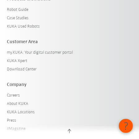
Robot Guide
Case Studies
KUKA Used Robots
Customer Area
my.KUKA: Your digital customer portal
KUKA Xpert
Download Center
Company
Careers
About KUKA
KUKA Locations
Press
iiMagazine
Whistleblower System