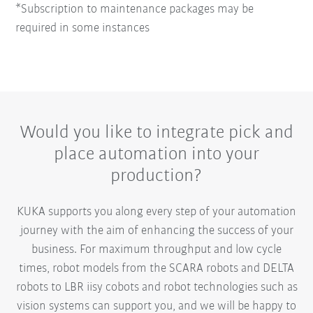
*Subscription to maintenance packages may be
required in some instances
Would you like to integrate pick and
place automation into your
production?
KUKA supports you along every step of your automation
journey with the aim of enhancing the success of your
business. For maximum throughput and low cycle
times, robot models from the SCARA robots and DELTA
robots to LBR iisy cobots and robot technologies such as
vision systems can support you, and we will be happy to