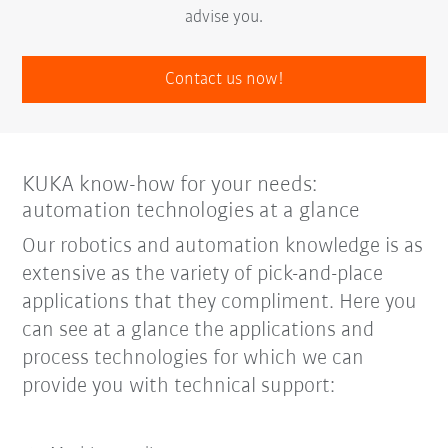
advise you.
Contact us now!
KUKA know-how for your needs:
automation technologies at a glance
Our robotics and automation knowledge is as
extensive as the variety of pick-and-place
applications that they compliment. Here you
can see at a glance the applications and
process technologies for which we can
provide you with technical support: