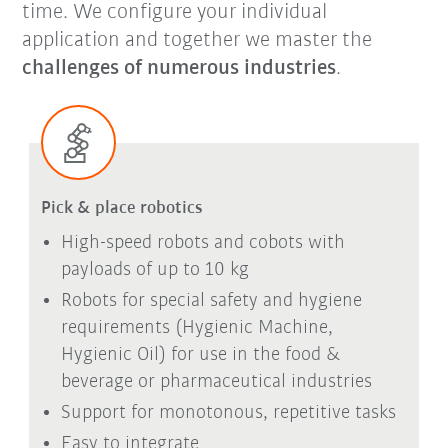
time.
We configure your individual
application and together we master the
challenges of numerous industries
.
Pick & place robotics
High-speed robots and cobots with
payloads of up to 10 kg
Robots for special safety and hygiene
requirements (Hygienic Machine,
Hygienic Oil) for use in the food &
beverage or pharmaceutical industries
Support for monotonous, repetitive tasks
Easy to integrate