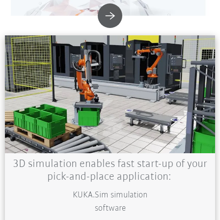
3D simulation enables fast start-up of your
pick-and-place application:
KUKA.Sim simulation
software