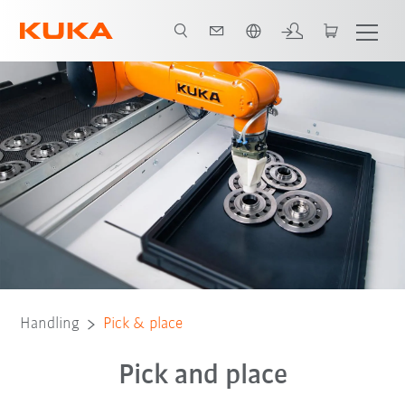
Chinese
Robots
Software
Contact
Technologies
Handling
Pick & place
Pick and place