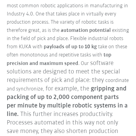
most common robotic applications in manufacturing in
Industry 4.0. One that takes place in virtually every
production process. The variety of robotic tasks is
therefore great, as is the
automation potential
existing
in the field of pick and place. Flexible industrial robots
from KUKA with
payloads of up to 10 kg
take on these
often monotonous and repetitive tasks
with
top
software
precision and maximum speed
. Our
solutions are designed to meet the special
requirements of pick and place
they
:
coordinate
for example, the
gripping and
and synchronize,
packing of up to 2,000 component parts
per minute by multiple robotic systems in a
line.
This further increases productivity.
Processes automated in this way not only
save money, they also shorten production