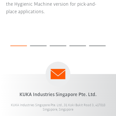
the Hygienic Machine version for pick-and-
place applications.
KUKA Industries Singapore Pte. Ltd.
KUKA Industries Singapore Pte. Ltd., 31 Kaki Bukit Road 3, 417818
Singapore, Singapore