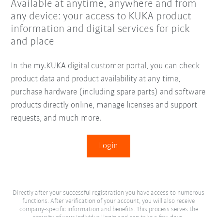
Available at anytime, anywhere and from
any device: your access to KUKA product
information and digital services for pick
and place
In the my.KUKA digital customer portal, you can check
product data and product availability at any time,
purchase hardware (including spare parts) and software
products directly online, manage licenses and support
requests, and much more.
Login
Directly after your successful registration you have access to numerous
functions. After verification of your account, you will also receive
company-specific information and benefits. This process serves the