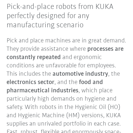
Pick-and-place robots from KUKA
perfectly designed for any
manufacturing scenario
Pick and place machines are in great demand.
They provide assistance where
processes are
constantly repeated
and ergonomic
conditions are unfavorable for employees.
This includes the
automotive industry
, the
electronics sector
, and the
food and
pharmaceutical industries
, which place
particularly high demands on hygiene and
safety. With robots in the Hygienic Oil (HO)
and Hygienic Machine (HM) versions, KUKA
supplies an unrivaled portfolio in each case.
Fast, robust, flexible and enormously space-