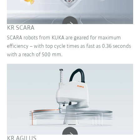
KR SCARA
SCARA robots from KUKA are geared for maximum
efficiency – with top cycle times as fast as 0.36 seconds
with a reach of 500 mm.
KR AGILUS