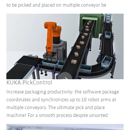
to be picked and placed on multiple conveyor be
KUKA.PickControl
Increase packaging productivity: the software package
coordinates and synchronizes up to 10 robot arms at
multiple conveyors. The ultimate pick and place
machine! For a smooth process despite unsorted