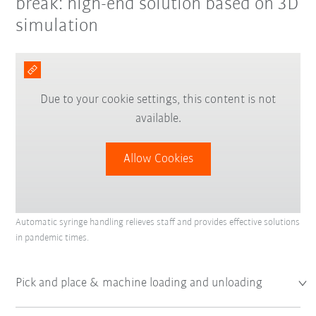
break: high-end solution based on 3D
simulation
Due to your cookie settings, this content is not
available.
Allow Cookies
Automatic syringe handling relieves staff and provides effective solutions
in pandemic times.
Pick and place & machine loading and unloading