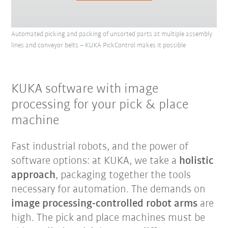
Automated picking and packing of unsorted parts at multiple assembly
lines and conveyor belts – KUKA.PickControl makes it possible
KUKA software with image
processing for your pick & place
machine
Fast industrial robots, and the power of
software options: at KUKA, we take a
holistic
approach
, packaging together the tools
necessary for automation. The demands on
image processing-controlled robot arms
are
high. The pick and place machines must be