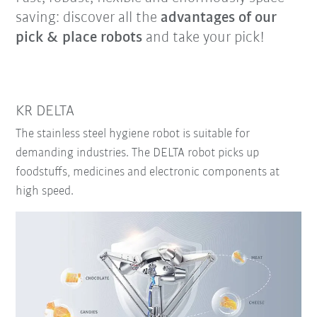
saving: discover all the
advantages of our
pick & place robots
and take your pick!
KR DELTA
The stainless steel hygiene robot is suitable for
demanding industries. The DELTA robot picks up
foodstuffs, medicines and electronic components at
high speed.