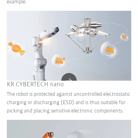
example.
KR CYBERTECH nano
The robot is protected against uncontrolled electrostatic
charging or discharging (ESD) and is thus suitable for
picking and placing sensitive electronic components.