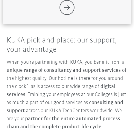
KUKA pick and place: our support,
your advantage
When you're partnering with KUKA, you benefit from a
unique range of consultancy and support services
of
the highest quality. Our hotline is there for you around
the clock*, as is access to our wide range of
digital
services
. Training your employees at our Colleges is just
as much a part of our good services as
consulting and
support
across our KUKA TechCenters worldwide. We
are your
partner for the entire automated process
chain and the complete product life cycle
.