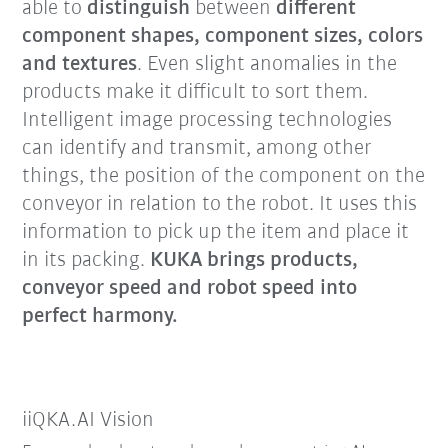
able to
distinguish
between
different
component shapes, component sizes, colors
and textures
. Even slight anomalies in the
products make it difficult to sort them.
Intelligent image processing technologies
can identify and transmit, among other
things, the position of the component on the
conveyor in relation to the robot. It uses this
information to pick up the item and place it
in its packing.
KUKA brings products,
conveyor speed and robot speed into
perfect harmony.
iiQKA.AI Vision