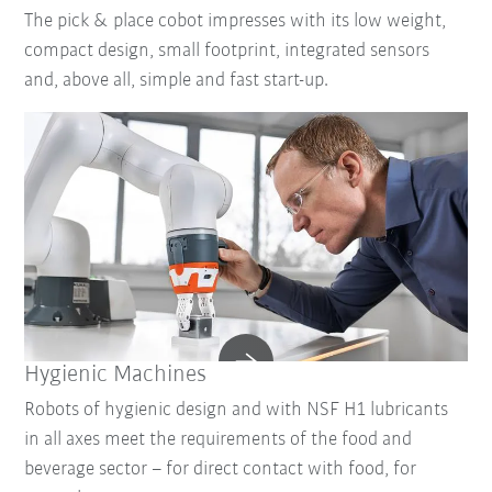
The pick & place cobot impresses with its low weight,
compact design, small footprint, integrated sensors
and, above all, simple and fast start-up.
Hygienic Machines
Robots of hygienic design and with NSF H1 lubricants
in all axes meet the requirements of the food and
beverage sector – for direct contact with food, for