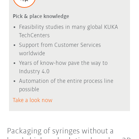
Pick & place knowledge
Feasibility studies in many global KUKA
TechCenters
Support from Customer Services
worldwide
Years of know-how pave the way to
Industry 4.0
Automation of the entire process line
possible
Take a look now
Packaging of syringes without a