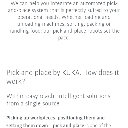
We can help you integrate an automated pick-
and-place system that is perfectly suited to your
operational needs. Whether loading and
unloading machines, sorting, packing or
handling food: our pick-and-place robots set the
pace.
Pick and place by KUKA. How does it
work?
Within easy reach: intelligent solutions
from a single source
Picking up workpieces, positioning them and
setting them down – pick and place
is one of the