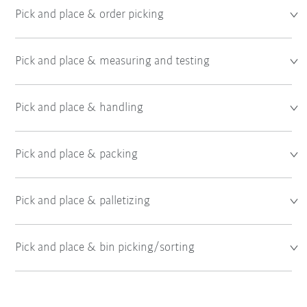
Pick and place & order picking
Pick and place & measuring and testing
Pick and place & handling
Pick and place & packing
Pick and place & palletizing
Pick and place & bin picking/sorting