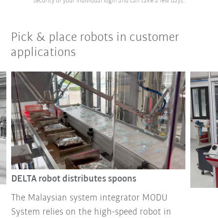
security of your individual login and can take a few days.
Pick & place robots in customer
applications
DELTA robot distributes spoons
The Malaysian system integrator MODU
System relies on the high-speed robot in