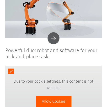
Powerful duo: robot and software for your
pick-and-place task
Due to your cookie settings, this content is not
available.
Allow Cookies