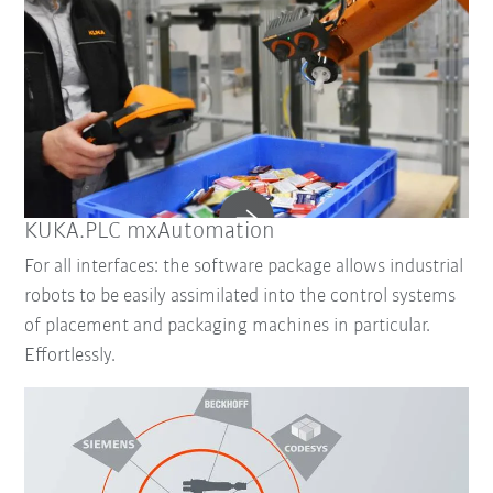
KUKA.PLC mxAutomation
For all interfaces: the software package allows industrial
robots to be easily assimilated into the control systems
of placement and packaging machines in particular.
Effortlessly.