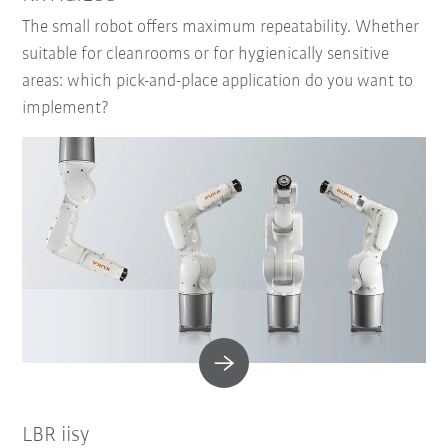
The small robot offers maximum repeatability. Whether
suitable for cleanrooms or for hygienically sensitive
areas: which pick-and-place application do you want to
implement?
LBR iisy