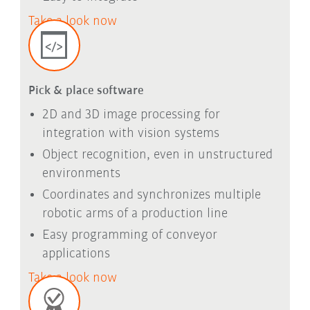
Take a look now
Pick & place software
2D and 3D image processing for
integration with vision systems
Object recognition, even in unstructured
environments
Coordinates and synchronizes multiple
robotic arms of a production line
Easy programming of conveyor
applications
Take a look now