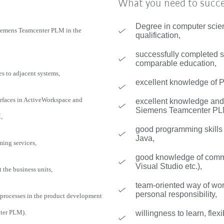
What you need to succ
Degree in computer scie
Siemens Teamcenter PLM in the
qualification,
successfully completed st
comparable education,
es to adjacent systems,
excellent knowledge of
faces in ActiveWorkspace and
excellent knowledge and 
Siemens Teamcenter PL
,
good programming skill
Java,
ming services,
good knowledge of commo
Visual Studio etc.),
the business units,
team-oriented way of wo
personal responsibility,
 processes in the product development
ter PLM).
willingness to learn, flexi