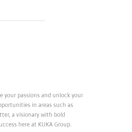
ve your passions and unlock your
pportunities in areas such as
ter, a visionary with bold
r success here at KUKA Group.