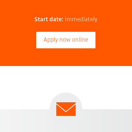
Start date:
Immediately
Apply now online