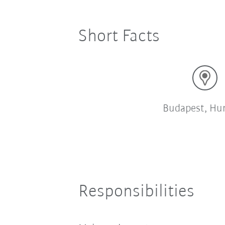
Short Facts
Budapest, Hu
Responsibilities