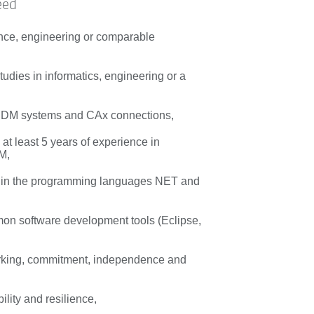
eed
nce, engineering or comparable
udies in informatics, engineering or a
 PDM systems and CAx connections,
at least 5 years of experience in
M,
s in the programming languages NET and
n software development tools (Eclipse,
rking, commitment, independence and
bility and resilience,