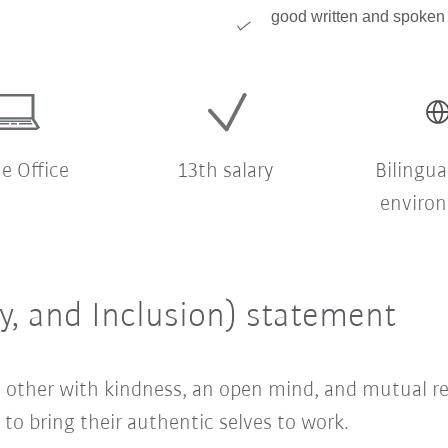
good written and spoken 
 Office
13th salary
Bilingua
enviro
ty, and Inclusion) statement
ach other with kindness, an open mind, and mutual 
o bring their authentic selves to work.