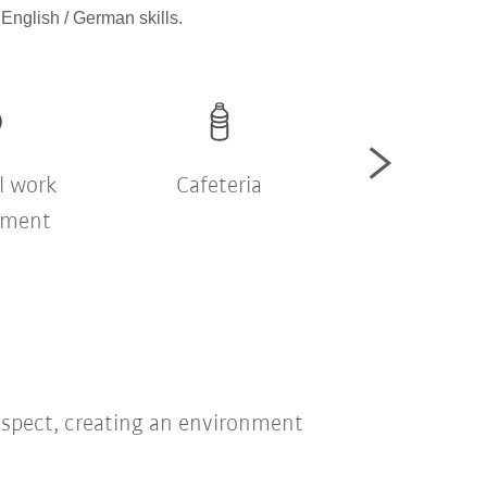
English / German skills.
l work
Cafeteria
Company sh
nment
bus
respect, creating an environment