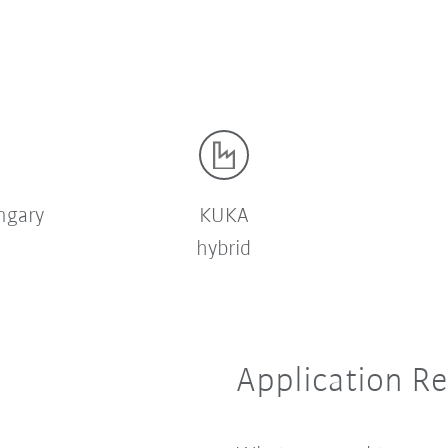
ngary
KUKA
hybrid
Application R