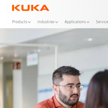
Loc
Products
Industries
Applications
Servic