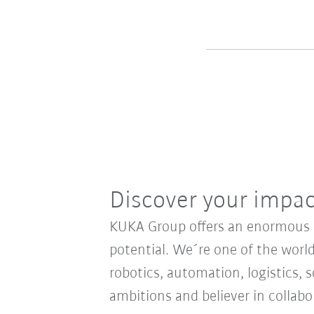
Discover your impa
KUKA Group offers an enormous sp
potential. We´re one of the world
robotics, automation, logistics, s
ambitions and believer in collab