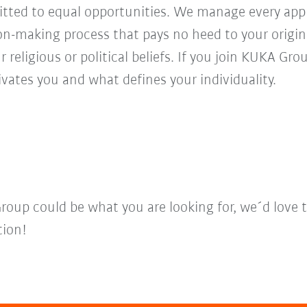
ed to equal opportunities. We manage every appl
ion-making process that pays no heed to your origi
r religious or political beliefs. If you join KUKA Gr
vates you and what defines your individuality.
Group could be what you are looking for, we´d love 
tion!