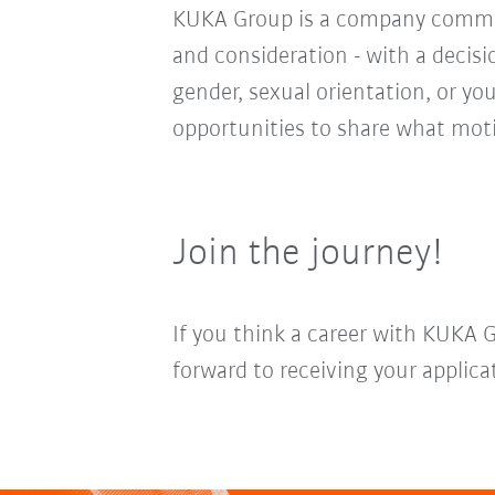
KUKA Group is a company committ
and consideration - with a decis
gender, sexual orientation, or you
opportunities to share what moti
Join the journey!
If you think a career with KUKA 
forward to receiving your applica