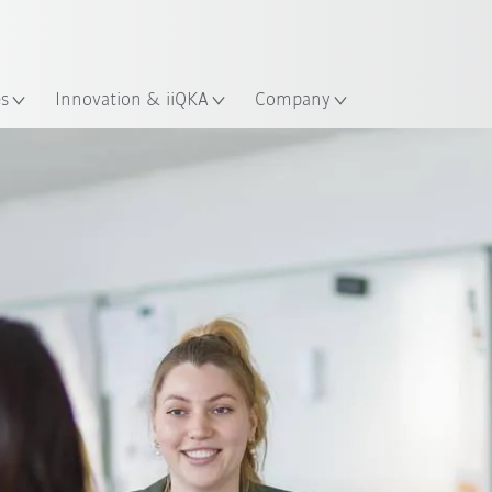
Chinese
ation
es
Innovation & iiQKA
Company