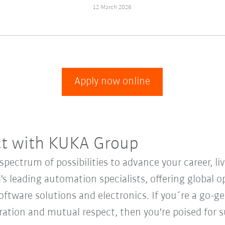
12 March 2026
Apply now online
ct with KUKA Group
ectrum of possibilities to advance your career, li
's leading automation specialists, offering global o
oftware solutions and electronics. If you´re a go-get
oration and mutual respect, then you're poised fo