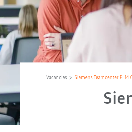
Vacancies
Siemens Teamcenter PLM C
Sie