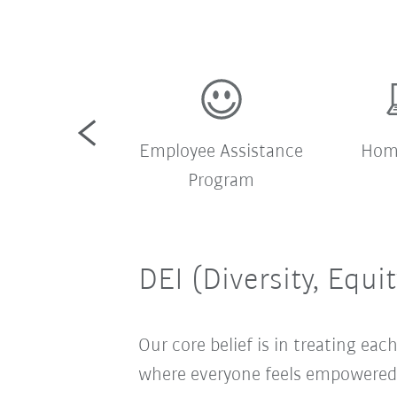
pany shuttle
Employee Assistance
Home
bus
Program
DEI (Diversity, Equi
Our core belief is in treating e
where everyone feels empowered t