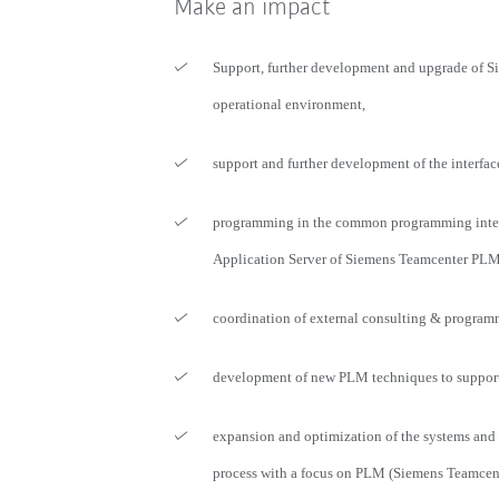
Make an impact
Support, further development and upgrade of 
operational environment,
support and further development of the interfac
programming in the common programming inter
Application Server of Siemens Teamcenter PLM
coordination of external consulting & program
development of new PLM techniques to support 
expansion and optimization of the systems and
process with a focus on PLM (Siemens Teamcen