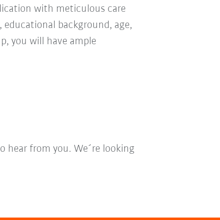
ication with meticulous care
n, educational background, age,
oup, you will have ample
to hear from you. We´re looking