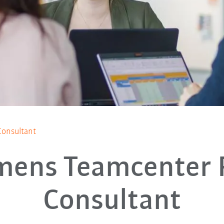
onsultant
mens Teamcenter
Consultant