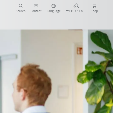
Search
Contact
Language
my.KUKA Login
Shop