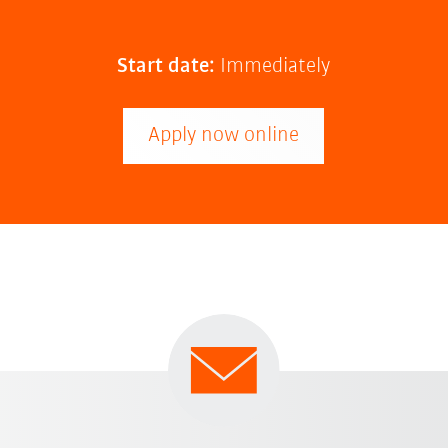
Start date:
Immediately
Apply now online