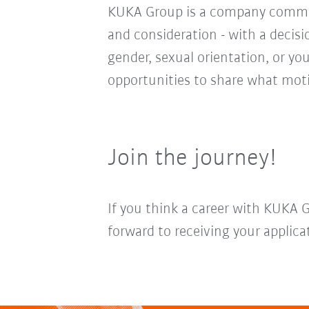
KUKA Group is a company committ
and consideration - with a decis
gender, sexual orientation, or you
opportunities to share what moti
Join the journey!
If you think a career with KUKA 
forward to receiving your applica