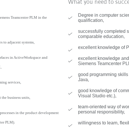
What you need to succ
Degree in computer scie
Siemens Teamcenter PLM in the
qualification,
successfully completed st
comparable education,
es to adjacent systems,
excellent knowledge of
faces in ActiveWorkspace and
excellent knowledge and 
Siemens Teamcenter PL
,
good programming skill
Java,
ming services,
good knowledge of commo
Visual Studio etc.),
the business units,
team-oriented way of wo
personal responsibility,
 processes in the product development
ter PLM).
willingness to learn, flexi