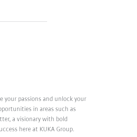
ve your passions and unlock your
pportunities in areas such as
ter, a visionary with bold
r success here at KUKA Group.