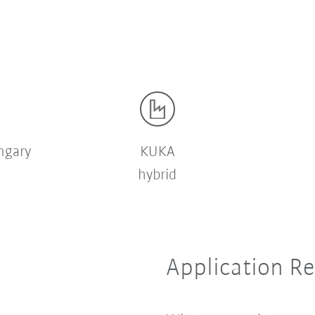
ngary
KUKA
hybrid
Application R