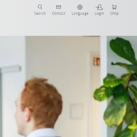
Search
Contact
Language
Login
Shop