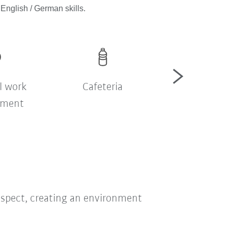
English / German skills.
l work
Cafeteria
Company sh
nment
bus
respect, creating an environment