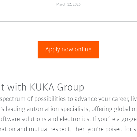
March 12, 2026
Apply now online
ct with KUKA Group
ectrum of possibilities to advance your career, li
's leading automation specialists, offering global o
oftware solutions and electronics. If you´re a go-get
oration and mutual respect, then you're poised fo