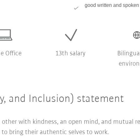
good written and spoken 
 Office
13th salary
Bilingua
enviro
ty, and Inclusion) statement
ach other with kindness, an open mind, and mutual 
o bring their authentic selves to work.