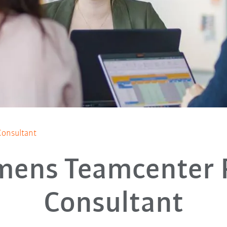
onsultant
mens Teamcenter
Consultant