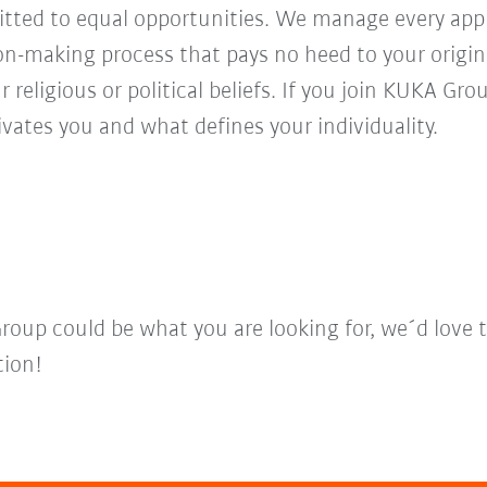
ed to equal opportunities. We manage every appl
ion-making process that pays no heed to your origi
r religious or political beliefs. If you join KUKA Gr
vates you and what defines your individuality.
Group could be what you are looking for, we´d love 
tion!