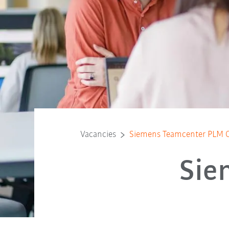
Vacancies
Siemens Teamcenter PLM C
Sie