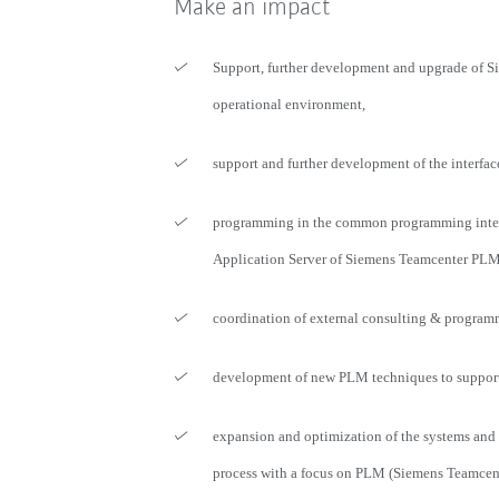
Make an impact
Support, further development and upgrade of 
operational environment,
support and further development of the interfac
programming in the common programming inter
Application Server of Siemens Teamcenter PLM
coordination of external consulting & program
development of new PLM techniques to support 
expansion and optimization of the systems and
process with a focus on PLM (Siemens Teamcen