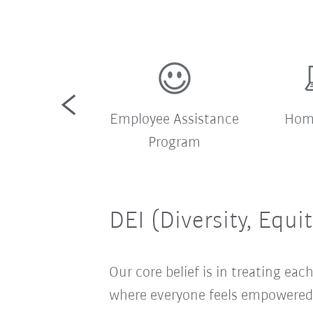
pany shuttle
Employee Assistance
Home
bus
Program
DEI (Diversity, Equi
Our core belief is in treating e
where everyone feels empowered t