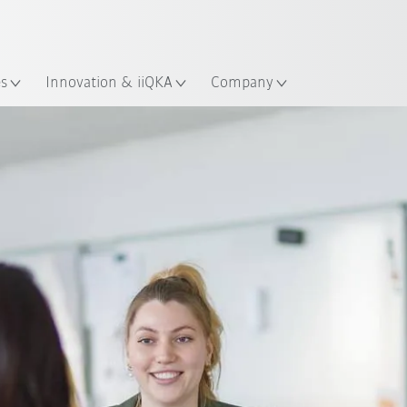
French
ation
es
Innovation & iiQKA
Company