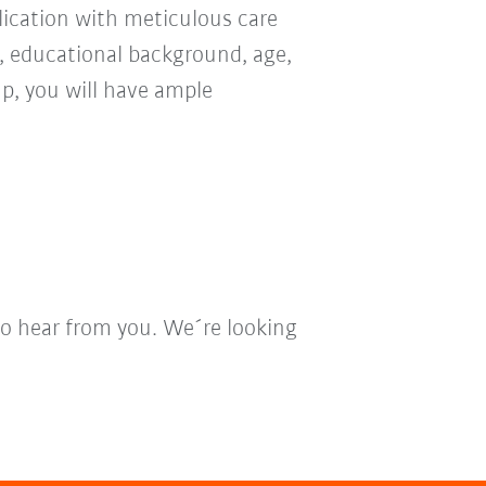
ication with meticulous care
n, educational background, age,
oup, you will have ample
to hear from you. We´re looking