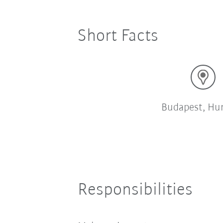
Short Facts
Budapest, Hu
Responsibilities