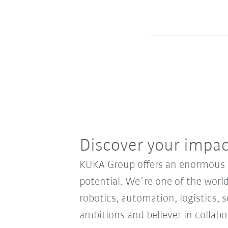
Discover your impa
KUKA Group offers an enormous sp
potential. We´re one of the world
robotics, automation, logistics, s
ambitions and believer in collab