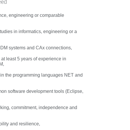
eed
nce, engineering or comparable
udies in informatics, engineering or a
 PDM systems and CAx connections,
at least 5 years of experience in
M,
s in the programming languages NET and
n software development tools (Eclipse,
rking, commitment, independence and
bility and resilience,