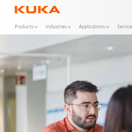
Loc
Products
Industries
Applications
Servic