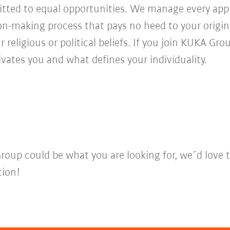
ed to equal opportunities. We manage every appl
ion-making process that pays no heed to your origi
r religious or political beliefs. If you join KUKA Gr
vates you and what defines your individuality.
Group could be what you are looking for, we´d love 
tion!