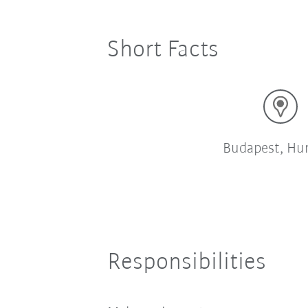
Short Facts
Budapest, Hu
Responsibilities