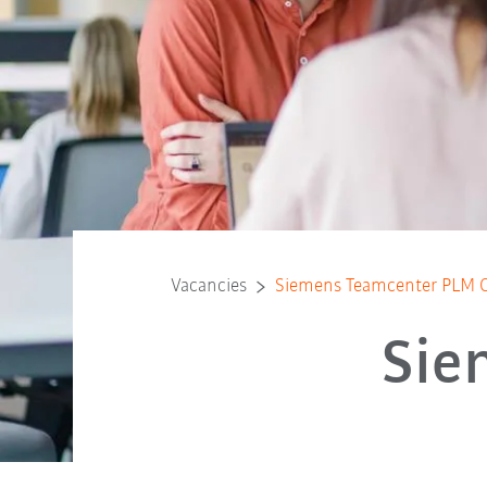
Vacancies
Siemens Teamcenter PLM C
Sie