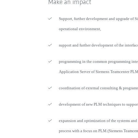
Make an impact
Support, further development and upgrade of 
operational environment,
support and further development of the interfac
programming in the common programming inter
Application Server of Siemens Teamcenter PLM
coordination of external consulting & program
development of new PLM techniques to support 
expansion and optimization of the systems and
process with a focus on PLM (Siemens Teamcen