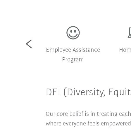
pany shuttle
Employee Assistance
Home
bus
Program
DEI (Diversity, Equi
Our core belief is in treating e
where everyone feels empowered t