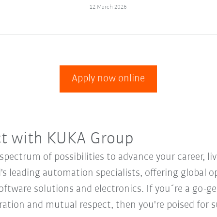
12 March 2026
Apply now online
ct with KUKA Group
ectrum of possibilities to advance your career, li
's leading automation specialists, offering global o
oftware solutions and electronics. If you´re a go-get
oration and mutual respect, then you're poised fo