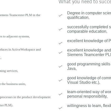
What you need to succ
Degree in computer scie
Siemens Teamcenter PLM in the
qualification,
successfully completed st
comparable education,
es to adjacent systems,
excellent knowledge of
faces in ActiveWorkspace and
excellent knowledge and 
Siemens Teamcenter PL
,
good programming skill
Java,
ming services,
good knowledge of commo
Visual Studio etc.),
the business units,
team-oriented way of wo
personal responsibility,
 processes in the product development
ter PLM).
willingness to learn, flexi