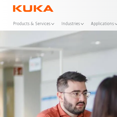
Loc
Products & Services
Industries
Applications