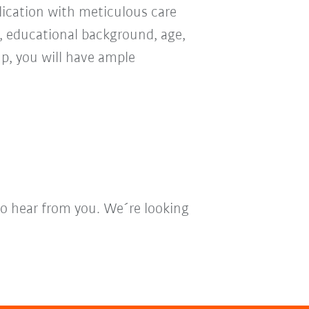
ication with meticulous care
n, educational background, age,
oup, you will have ample
to hear from you. We´re looking