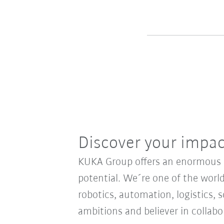
Discover your impa
KUKA Group offers an enormous sp
potential. We´re one of the world
robotics, automation, logistics, s
ambitions and believer in collab