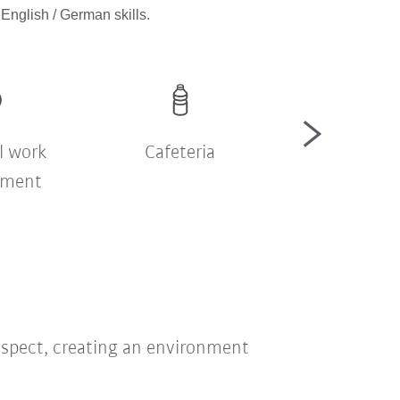
English / German skills.
l work
Cafeteria
Company sh
nment
bus
respect, creating an environment