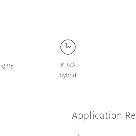
ngary
KUKA
hybrid
Application R