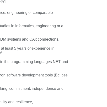
eed
nce, engineering or comparable
udies in informatics, engineering or a
 PDM systems and CAx connections,
at least 5 years of experience in
M,
s in the programming languages NET and
n software development tools (Eclipse,
rking, commitment, independence and
bility and resilience,