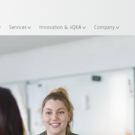
English
ation
Services
Innovation & iiQKA
Company