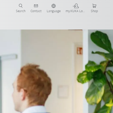
Search
Contact
Language
my.KUKA Login
Shop