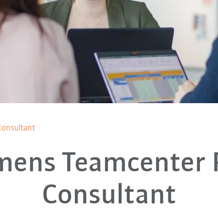
onsultant
mens Teamcenter
Consultant