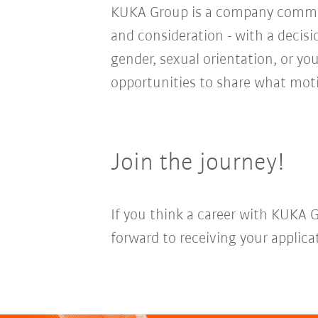
KUKA Group is a company committ
and consideration - with a decis
gender, sexual orientation, or you
opportunities to share what moti
Join the journey!
If you think a career with KUKA 
forward to receiving your applica