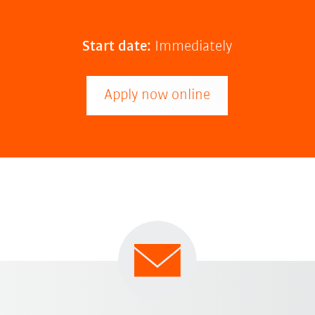
Start date:
Immediately
Apply now online