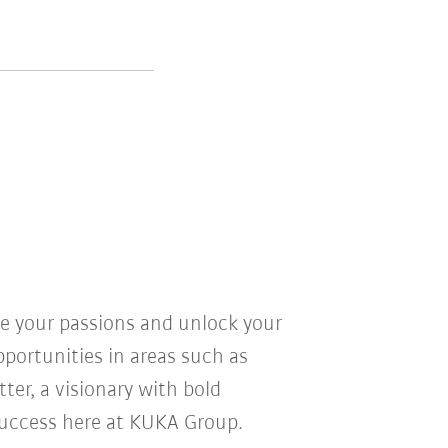
ve your passions and unlock your
pportunities in areas such as
ter, a visionary with bold
r success here at KUKA Group.