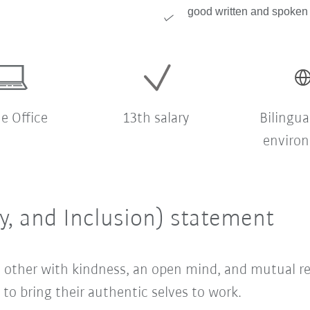
good written and spoken 
 Office
13th salary
Bilingua
enviro
ty, and Inclusion) statement
ach other with kindness, an open mind, and mutual 
o bring their authentic selves to work.