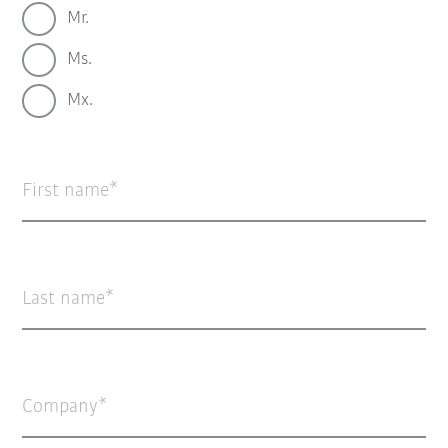
Mr.
Ms.
Mx.
First name
Last name
Company