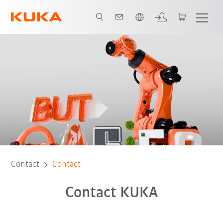
Chinese
Contact
Contact
Contact KUKA