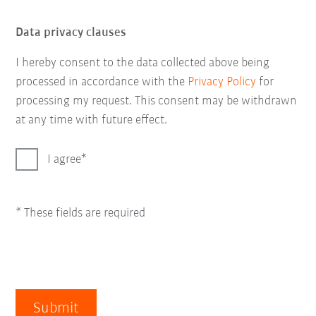
Data privacy clauses
I hereby consent to the data collected above being
processed in accordance with the
Privacy Policy
for
processing my request. This consent may be withdrawn
at any time with future effect.
I agree
* These fields are required
Submit