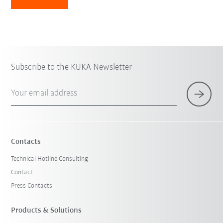
Subscribe to the KUKA Newsletter
Your email address
Contacts
Technical Hotline Consulting
Contact
Press Contacts
Products & Solutions