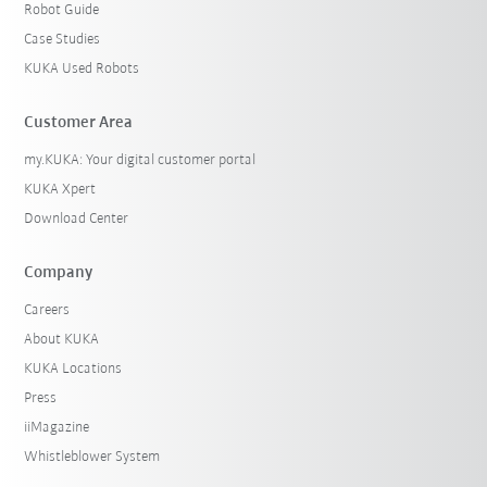
Robot Guide
Case Studies
KUKA Used Robots
Customer Area
my.KUKA: Your digital customer portal
KUKA Xpert
Download Center
Company
Careers
About KUKA
KUKA Locations
Press
iiMagazine
Whistleblower System