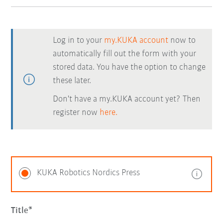
Log in to your
my.KUKA account
now to
automatically fill out the form with your
stored data. You have the option to change
these later.
Don't have a my.KUKA account yet? Then
register now
here.
KUKA Robotics Nordics Press
Title