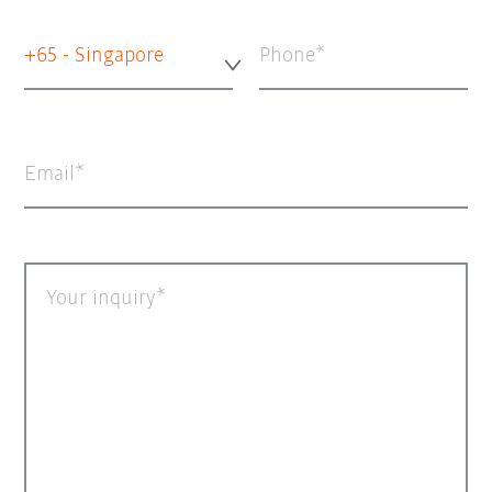
+65 - Singapore
Phone
Email
Your inquiry