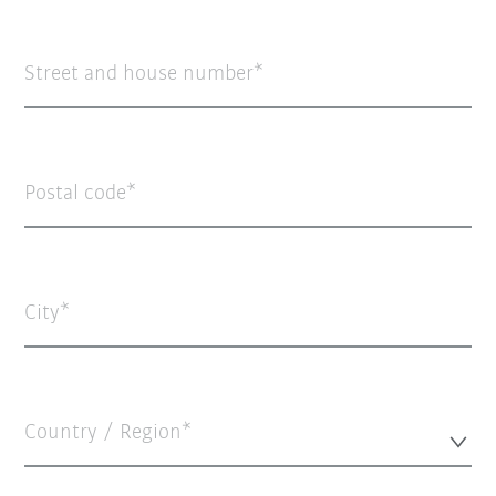
Street and house number
Postal code
City
Country / Region*