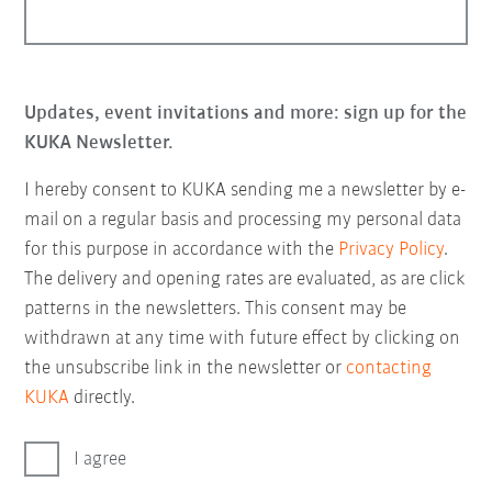
Updates, event invitations and more: sign up for the
KUKA Newsletter.
I hereby consent to KUKA sending me a newsletter by e-
mail on a regular basis and processing my personal data
for this purpose in accordance with the
Privacy Policy
.
The delivery and opening rates are evaluated, as are click
patterns in the newsletters. This consent may be
withdrawn at any time with future effect by clicking on
the unsubscribe link in the newsletter or
contacting
KUKA
directly.
I agree