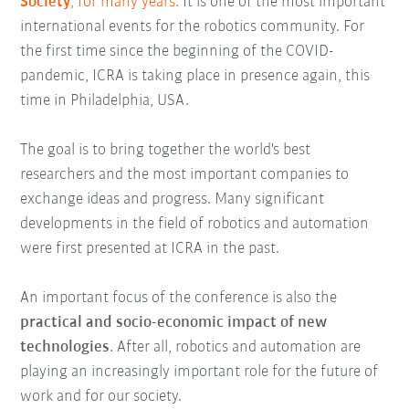
Society
, for many years.
It is one of the most important
international events for the robotics community. For
the first time since the beginning of the COVID-
pandemic, ICRA is taking place in presence again, this
time in Philadelphia, USA.
The goal is to bring together the world's best
researchers and the most important companies to
exchange ideas and progress. Many significant
developments in the field of robotics and automation
were first presented at ICRA in the past.
An important focus of the conference is also the
practical and socio-economic impact of new
technologies
. After all, robotics and automation are
playing an increasingly important role for the future of
work and for our society.