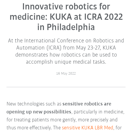
Innovative robotics for
medicine: KUKA at ICRA 2022
in Philadelphia
At the International Conference on Robotics and
Automation (ICRA) from May 23-27, KUKA
demonstrates how robotics can be used to
accomplish unique medical tasks.
16 May 2022
New technologies such as
sensitive robotics are
opening up new possibilities
, particularly in medicine,
for treating patients more gently, more precisely and
thus more effectively. The
sensitive KUKA LBR Med
, for