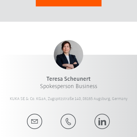
Teresa Scheunert
Spokesperson Business
KUKA SE & Co. KGaA, Zugspitzstraße 140, 86165 Augsburg, Germany