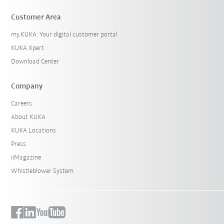
Customer Area
my.KUKA: Your digital customer portal
KUKA Xpert
Download Center
Company
Careers
About KUKA
KUKA Locations
Press
iiMagazine
Whistleblower System