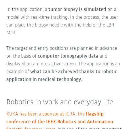
In the application, a
tumor biopsy is simulated
on a
model with real-time tracking. In the process, the user
can place the biopsy needle with the help of the LBR
Med.
The target and entry positions are planned in advance
on the basis of
computer tomography data
and
displayed on an interactive screen. The application is an
example of
what can be achieved thanks to robotic
application in medical technology
.
Robotics in work and everyday life
KUKA has been a sponsor at ICRA, the
flagship
conference of the IEEE Robotics and Automation