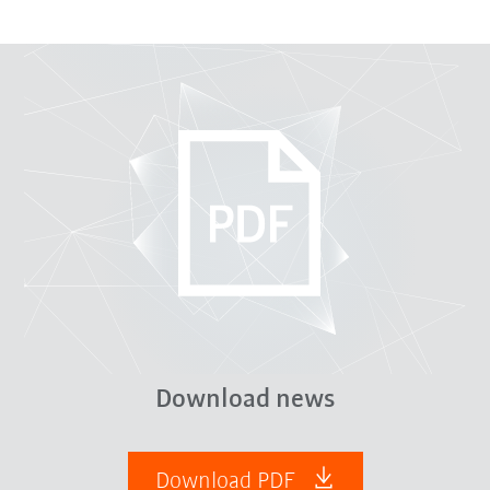
Download news
Download PDF