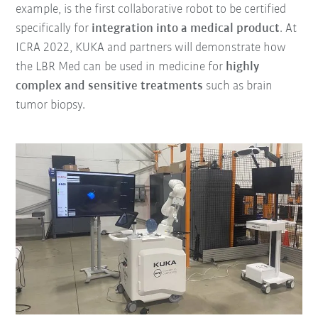
example, is the first collaborative robot to be certified
specifically for
integration into a medical product
. At
ICRA 2022, KUKA and partners will demonstrate how
the LBR Med can be used in medicine for
highly
complex and sensitive treatments
such as brain
tumor biopsy.