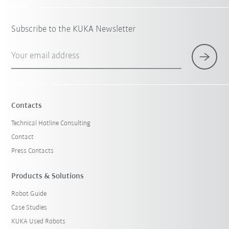
Subscribe to the KUKA Newsletter
Your email address
Contacts
Technical Hotline Consulting
Contact
Press Contacts
Products & Solutions
Robot Guide
Case Studies
KUKA Used Robots