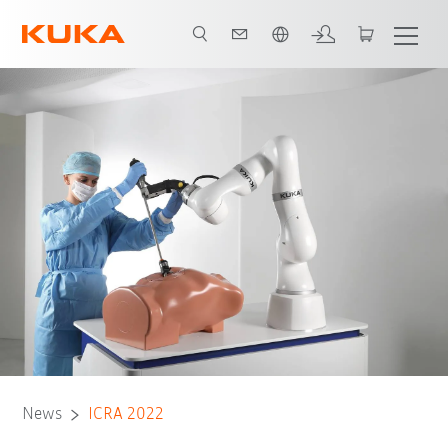
Chinese
News
ICRA 2022