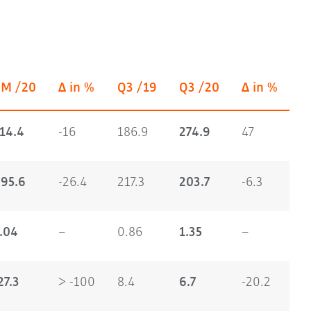
9M /20
Δ in %
Q3 /19
Q3 /20
Δ in %
14.4
-16
186.9
274.9
47
95.6
-26.4
217.3
203.7
-6.3
.04
–
0.86
1.35
–
27.3
> -100
8.4
6.7
-20.2