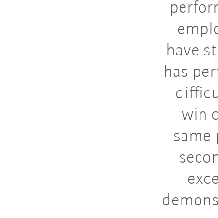
perfor
emplo
have s
has per
diffic
win c
same p
secon
exce
demonst