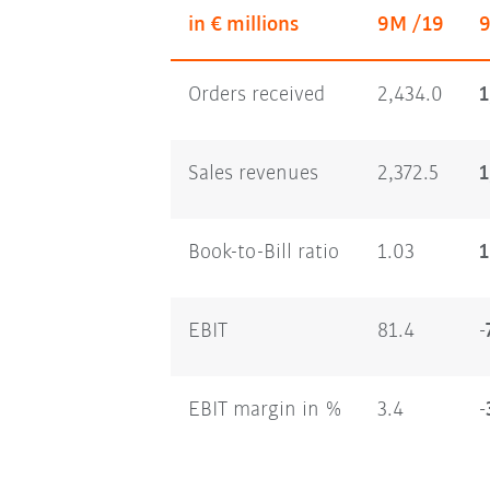
in € millions
9M /19
Orders received
2,434.0
1
Sales revenues
2,372.5
1
Book-to-Bill ratio
1.03
1
EBIT
81.4
-
EBIT margin in %
3.4
-