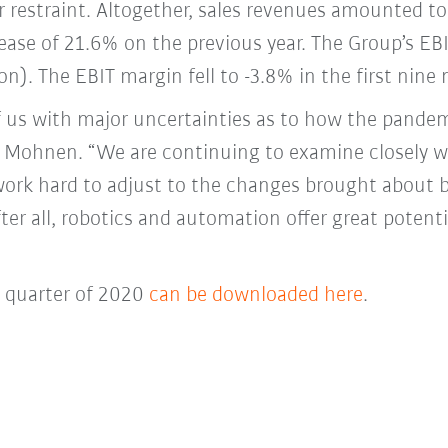
 restraint. Altogether, sales revenues amounted to 
ase of 21.6% on the previous year. The Group’s EBI
on). The EBIT margin fell to -3.8% in the first nin
f us with major uncertainties as to how the pande
ter Mohnen. “We are continuing to examine closely 
work hard to adjust to the changes brought about 
fter all, robotics and automation offer great poten
d quarter of 2020
can be downloaded here
.