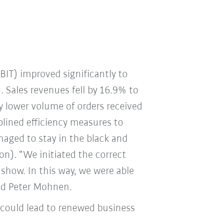
EBIT) improved significantly to
. Sales revenues fell by 16.9% to
y lower volume of orders received
plined efficiency measures to
naged to stay in the black and
ion). “We initiated the correct
 show. In this way, we were able
aid Peter Mohnen.
 could lead to renewed business