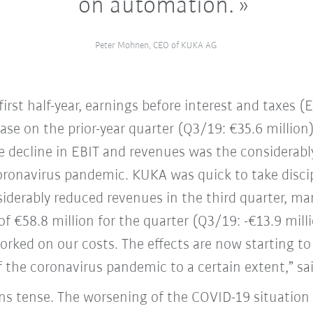
on automation.
Peter Mohnen, CEO of KUKA AG
irst half-year, earnings before interest and taxes (
ase on the prior-year quarter (Q3/19: €35.6 million)
he decline in EBIT and revenues was the considerabl
 coronavirus pandemic. KUKA was quick to take disci
siderably reduced revenues in the third quarter, ma
of €58.8 million for the quarter (Q3/19: -€13.9 mill
rked on our costs. The effects are now starting to
 the coronavirus pandemic to a certain extent,” s
ns tense. The worsening of the COVID-19 situation