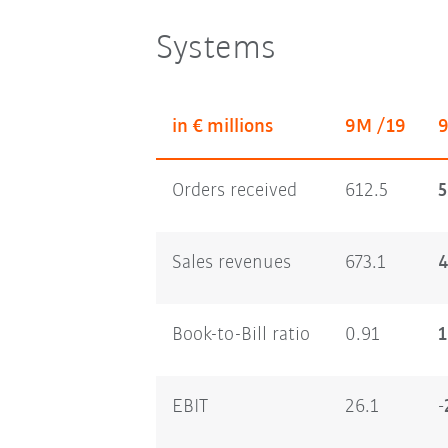
Systems
in € millions
9M /19
Orders received
612.5
5
Sales revenues
673.1
4
Book-to-Bill ratio
0.91
1
EBIT
26.1
-