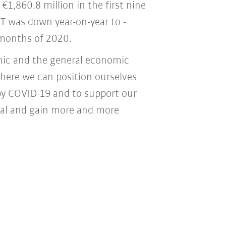
€1,860.8 million in the first nine
T was down year-on-year to -
e months of 2020.
mic and the general economic
where we can position ourselves
by COVID-19 and to support our
tial and gain more and more