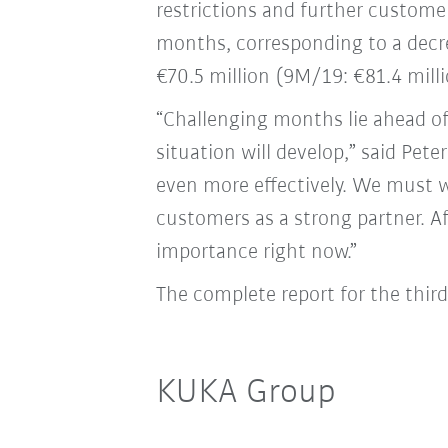
restrictions and further customer
months, corresponding to a decre
€70.5 million (9M/19: €81.4 milli
“Challenging months lie ahead o
situation will develop,” said Pe
even more effectively. We must 
customers as a strong partner. A
importance right now.”
The complete report for the thir
KUKA Group