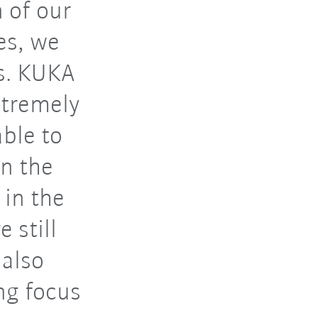
 of our
es, we
s. KUKA
xtremely
able to
in the
 in the
 still
 also
ng focus