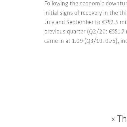
Following the economic downturn
initial signs of recovery in the 
July and September to €752.4 mil
previous quarter (Q2/20: €551.7 mi
came in at 1.09 (Q3/19: 0.75), in
The