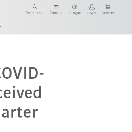
robots pour votre secteur et l'application souhaitée!
Rechercher
Contact
Langue
Login
Acheter
 COVID-
ceived
uarter