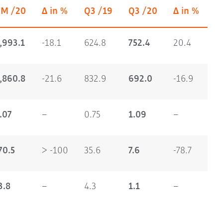
9M /20
Δ in %
Q3 /19
Q3 /20
Δ in %
,993.1
-18.1
624.8
752.4
20.4
,860.8
-21.6
832.9
692.0
-16.9
.07
–
0.75
1.09
–
70.5
> -100
35.6
7.6
-78.7
3.8
–
4.3
1.1
–