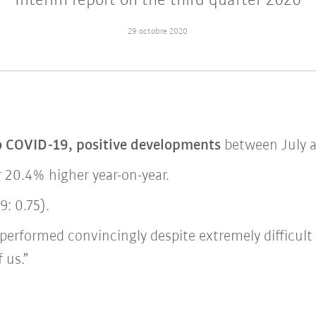
Interim report on the third quarter 2020
29 octobre 2020
o COVID-19, positive developments
between July 
r 20.4% higher year-on-year.
: 0.75).
performed convincingly despite extremely difficult
 us.”