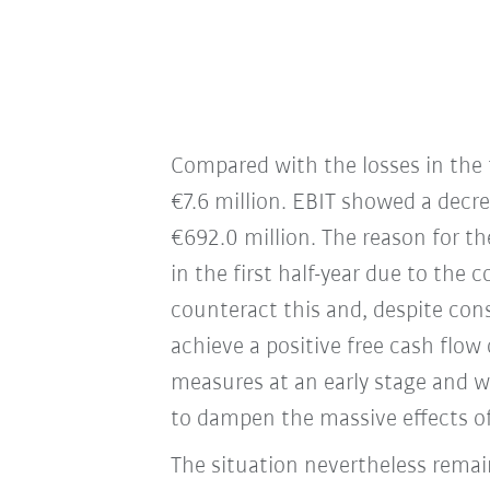
Compared with the losses in the f
€7.6 million. EBIT showed a decre
€692.0 million. The reason for t
in the first half-year due to the
counteract this and, despite con
achieve a positive free cash flow 
measures at an early stage and wo
to dampen the massive effects of
The situation nevertheless remai