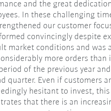
mance and the great dedication
yees. In these challenging tim
trengthened our customer focu
formed convincingly despite e
ult market conditions and was 
onsiderably more orders than 
eriod of the previous year and
d quarter. Even if customers are
edingly hesitant to invest, this
rates that there is an increasi