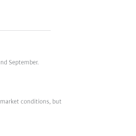
and September.
 market conditions, but