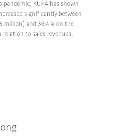
irus pandemic, KUKA has shown
 increased significantly between
8 million) and 36.4% on the
n relation to sales revenues,
rong