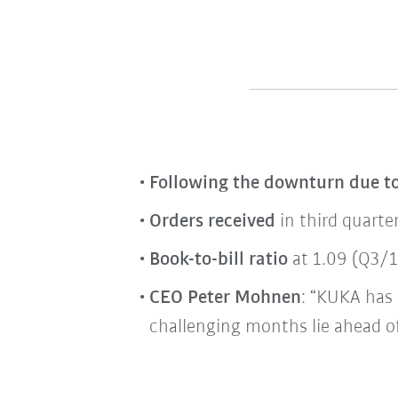
Following the downturn due t
Orders received
in third quarte
Book-to-bill ratio
at 1.09 (Q3/19
CEO Peter Mohnen
: “KUKA has 
challenging months lie ahead of