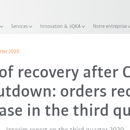
Trouvez des études de cas et des 
Français / French
KUKA Guide robots
lacement
Services
Innovation & iiQKA
Notre entreprise
arter 2020
of recovery after
utdown: orders re
ase in the third q