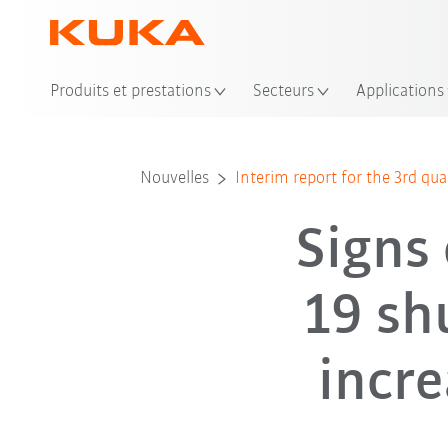
Emp
Produits et prestations
Secteurs
Applications
Nouvelles
Interim report for the 3rd qu
Signs 
19 sh
incre