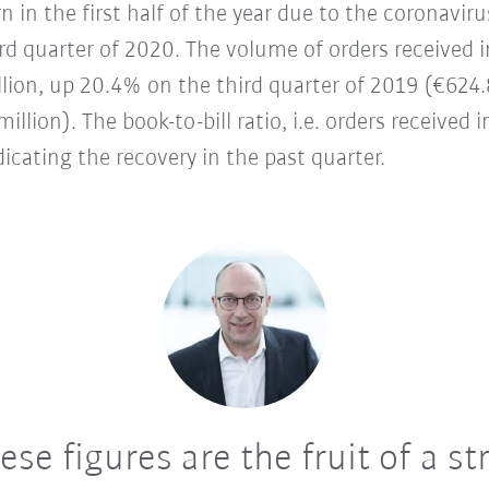
 in the first half of the year due to the coronav
third quarter of 2020. The volume of orders received
lion, up 20.4% on the third quarter of 2019 (€624.
llion). The book-to-bill ratio, i.e. orders received i
dicating the recovery in the past quarter.
se figures are the fruit of a st