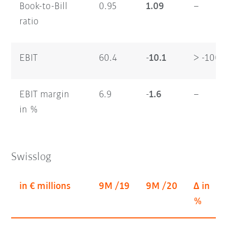
Book-to-Bill
0.95
1.09
–
ratio
EBIT
60.4
-10.1
> -100
EBIT margin
6.9
-1.6
–
in %
Swisslog
in € millions
9M /19
9M /20
Δ in
%