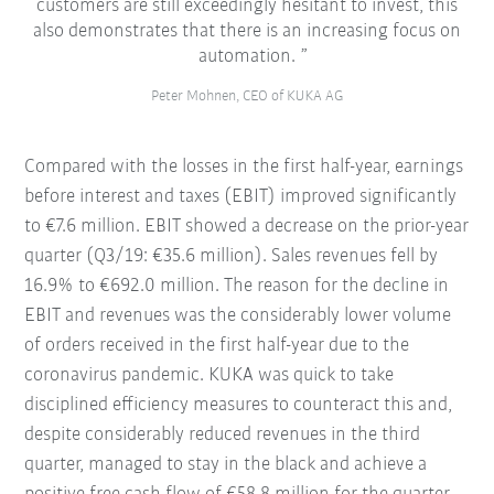
customers are still exceedingly hesitant to invest, this
also demonstrates that there is an increasing focus on
automation.
Peter Mohnen, CEO of KUKA AG
Compared with the losses in the first half-year, earnings
before interest and taxes (EBIT) improved significantly
to €7.6 million. EBIT showed a decrease on the prior-year
quarter (Q3/19: €35.6 million). Sales revenues fell by
16.9% to €692.0 million. The reason for the decline in
EBIT and revenues was the considerably lower volume
of orders received in the first half-year due to the
coronavirus pandemic. KUKA was quick to take
disciplined efficiency measures to counteract this and,
despite considerably reduced revenues in the third
quarter, managed to stay in the black and achieve a