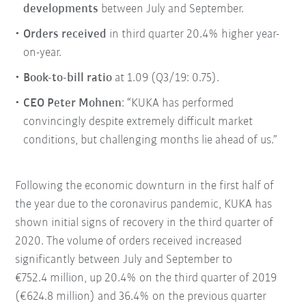
developments
between July and September.
Orders received
in third quarter 20.4% higher year-
on-year.
Book-to-bill ratio
at 1.09 (Q3/19: 0.75).
CEO Peter Mohnen
: “KUKA has performed
convincingly despite extremely difficult market
conditions, but challenging months lie ahead of us.”
Following the economic downturn in the first half of
the year due to the coronavirus pandemic, KUKA has
shown initial signs of recovery in the third quarter of
2020. The volume of orders received increased
significantly between July and September to
€752.4 million, up 20.4% on the third quarter of 2019
(€624.8 million) and 36.4% on the previous quarter