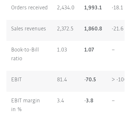
Orders received
2,434.0
1,993.1
-18.1
Sales revenues
2,372.5
1,860.8
-21.6
Book-to-Bill
1.03
1.07
–
ratio
EBIT
81.4
-70.5
> -100
EBIT margin
3.4
-3.8
–
in %