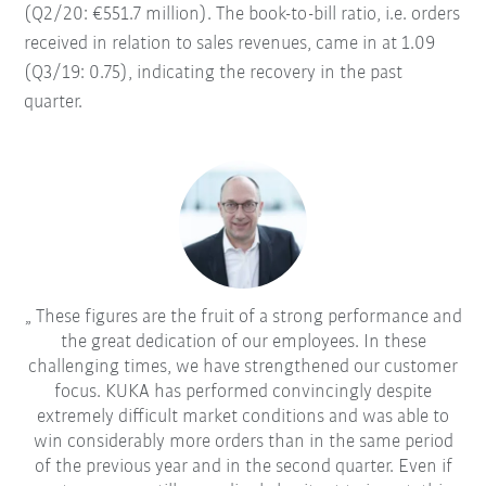
(Q2/20: €551.7 million). The book-to-bill ratio, i.e. orders
received in relation to sales revenues, came in at 1.09
(Q3/19: 0.75), indicating the recovery in the past
quarter.
These figures are the fruit of a strong performance and
the great dedication of our employees. In these
challenging times, we have strengthened our customer
focus. KUKA has performed convincingly despite
extremely difficult market conditions and was able to
win considerably more orders than in the same period
of the previous year and in the second quarter. Even if