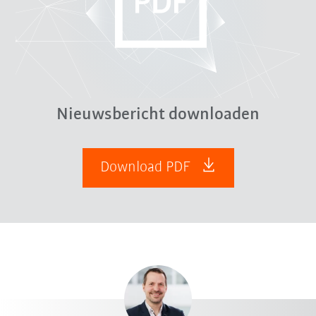
Nieuwsbericht downloaden
Download PDF