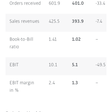
Orders received
601.9
401.0
-33.4
Sales revenues
425.5
393.9
-7.4
Book-to-Bill
1.41
1.02
–
ratio
EBIT
10.1
5.1
-49.5
EBIT margin
2.4
1.3
–
in %