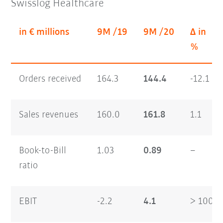
Swisslog Healthcare
in € millions
9M /19
9M /20
Δ in
%
Orders received
164.3
144.4
-12.1
Sales revenues
160.0
161.8
1.1
Book-to-Bill
1.03
0.89
–
ratio
EBIT
-2.2
4.1
> 100