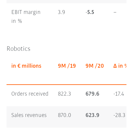
EBIT margin
3.9
-5.5
–
in %
Robotics
in € millions
9M /19
9M /20
Δ in %
Orders received
822.3
679.6
-17.4
Sales revenues
870.0
623.9
-28.3