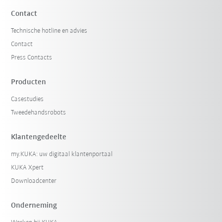
Contact
Technische hotline en advies
Contact
Press Contacts
Producten
Casestudies
Tweedehandsrobots
Klantengedeelte
my.KUKA: uw digitaal klantenportaal
KUKA Xpert
Downloadcenter
Onderneming