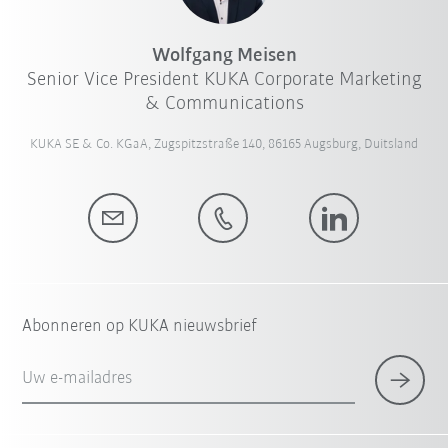
Wolfgang Meisen
Senior Vice President KUKA Corporate Marketing
& Communications
KUKA SE & Co. KGaA, Zugspitzstraße 140, 86165 Augsburg, Duitsland
Abonneren op KUKA nieuwsbrief
Uw e-mailadres