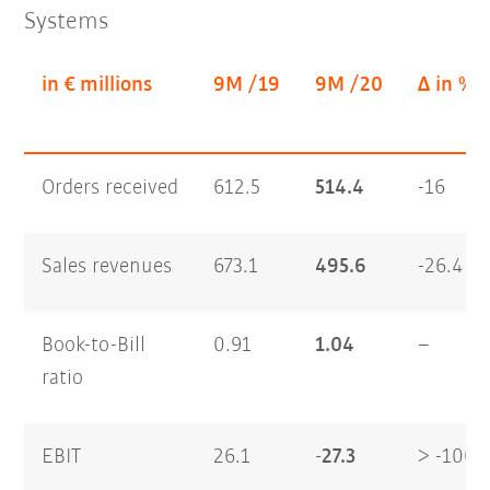
Systems
in € millions
9M /19
9M /20
Δ in %
Orders received
612.5
514.4
-16
Sales revenues
673.1
495.6
-26.4
Book-to-Bill
0.91
1.04
–
ratio
EBIT
26.1
-27.3
> -100