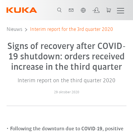
Nederlands / Dutch
Nieuws
Interim report for the 3rd quarter 2020
Signs of recovery after COVID-
19 shutdown: orders received
increase in the third quarter
Interim report on the third quarter 2020
29 oktober 2020
Following the downturn due to COVID-19, positive