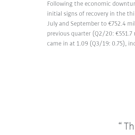
Following the economic downturn
initial signs of recovery in the 
July and September to €752.4 mil
previous quarter (Q2/20: €551.7 mi
came in at 1.09 (Q3/19: 0.75), in
The