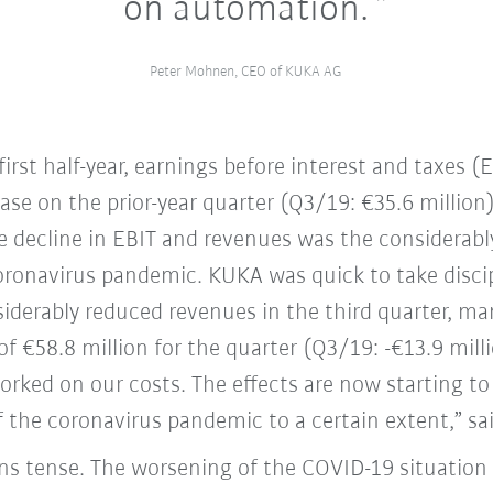
on automation.
Peter Mohnen, CEO of KUKA AG
irst half-year, earnings before interest and taxes (
ase on the prior-year quarter (Q3/19: €35.6 million)
he decline in EBIT and revenues was the considerabl
 coronavirus pandemic. KUKA was quick to take disci
siderably reduced revenues in the third quarter, ma
of €58.8 million for the quarter (Q3/19: -€13.9 mill
rked on our costs. The effects are now starting to
 the coronavirus pandemic to a certain extent,” s
ns tense. The worsening of the COVID-19 situation