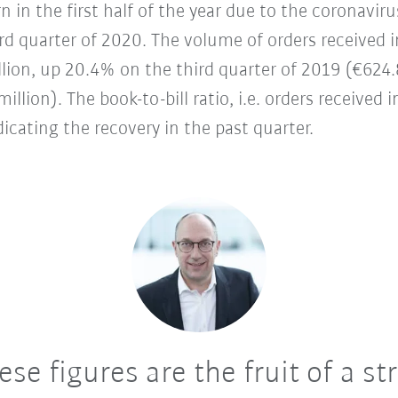
 in the first half of the year due to the coronav
third quarter of 2020. The volume of orders received
lion, up 20.4% on the third quarter of 2019 (€624.
llion). The book-to-bill ratio, i.e. orders received i
dicating the recovery in the past quarter.
se figures are the fruit of a st