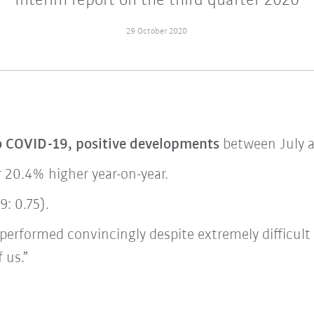
Interim report on the third quarter 2020
29 October 2020
o COVID-19, positive developments
between July 
r 20.4% higher year-on-year.
: 0.75).
performed convincingly despite extremely difficult
 us.”