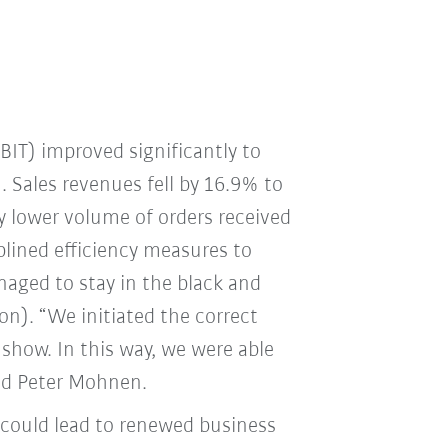
EBIT) improved significantly to
. Sales revenues fell by 16.9% to
y lower volume of orders received
plined efficiency measures to
naged to stay in the black and
ion). “We initiated the correct
 show. In this way, we were able
aid Peter Mohnen.
 could lead to renewed business