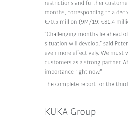
restrictions and further customer
months, corresponding to a decre
€70.5 million (9M/19: €81.4 milli
“Challenging months lie ahead o
situation will develop,” said Pe
even more effectively. We must 
customers as a strong partner. A
importance right now.”
The complete report for the thir
KUKA Group