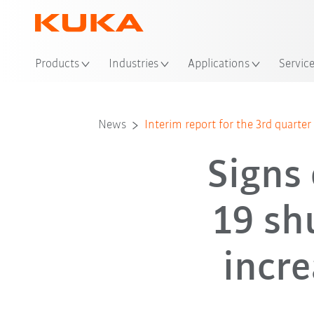
Products
Industries
Applications
Servic
News
Interim report for the 3rd quarte
Signs 
19 sh
incre