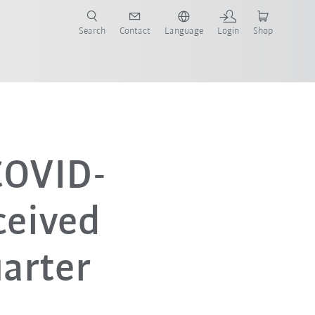
Search
Contact
Language
Login
Shop
 COVID-
ceived
uarter