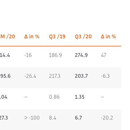
9M /20
Δ in %
Q3 /19
Q3 /20
Δ in %
14.4
-16
186.9
274.9
47
95.6
-26.4
217.3
203.7
-6.3
.04
–
0.86
1.35
–
27.3
> -100
8.4
6.7
-20.2