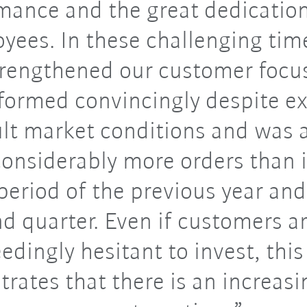
mance and the great dedication
yees. In these challenging tim
trengthened our customer focu
formed convincingly despite e
ult market conditions and was 
onsiderably more orders than 
eriod of the previous year and
d quarter. Even if customers are
edingly hesitant to invest, this
rates that there is an increasi