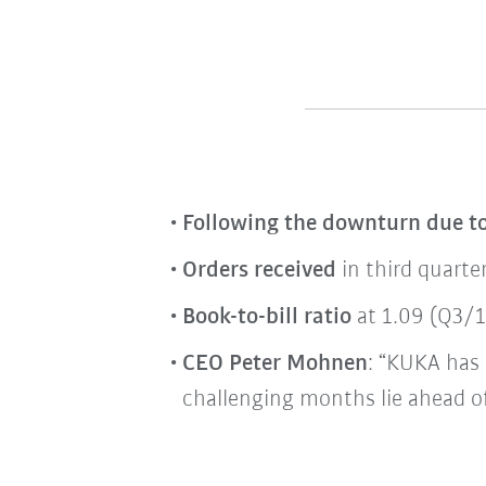
Following the downturn due t
Orders received
in third quarte
Book-to-bill ratio
at 1.09 (Q3/19
CEO Peter Mohnen
: “KUKA has 
challenging months lie ahead of