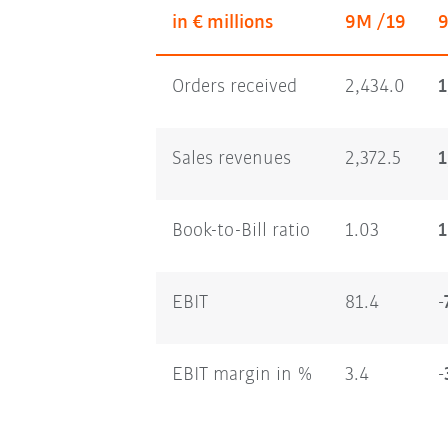
in € millions
9M /19
Orders received
2,434.0
1
Sales revenues
2,372.5
1
Book-to-Bill ratio
1.03
1
EBIT
81.4
-
EBIT margin in %
3.4
-