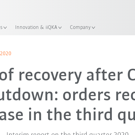
Dutch
es
Innovation & iiQKA
Company
r 2020
of recovery after
utdown: orders re
ase in the third q