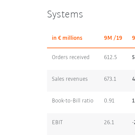
Systems
in € millions
9M /19
Orders received
612.5
5
Sales revenues
673.1
4
Book-to-Bill ratio
0.91
1
EBIT
26.1
-