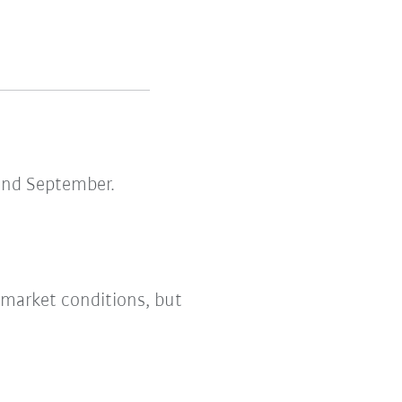
and September.
 market conditions, but