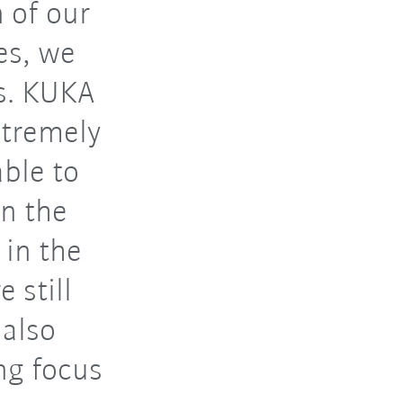
 of our
es, we
s. KUKA
xtremely
able to
in the
 in the
 still
 also
ng focus