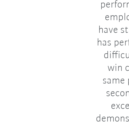
perfor
emplo
have s
has per
diffic
win c
same p
secon
exce
demonst