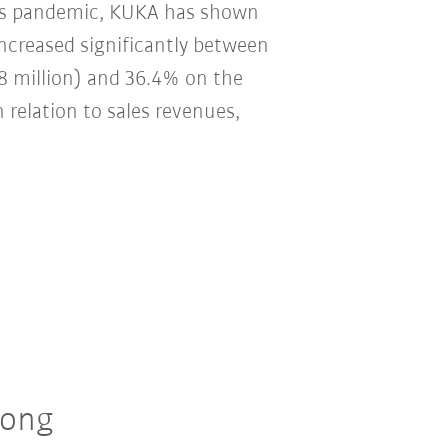
irus pandemic, KUKA has shown
 increased significantly between
8 million) and 36.4% on the
n relation to sales revenues,
rong