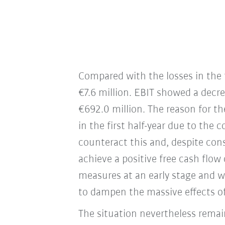
Compared with the losses in the f
€7.6 million. EBIT showed a decre
€692.0 million. The reason for t
in the first half-year due to the
counteract this and, despite con
achieve a positive free cash flow 
measures at an early stage and wo
to dampen the massive effects of
The situation nevertheless remai