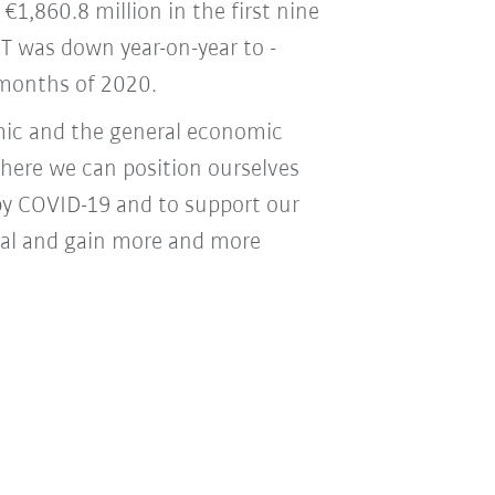
€1,860.8 million in the first nine
T was down year-on-year to -
e months of 2020.
mic and the general economic
where we can position ourselves
by COVID-19 and to support our
tial and gain more and more