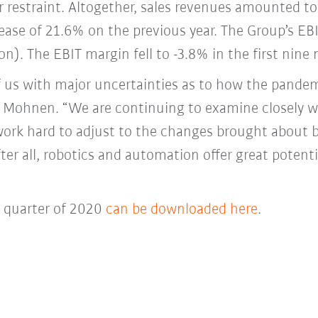
 restraint. Altogether, sales revenues amounted to 
ase of 21.6% on the previous year. The Group’s EBI
on). The EBIT margin fell to -3.8% in the first nin
f us with major uncertainties as to how the pande
ter Mohnen. “We are continuing to examine closely 
work hard to adjust to the changes brought about 
fter all, robotics and automation offer great poten
d quarter of 2020
can be downloaded here
.