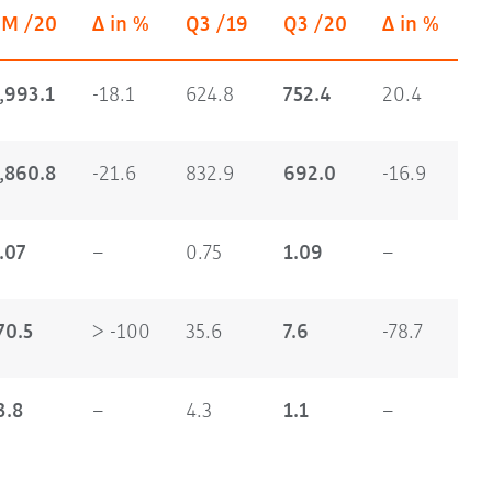
9M /20
Δ in %
Q3 /19
Q3 /20
Δ in %
,993.1
-18.1
624.8
752.4
20.4
,860.8
-21.6
832.9
692.0
-16.9
.07
–
0.75
1.09
–
70.5
> -100
35.6
7.6
-78.7
3.8
–
4.3
1.1
–