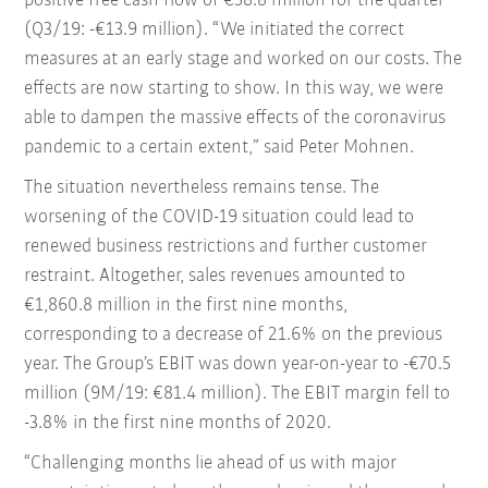
positive free cash flow of €58.8 million for the quarter
(Q3/19: -€13.9 million). “We initiated the correct
measures at an early stage and worked on our costs. The
effects are now starting to show. In this way, we were
able to dampen the massive effects of the coronavirus
pandemic to a certain extent,” said Peter Mohnen.
The situation nevertheless remains tense. The
worsening of the COVID-19 situation could lead to
renewed business restrictions and further customer
restraint. Altogether, sales revenues amounted to
€1,860.8 million in the first nine months,
corresponding to a decrease of 21.6% on the previous
year. The Group’s EBIT was down year-on-year to -€70.5
million (9M/19: €81.4 million). The EBIT margin fell to
-3.8% in the first nine months of 2020.
“Challenging months lie ahead of us with major