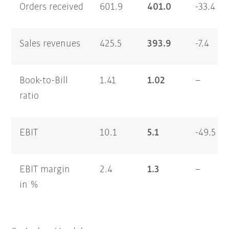
Orders received
601.9
401.0
-33.4
Sales revenues
425.5
393.9
-7.4
Book-to-Bill
1.41
1.02
–
ratio
EBIT
10.1
5.1
-49.5
EBIT margin
2.4
1.3
–
in %