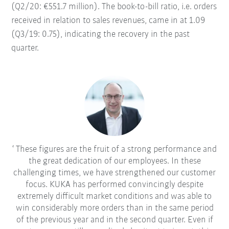
(Q2/20: €551.7 million). The book-to-bill ratio, i.e. orders
received in relation to sales revenues, came in at 1.09
(Q3/19: 0.75), indicating the recovery in the past
quarter.
These figures are the fruit of a strong performance and
the great dedication of our employees. In these
challenging times, we have strengthened our customer
focus. KUKA has performed convincingly despite
extremely difficult market conditions and was able to
win considerably more orders than in the same period
of the previous year and in the second quarter. Even if