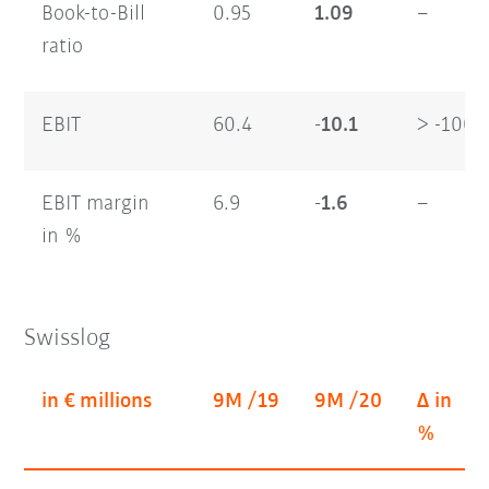
Book-to-Bill
0.95
1.09
–
ratio
EBIT
60.4
-10.1
> -100
EBIT margin
6.9
-1.6
–
in %
Swisslog
in € millions
9M /19
9M /20
Δ in
%