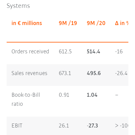
Systems
in € millions
9M /19
9M /20
Δ in %
Orders received
612.5
514.4
-16
Sales revenues
673.1
495.6
-26.4
Book-to-Bill
0.91
1.04
–
ratio
EBIT
26.1
-27.3
> -100