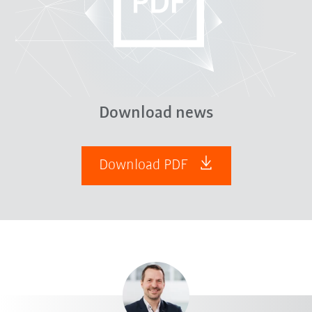
Download news
Download PDF