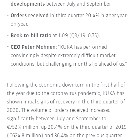
developments
between July and September.
Orders received
in third quarter 20.4% higher year-
on-year.
Book-to-bill ratio
at 1.09 (Q3/19: 0.75).
CEO Peter Mohnen
: “KUKA has performed
convincingly despite extremely difficult market
conditions, but challenging months lie ahead of us.”
Following the economic downturn in the first half of
the year due to the coronavirus pandemic, KUKA has
shown initial signs of recovery in the third quarter of
2020. The volume of orders received increased
significantly between July and September to
€752.4 million, up 20.4% on the third quarter of 2019
(€624.8 million) and 36.4% on the previous quarter