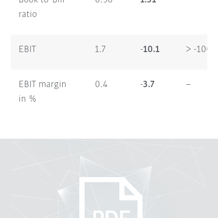
Book-to-Bill
0.96
1.31
–
ratio
EBIT
1.7
-10.1
> -100
EBIT margin
0.4
-3.7
–
in %