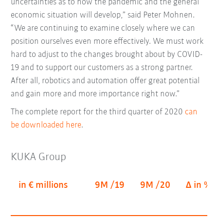
uncertainties as to how the pandemic and the general
economic situation will develop,” said Peter Mohnen.
“We are continuing to examine closely where we can
position ourselves even more effectively. We must work
hard to adjust to the changes brought about by COVID-
19 and to support our customers as a strong partner.
After all, robotics and automation offer great potential
and gain more and more importance right now.”
The complete report for the third quarter of 2020
can
be downloaded here
.
KUKA Group
in € millions
9M /19
9M /20
Δ in %