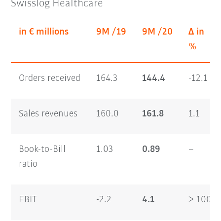
Swisslog Healthcare
in € millions
9M /19
9M /20
Δ in
%
Orders received
164.3
144.4
-12.1
Sales revenues
160.0
161.8
1.1
Book-to-Bill
1.03
0.89
–
ratio
EBIT
-2.2
4.1
> 100