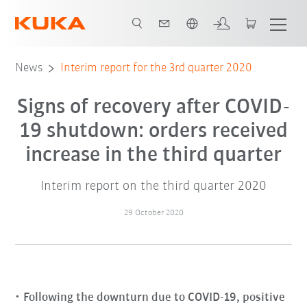
English
News
Interim report for the 3rd quarter 2020
Signs of recovery after COVID-
19 shutdown: orders received
increase in the third quarter
Interim report on the third quarter 2020
29 October 2020
Following the downturn due to COVID-19, positive