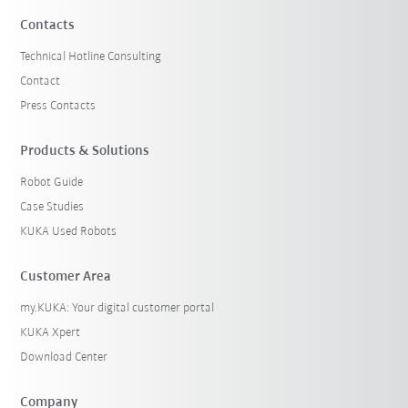
Contacts
Technical Hotline Consulting
Contact
Press Contacts
Products & Solutions
Robot Guide
Case Studies
KUKA Used Robots
Customer Area
my.KUKA: Your digital customer portal
KUKA Xpert
Download Center
Company