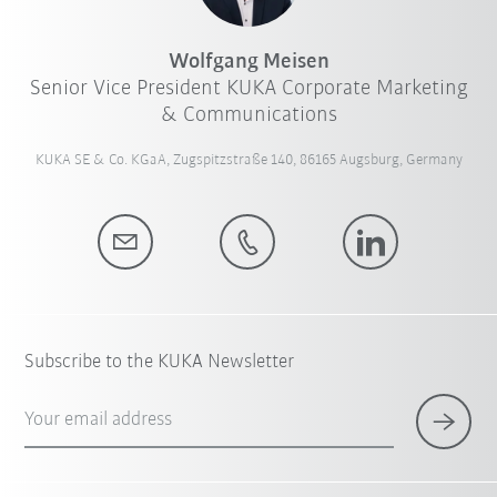
Wolfgang Meisen
Senior Vice President KUKA Corporate Marketing
& Communications
KUKA SE & Co. KGaA, Zugspitzstraße 140, 86165 Augsburg, Germany
Subscribe to the KUKA Newsletter
Your email address