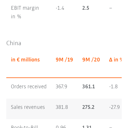
EBIT margin
-1.4
2.5
–
in %
China
in € millions
9M /19
9M /20
Δ in %
Orders received
367.9
361.1
-1.8
Sales revenues
381.8
275.2
-27.9