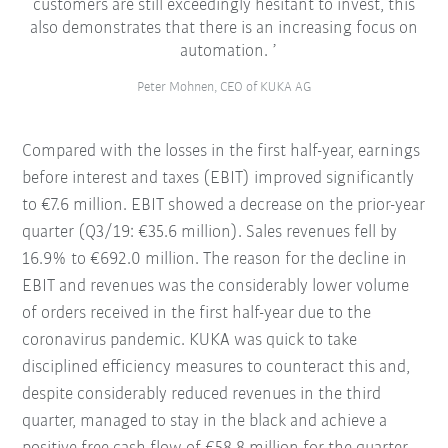
customers are still exceedingly hesitant to invest, this
also demonstrates that there is an increasing focus on
automation.
Peter Mohnen, CEO of KUKA AG
Compared with the losses in the first half-year, earnings
before interest and taxes (EBIT) improved significantly
to €7.6 million. EBIT showed a decrease on the prior-year
quarter (Q3/19: €35.6 million). Sales revenues fell by
16.9% to €692.0 million. The reason for the decline in
EBIT and revenues was the considerably lower volume
of orders received in the first half-year due to the
coronavirus pandemic. KUKA was quick to take
disciplined efficiency measures to counteract this and,
despite considerably reduced revenues in the third
quarter, managed to stay in the black and achieve a