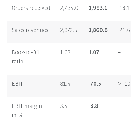
Orders received
2,434.0
1,993.1
-18.1
Sales revenues
2,372.5
1,860.8
-21.6
Book-to-Bill
1.03
1.07
–
ratio
EBIT
81.4
-70.5
> -100
EBIT margin
3.4
-3.8
–
in %