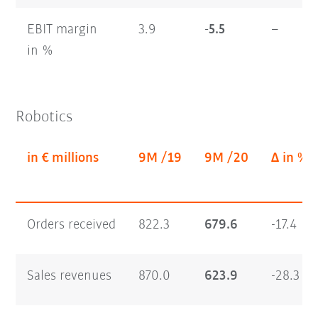
EBIT margin
3.9
-5.5
–
in %
Robotics
in € millions
9M /19
9M /20
Δ in %
Orders received
822.3
679.6
-17.4
Sales revenues
870.0
623.9
-28.3