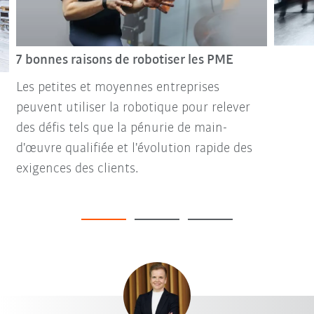
7 bonnes raisons de robotiser les PME
Les petites et moyennes entreprises
peuvent utiliser la robotique pour relever
des défis tels que la pénurie de main-
d'œuvre qualifiée et l'évolution rapide des
exigences des clients.