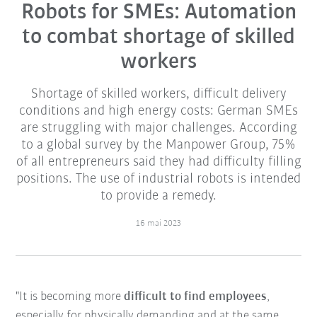
Robots for SMEs: Automation
to combat shortage of skilled
workers
Shortage of skilled workers, difficult delivery
conditions and high energy costs: German SMEs
are struggling with major challenges. According
to a global survey by the Manpower Group, 75%
of all entrepreneurs said they had difficulty filling
positions. The use of industrial robots is intended
to provide a remedy.
16 mai 2023
"It is becoming more
difficult to find employees
,
especially for physically demanding and at the same