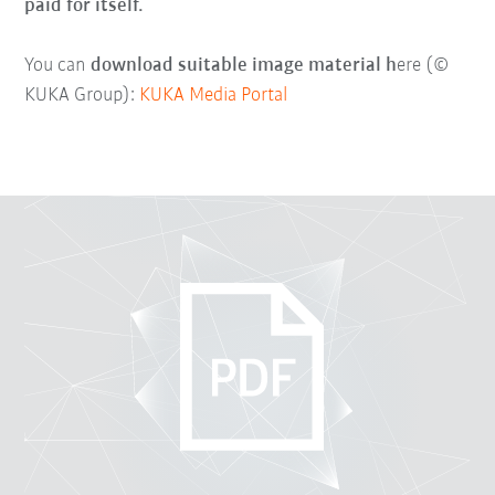
paid for itself.
You can
download suitable image material h
ere (©
KUKA Group):
KUKA Media Portal