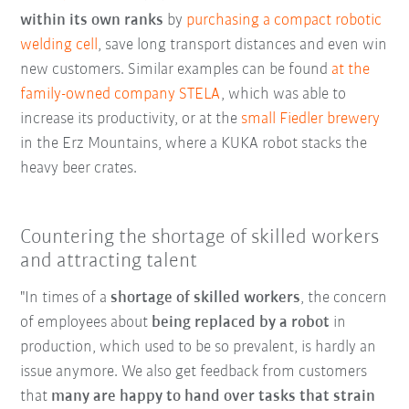
within its own ranks
by
purchasing a compact robotic
welding cell
, save long transport distances and even win
new customers. Similar examples can be found
at the
family-owned company STELA
, which was able to
increase its productivity, or at the
small Fiedler brewery
in the Erz Mountains, where a KUKA robot stacks the
heavy beer crates.
Countering the shortage of skilled workers
and attracting talent
"In times of a
shortage of skilled workers
, the concern
of employees about
being replaced by a robot
in
production, which used to be so prevalent, is hardly an
issue anymore. We also get feedback from customers
that
many are happy to hand over tasks that strain