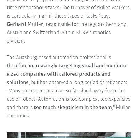
time monotonous tasks. The turnover of skilled workers
is particularly high in these types of tasks," says
Gerhard Müller
, responsible for the regions Germany,
Austria and Switzerland within KUKA's robotics
division.
The Augsburg-based automation professional is
therefore
increasingly targeting small and medium-
sized companies with tailored products and
solutions
, but has observed a long period of reticence:
"Many entrepreneurs have so far shied away from the
use of robots. Automation is too complex, too expensive
and there is
too much skepticism in the team
," Müller
continues.