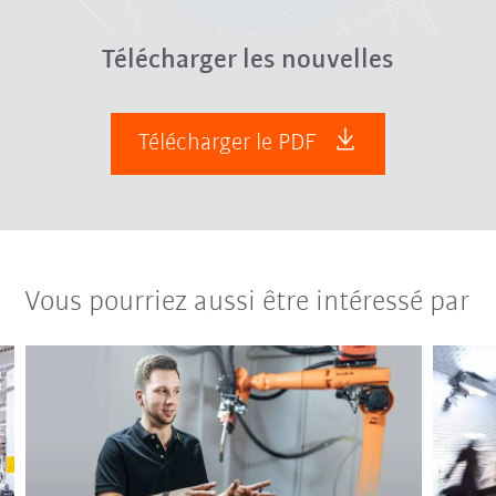
Télécharger les nouvelles
Télécharger le PDF
Vous pourriez aussi être intéressé par