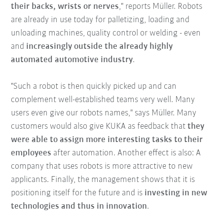
their backs, wrists or nerves
," reports Müller. Robots
are already in use today for palletizing, loading and
unloading machines, quality control or welding - even
and
increasingly outside the already highly
automated automotive industry
.
"Such a robot is then quickly picked up and can
complement well-established teams very well. Many
users even give our robots names," says Müller. Many
customers would also give KUKA as feedback that
they
were able to assign more interesting tasks to their
employees
after automation. Another effect is also: A
company that uses robots is more attractive to new
applicants. Finally, the management shows that it is
positioning itself for the future and is
investing in new
technologies and thus in innovation
.