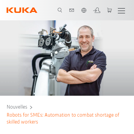
Français / French
Nouvelles
Robots for SMEs: Automation to combat shortage of
skilled workers