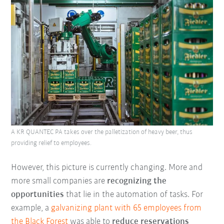
A KR QUANTEC PA takes over the palletization of heavy beer, thus
providing relief to employees.
However, this picture is currently changing. More and
more small companies are
recognizing the
opportunities
that lie in the automation of tasks. For
example, a
galvanizing plant with 65 employees from
the
Black Forest
was able to
reduce reservations