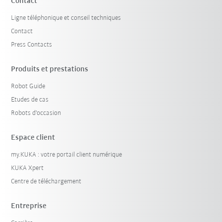
Contact
Ligne téléphonique et conseil techniques
Contact
Press Contacts
Produits et prestations
Robot Guide
Etudes de cas
Robots d'occasion
Espace client
my.KUKA : votre portail client numérique
KUKA Xpert
Centre de téléchargement
Entreprise