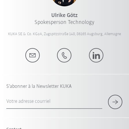
Ulrike Götz
Spokesperson Technology
KUKA SE & Co. KGaA, Zugspitzstraße 140, 86165 Augsburg, Allemagne
S'abonner à la Newsletter KUKA
Votre adresse courriel