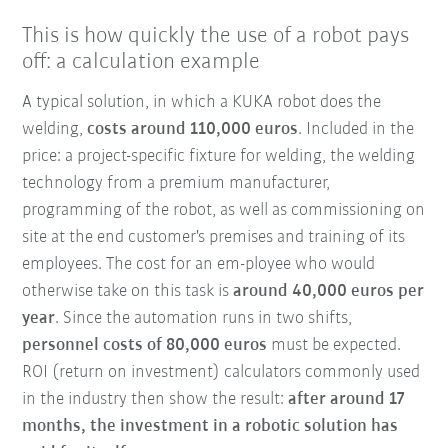
This is how quickly the use of a robot pays
off: a calculation example
A typical solution, in which a KUKA robot does the
welding,
costs around 110,000 euros
. Included in the
price: a project-specific fixture for welding, the welding
technology from a premium manufacturer,
programming of the robot, as well as commissioning on
site at the end customer's premises and training of its
employees. The cost for an em-ployee who would
otherwise take on this task is
around 40,000 euros per
year
. Since the automation runs in two shifts,
personnel costs of 80,000 euros
must be expected.
ROI (return on investment) calculators commonly used
in the industry then show the result:
after around 17
months, the investment in a robotic solution has