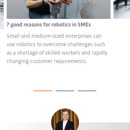
7 good reasons for robotics in SMEs
Small and medium-sized enterprises can
use robotics to overcome challenges such
as a shortage of skilled workers and rapidly
changing customer requirements.