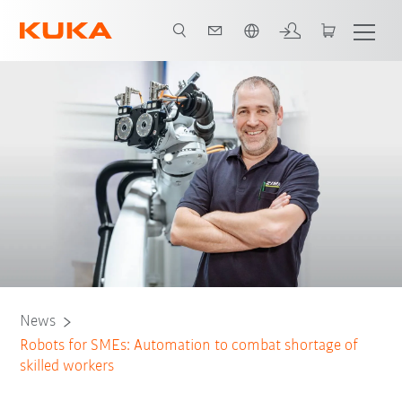
French
News
Robots for SMEs: Automation to combat shortage of
skilled workers