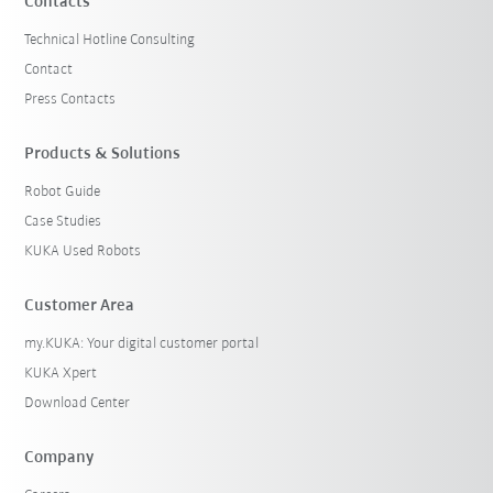
Contacts
Technical Hotline Consulting
Contact
Press Contacts
Products & Solutions
Robot Guide
Case Studies
KUKA Used Robots
Customer Area
my.KUKA: Your digital customer portal
KUKA Xpert
Download Center
Company