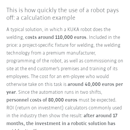
This is how quickly the use of a robot pays
off: a calculation example
A typical solution, in which a KUKA robot does the
welding,
costs around 110,000 euros
. Included in the
price: a project-specific fixture for welding, the welding
technology from a premium manufacturer,
programming of the robot, as well as commissioning on
site at the end customer's premises and training of its
employees. The cost for an em-ployee who would
otherwise take on this task is
around 40,000 euros per
year
. Since the automation runs in two shifts,
personnel costs of 80,000 euros
must be expected.
ROI (return on investment) calculators commonly used
in the industry then show the result:
after around 17
months, the investment in a robotic solution has