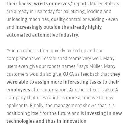
their backs, wrists or nerves
," reports Müller. Robots
are already in use today for palletizing, loading and
unloading machines, quality control or welding - even
and
increasingly outside the already highly
automated automotive industry
.
"Such a robot is then quickly picked up and can
complement well-established teams very well. Many
users even give our robots names," says Müller. Many
customers would also give KUKA as feedback that
they
were able to assign more interesting tasks to their
employees
after automation. Another effect is also: A
company that uses robots is more attractive to new
applicants. Finally, the management shows that it is
positioning itself for the future and is
investing in new
technologies and thus in innovation
.