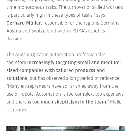
time monotonous tasks. The turnover of skilled workers
is particularly high in these types of tasks," says
Gerhard Müller
, responsible for the regions Germany,
Austria and Switzerland within KUKA's robotics
division.
The Augsburg-based automation professional is
therefore
increasingly targeting small and medium-
sized companies with tailored products and
solutions
, but has observed a long period of reticence:
"Many entrepreneurs have so far shied away from the
use of robots. Automation is too complex, too expensive
and there is
too much skepticism in the team
," Müller
continues.