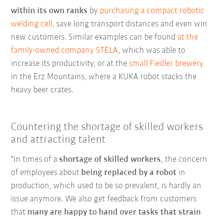
within its own ranks
by
purchasing a compact robotic
welding cell
, save long transport distances and even win
new customers. Similar examples can be found
at the
family-owned company STELA
, which was able to
increase its productivity, or at the
small Fiedler brewery
in the Erz Mountains, where a KUKA robot stacks the
heavy beer crates.
Countering the shortage of skilled workers
and attracting talent
"In times of a
shortage of skilled workers
, the concern
of employees about
being replaced by a robot
in
production, which used to be so prevalent, is hardly an
issue anymore. We also get feedback from customers
that
many are happy to hand over tasks that strain