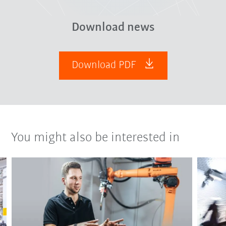
Download news
Download PDF
You might also be interested in