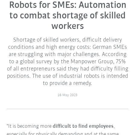
Robots for SMEs: Automation
to combat shortage of skilled
workers
Shortage of skilled workers, difficult delivery
conditions and high energy costs: German SMEs
are struggling with major challenges. According
to a global survey by the Manpower Group, 75%
of all entrepreneurs said they had difficulty filling
positions. The use of industrial robots is intended
to provide a remedy.
16 May 2023
"It is becoming more
difficult to find employees
,
especially for physically demanding and at the same