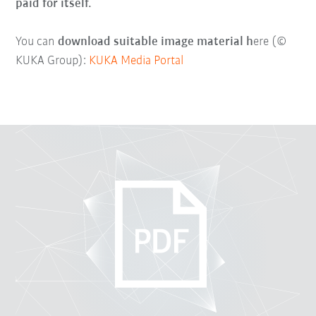
paid for itself.
You can
download suitable image material h
ere (©
KUKA Group):
KUKA Media Portal