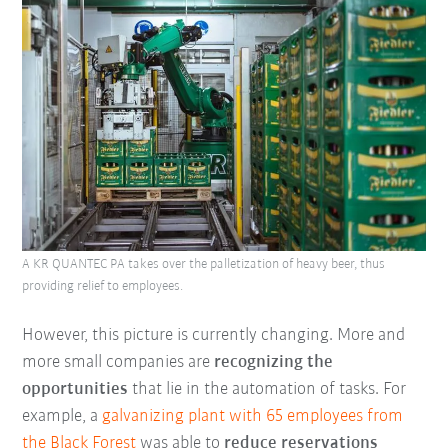
A KR QUANTEC PA takes over the palletization of heavy beer, thus
providing relief to employees.
However, this picture is currently changing. More and
more small companies are
recognizing the
opportunities
that lie in the automation of tasks. For
example, a
galvanizing plant with 65 employees from
the
Black Forest
was able to
reduce reservations