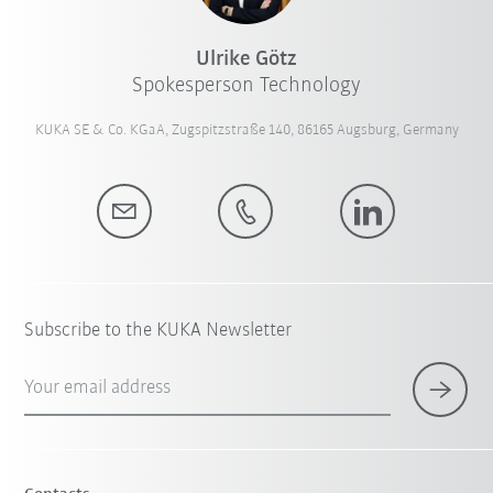
Ulrike Götz
Spokesperson Technology
KUKA SE & Co. KGaA, Zugspitzstraße 140, 86165 Augsburg, Germany
Subscribe to the KUKA Newsletter
Your email address